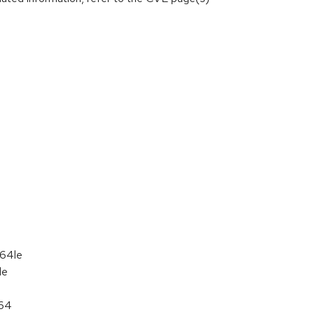
c64le
le
_64