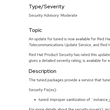
Type/Severity
Security Advisory: Moderate
Topic
An update for tuned is now available for Red H
Telecommunications Update Service, and Red Ha
Red Hat Product Security has rated this updat
gives a detailed severity rating, is available for
Description
The tuned packages provide a service that tunes
Security Fix(es):
tuned: improper sanitization of `insta
For more details about the security issue(s), i