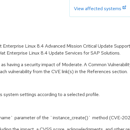
View affected systems
at Enterprise Linux 8.4 Advanced Mission Critical Update Suppor
t Enterprise Linux 8.4 Update Services for SAP Solutions.
e as having a security impact of Moderate. A Common Vulnerabil
 each vulnerability from the CVE link(s) in the References section.
 system settings according to a selected profile.
nce_name` parameter of the `instance_create()` method (CVE-2
ncluding the impact, a CVSS score, acknowledgments, and other re