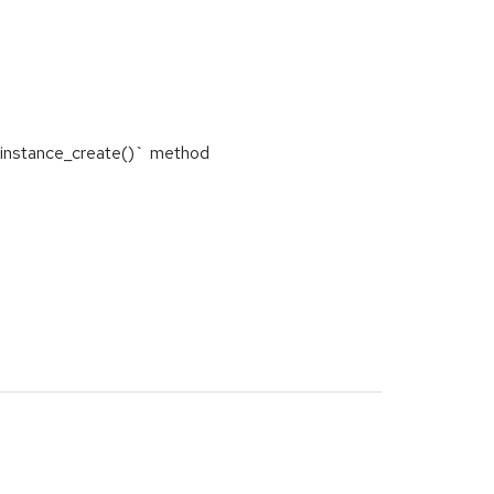
`instance_create()` method