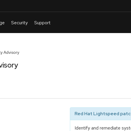
y Advisory
visory
Red Hat Lightspeed patch
Identify and remediate syst