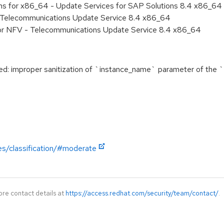
ons for x86_64 - Update Services for SAP Solutions 8.4 x86_64
- Telecommunications Update Service 8.4 x86_64
for NFV - Telecommunications Update Service 8.4 x86_64
 improper sanitization of `instance_name` parameter of the 
es/classification/#moderate
ore contact details at
https://access.redhat.com/security/team/contact/
.