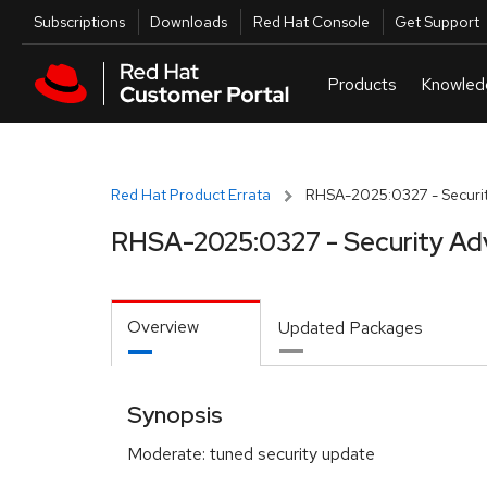
Skip to navigation
Skip to main content
Utilities
Subscriptions
Downloads
Red Hat Console
Get Support
Red Hat Product Errata
RHSA-2025:0327 - Securit
RHSA-2025:0327 - Security Ad
Overview
Updated Packages
Synopsis
Moderate: tuned security update