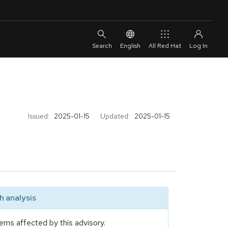
English
All Red Hat
Issued:
2025-01-15
Updated:
2025-01-15
 analysis
ems affected by this advisory.