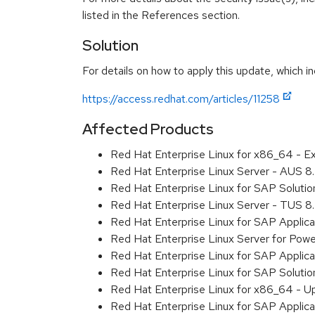
listed in the References section.
Solution
For details on how to apply this update, which in
https://access.redhat.com/articles/11258
Affected Products
Red Hat Enterprise Linux for x86_64 - E
Red Hat Enterprise Linux Server - AUS 
Red Hat Enterprise Linux for SAP Soluti
Red Hat Enterprise Linux Server - TUS 
Red Hat Enterprise Linux for SAP Applic
Red Hat Enterprise Linux Server for Pow
Red Hat Enterprise Linux for SAP Applica
Red Hat Enterprise Linux for SAP Soluti
Red Hat Enterprise Linux for x86_64 - U
Red Hat Enterprise Linux for SAP Applic