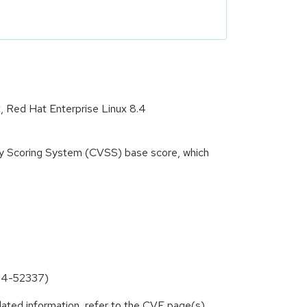
t, Red Hat Enterprise Linux 8.4
ity Scoring System (CVSS) base score, which
024-52337)
lated information, refer to the CVE page(s)