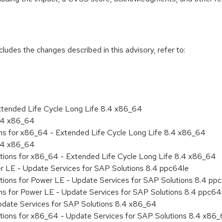
cludes the changes described in this advisory, refer to:
xtended Life Cycle Long Life 8.4 x86_64
8.4 x86_64
ons for x86_64 - Extended Life Cycle Long Life 8.4 x86_64
8.4 x86_64
ations for x86_64 - Extended Life Cycle Long Life 8.4 x86_64
er LE - Update Services for SAP Solutions 8.4 ppc64le
tions for Power LE - Update Services for SAP Solutions 8.4 pp
ons for Power LE - Update Services for SAP Solutions 8.4 ppc64
pdate Services for SAP Solutions 8.4 x86_64
ations for x86_64 - Update Services for SAP Solutions 8.4 x86