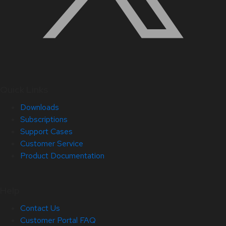
Quick Links
Downloads
Subscriptions
Support Cases
Customer Service
Product Documentation
Help
Contact Us
Customer Portal FAQ