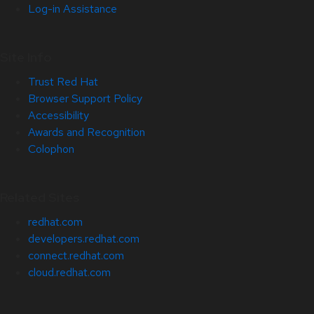
Log-in Assistance
Site Info
Trust Red Hat
Browser Support Policy
Accessibility
Awards and Recognition
Colophon
Related Sites
redhat.com
developers.redhat.com
connect.redhat.com
cloud.redhat.com