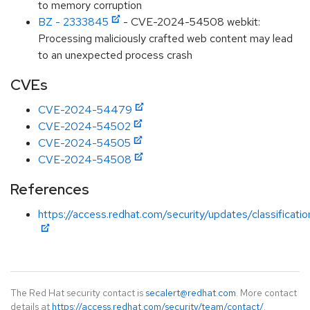
to memory corruption
BZ - 2333845
- CVE-2024-54508 webkit:
Processing maliciously crafted web content may lead
to an unexpected process crash
CVEs
CVE-2024-54479
CVE-2024-54502
CVE-2024-54505
CVE-2024-54508
References
https://access.redhat.com/security/updates/classificati
The Red Hat security contact is
secalert@redhat.com
. More contact
details at
https://access.redhat.com/security/team/contact/
.