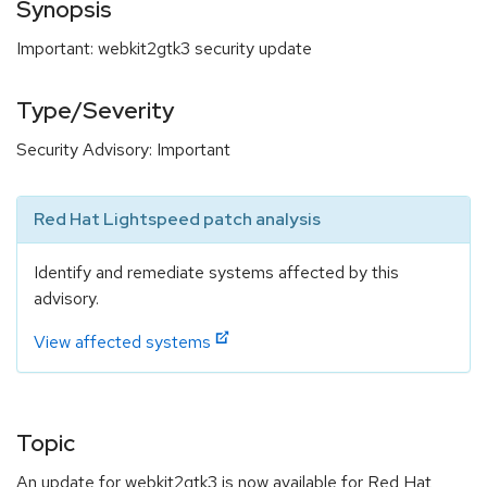
Synopsis
Important: webkit2gtk3 security update
Type/Severity
Security Advisory: Important
Red Hat Lightspeed patch analysis
Identify and remediate systems affected by this
advisory.
View affected systems
Topic
An update for webkit2gtk3 is now available for Red Hat