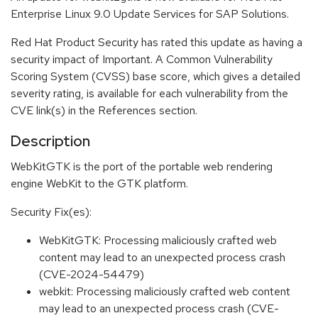
Enterprise Linux 9.0 Update Services for SAP Solutions.
Red Hat Product Security has rated this update as having a
security impact of Important. A Common Vulnerability
Scoring System (CVSS) base score, which gives a detailed
severity rating, is available for each vulnerability from the
CVE link(s) in the References section.
Description
WebKitGTK is the port of the portable web rendering
engine WebKit to the GTK platform.
Security Fix(es):
WebKitGTK: Processing maliciously crafted web
content may lead to an unexpected process crash
(CVE-2024-54479)
webkit: Processing maliciously crafted web content
may lead to an unexpected process crash (CVE-