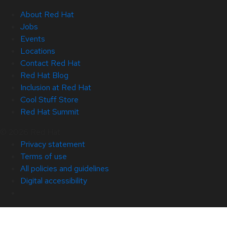
About Red Hat
Jobs
Events
Locations
Contact Red Hat
Red Hat Blog
Inclusion at Red Hat
Cool Stuff Store
Red Hat Summit
© 2026 Red Hat
Privacy statement
Terms of use
All policies and guidelines
Digital accessibility