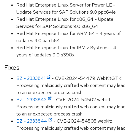
Red Hat Enterprise Linux Server for Power LE -
Update Services for SAP Solutions 9.0 ppc64le
Red Hat Enterprise Linux for x86_64 - Update
Services for SAP Solutions 9.0 x86_64
Red Hat Enterprise Linux for ARM 64 - 4 years of
updates 9.0 aarch64
Red Hat Enterprise Linux for IBM z Systems - 4
years of updates 9.0 s390x
Fixes
BZ - 2333841
- CVE-2024-54479 WebKitGTK:
Processing maliciously crafted web content may lead
to an unexpected process crash
BZ - 2333843
- CVE-2024-54502 webkit:
Processing maliciously crafted web content may lead
to an unexpected process crash
BZ - 2333844
- CVE-2024-54505 webkit:
Processing maliciously crafted web content may lead