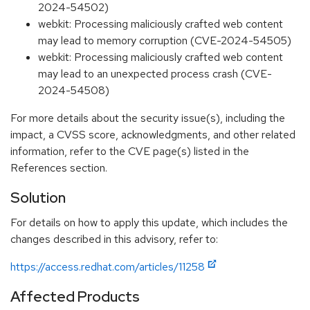
2024-54502)
webkit: Processing maliciously crafted web content
may lead to memory corruption (CVE-2024-54505)
webkit: Processing maliciously crafted web content
may lead to an unexpected process crash (CVE-
2024-54508)
For more details about the security issue(s), including the
impact, a CVSS score, acknowledgments, and other related
information, refer to the CVE page(s) listed in the
References section.
Solution
For details on how to apply this update, which includes the
changes described in this advisory, refer to:
https://access.redhat.com/articles/11258
Affected Products