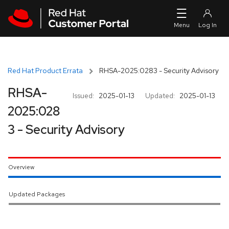
Skip to navigation
Skip to main content
Red Hat Product Errata
RHSA-2025:0283 - Security Advisory
RHSA-
Issued:
2025-01-13
Updated:
2025-01-13
2025:028
3 - Security Advisory
Overview
Updated Packages