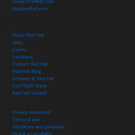
connect.redhat.com
cloud.redhat.com
About Red Hat
Jobs
Events
Locations
Contact Red Hat
Red Hat Blog
Inclusion at Red Hat
Cool Stuff Store
Red Hat Summit
© 2026 Red Hat
Privacy statement
Terms of use
All policies and guidelines
Digital accessibility