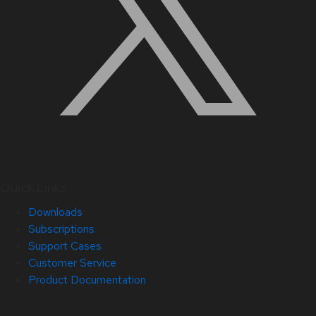
Quick Links
Downloads
Subscriptions
Support Cases
Customer Service
Product Documentation