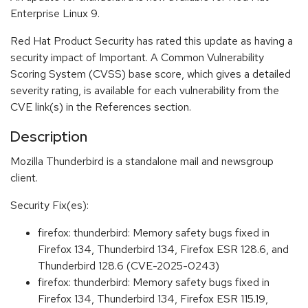
Enterprise Linux 9.
Red Hat Product Security has rated this update as having a
security impact of Important. A Common Vulnerability
Scoring System (CVSS) base score, which gives a detailed
severity rating, is available for each vulnerability from the
CVE link(s) in the References section.
Description
Mozilla Thunderbird is a standalone mail and newsgroup
client.
Security Fix(es):
firefox: thunderbird: Memory safety bugs fixed in
Firefox 134, Thunderbird 134, Firefox ESR 128.6, and
Thunderbird 128.6 (CVE-2025-0243)
firefox: thunderbird: Memory safety bugs fixed in
Firefox 134, Thunderbird 134, Firefox ESR 115.19,