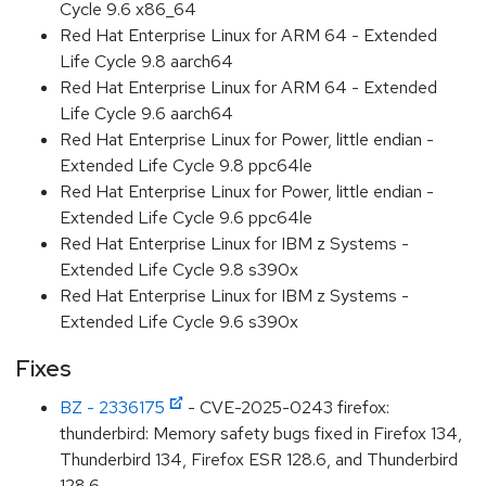
Cycle 9.6 x86_64
Red Hat Enterprise Linux for ARM 64 - Extended
Life Cycle 9.8 aarch64
Red Hat Enterprise Linux for ARM 64 - Extended
Life Cycle 9.6 aarch64
Red Hat Enterprise Linux for Power, little endian -
Extended Life Cycle 9.8 ppc64le
Red Hat Enterprise Linux for Power, little endian -
Extended Life Cycle 9.6 ppc64le
Red Hat Enterprise Linux for IBM z Systems -
Extended Life Cycle 9.8 s390x
Red Hat Enterprise Linux for IBM z Systems -
Extended Life Cycle 9.6 s390x
Fixes
BZ - 2336175
- CVE-2025-0243 firefox:
thunderbird: Memory safety bugs fixed in Firefox 134,
Thunderbird 134, Firefox ESR 128.6, and Thunderbird
128.6