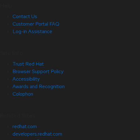
Help
Contact Us
Customer Portal FAQ
Log-in Assistance
Site Info
Trust Red Hat
Browser Support Policy
Accessibility
Awards and Recognition
Colophon
Related Sites
redhat.com
developers.redhat.com