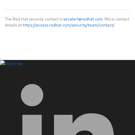
The Red Hat security contact is
secalert@redhat.com
. More contact
details at
https://access.redhat.com/security/team/contact/
.
LinkedIn