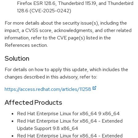
Firefox ESR 128.6, Thunderbird 115.19, and Thunderbird
128.6 (CVE-2025-0242)
For more details about the security issue(s), including the
impact, a CVSS score, acknowledgments, and other related
information, refer to the CVE page(s) listed in the
References section.
Solution
For details on how to apply this update, which includes the
changes described in this advisory, refer to:
https://access.redhat.com/articles/11258
Affected Products
Red Hat Enterprise Linux for x86_64 9 x86_64
Red Hat Enterprise Linux for x86_64 - Extended
Update Support 9.8 x86_64
Red Hat Enterprise Linux for x86_64 - Extended