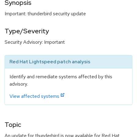
Synopsis
Important: thunderbird security update
Type/Severity
Security Advisory: Important
Red Hat Lightspeed patch analysis
Identify and remediate systems affected by this
advisory.
View affected systems
Topic
An update for thunderbird is now available for Red Hat