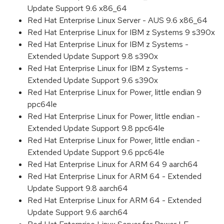
Update Support 9.6 x86_64
Red Hat Enterprise Linux Server - AUS 9.6 x86_64
Red Hat Enterprise Linux for IBM z Systems 9 s390x
Red Hat Enterprise Linux for IBM z Systems -
Extended Update Support 9.8 s390x
Red Hat Enterprise Linux for IBM z Systems -
Extended Update Support 9.6 s390x
Red Hat Enterprise Linux for Power, little endian 9
ppc64le
Red Hat Enterprise Linux for Power, little endian -
Extended Update Support 9.8 ppc64le
Red Hat Enterprise Linux for Power, little endian -
Extended Update Support 9.6 ppc64le
Red Hat Enterprise Linux for ARM 64 9 aarch64
Red Hat Enterprise Linux for ARM 64 - Extended
Update Support 9.8 aarch64
Red Hat Enterprise Linux for ARM 64 - Extended
Update Support 9.6 aarch64