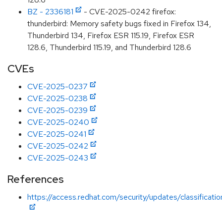
BZ - 2336181
- CVE-2025-0242 firefox:
thunderbird: Memory safety bugs fixed in Firefox 134,
Thunderbird 134, Firefox ESR 115.19, Firefox ESR
128.6, Thunderbird 115.19, and Thunderbird 128.6
CVEs
CVE-2025-0237
CVE-2025-0238
CVE-2025-0239
CVE-2025-0240
CVE-2025-0241
CVE-2025-0242
CVE-2025-0243
References
https://access.redhat.com/security/updates/classificati