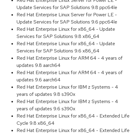
Red Hat Enterprise Linux Server for Power LE -
Update Services for SAP Solutions 9.8 ppc64le
Red Hat Enterprise Linux Server for Power LE -
Update Services for SAP Solutions 9.6 ppc64le
Red Hat Enterprise Linux for x86_64 - Update
Services for SAP Solutions 9.8 x86_64
Red Hat Enterprise Linux for x86_64 - Update
Services for SAP Solutions 9.6 x86_64
Red Hat Enterprise Linux for ARM 64 - 4 years of
updates 9.8 aarch64
Red Hat Enterprise Linux for ARM 64 - 4 years of
updates 9.6 aarch64
Red Hat Enterprise Linux for IBM z Systems - 4
years of updates 9.8 s390x
Red Hat Enterprise Linux for IBM z Systems - 4
years of updates 9.6 s390x
Red Hat Enterprise Linux for x86_64 - Extended Life
Cycle 9.8 x86_64
Red Hat Enterprise Linux for x86_64 - Extended Life