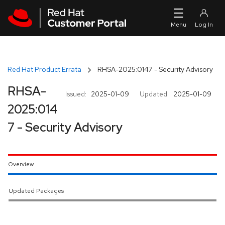
Skip to navigation
Skip to main content
Red Hat Product Errata
RHSA-2025:0147 - Security Advisory
RHSA-
Issued:
2025-01-09
Updated:
2025-01-09
2025:014
7 - Security Advisory
Overview
Updated Packages