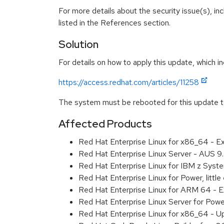
For more details about the security issue(s), i
listed in the References section.
Solution
For details on how to apply this update, which in
https://access.redhat.com/articles/11258
The system must be rebooted for this update to
Affected Products
Red Hat Enterprise Linux for x86_64 - 
Red Hat Enterprise Linux Server - AUS 
Red Hat Enterprise Linux for IBM z Sys
Red Hat Enterprise Linux for Power, litt
Red Hat Enterprise Linux for ARM 64 - 
Red Hat Enterprise Linux Server for Pow
Red Hat Enterprise Linux for x86_64 - U