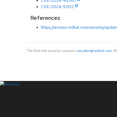
CVE-2024-41040
CVE-2024-53122
References
https://access.redhat.com/security/updat
The Red Hat security contact is
secalert@redhat.com
. M
LinkedIn