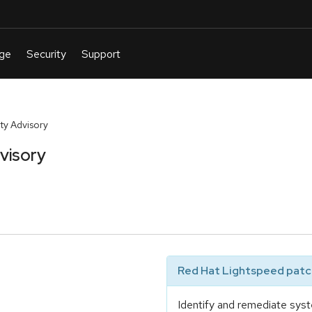
y Advisory
visory
Red Hat Lightspeed patch
Identify and remediate syst