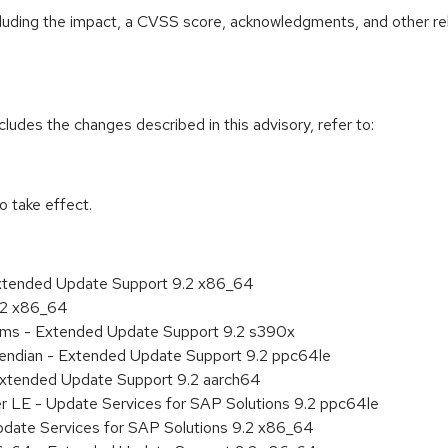
ncluding the impact, a CVSS score, acknowledgments, and other re
cludes the changes described in this advisory, refer to:
 take effect.
Extended Update Support 9.2 x86_64
9.2 x86_64
tems - Extended Update Support 9.2 s390x
le endian - Extended Update Support 9.2 ppc64le
Extended Update Support 9.2 aarch64
er LE - Update Services for SAP Solutions 9.2 ppc64le
pdate Services for SAP Solutions 9.2 x86_64