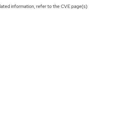
lated information, refer to the CVE page(s)