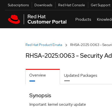
Skip to navigation
Skip to main content
Utilities
Subscriptions
Downloads
Red Hat Console
Get Support
Red Hat Product Errata
RHSA-2025:0063 - Securit
RHSA-2025:0063 - Security Ad
Overview
Updated Packages
Synopsis
Important: kernel security update