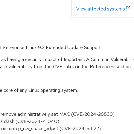
View affected systems
Hat Enterprise Linux 9.2 Extended Update Support.
 as having a security impact of Important. A Common Vulnerabil
 each vulnerability from the CVE link(s) in the References section.
he core of any Linux operating system.
 to remove administratively set MAC (CVE-2024-26830)
ng a clash (CVE-2024-41040)
tion in mptcp_rcv_space_adjust (CVE-2024-53122)