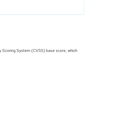
ity Scoring System (CVSS) base score, which