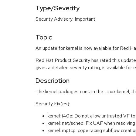
Type/Severity
Security Advisory: Important
Topic
An update for kernel is now available for Red 
Red Hat Product Security has rated this update
gives a detailed severity rating, is available for
Description
The kernel packages contain the Linux kernel, t
Security Fix(es):
kernel: i40e: Do not allow untrusted VF
kernel: net/sched: Fix UAF when resolvi
kernel: mptcp: cope racing subflow crea