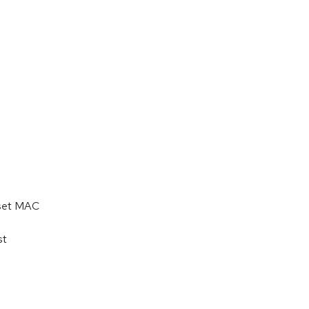
 set MAC
st