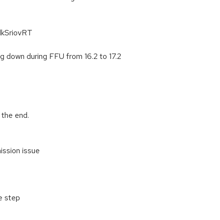
dkSriovRT
g down during FFU from 16.2 to 17.2
 the end.
ission issue
e step