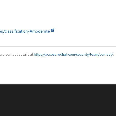
es/classification/#moderate
ore contact details at
https://access.redhat.com/security/team/contact/
.