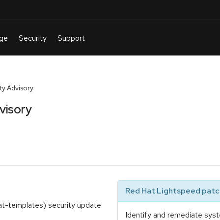
y Advisory
visory
Red Hat Lightspeed patch
at-templates) security update
Identify and remediate syst