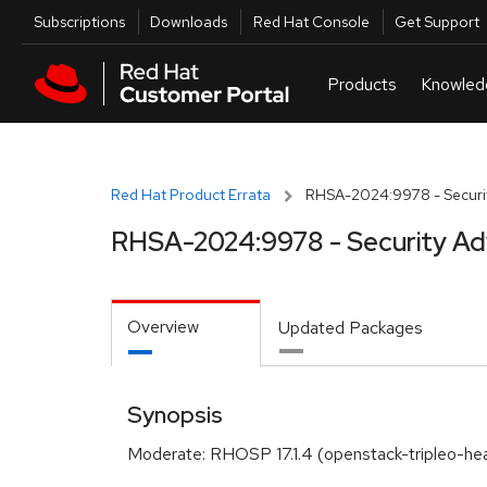
Skip to navigation
Skip to main content
Utilities
Subscriptions
Downloads
Red Hat Console
Get Support
Red Hat Product Errata
RHSA-2024:9978 - Securit
RHSA-2024:9978 - Security Ad
Overview
Updated Packages
Synopsis
Moderate: RHOSP 17.1.4 (openstack-tripleo-he