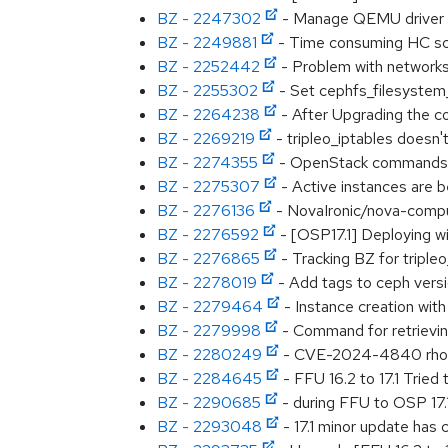
BZ - 2247302
- Manage QEMU driver 
BZ - 2249881
- Time consuming HC sc
BZ - 2252442
- Problem with network
BZ - 2255302
- Set cephfs_filesyste
BZ - 2264238
- After Upgrading the c
BZ - 2269219
- tripleo_iptables doesn'
BZ - 2274355
- OpenStack commands to
BZ - 2275307
- Active instances are b
BZ - 2276136
- NovaIronic/nova-compute
BZ - 2276592
- [OSP17.1] Deploying wi
BZ - 2276865
- Tracking BZ for triple
BZ - 2278019
- Add tags to ceph versi
BZ - 2279464
- Instance creation wit
BZ - 2279998
- Command for retrievi
BZ - 2280249
- CVE-2024-4840 rhosp-
BZ - 2284645
- FFU 16.2 to 17.1 Tried 
BZ - 2290685
- during FFU to OSP 17.1
BZ - 2293048
- 17.1 minor update has 