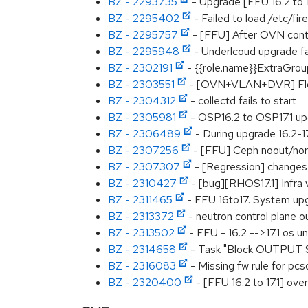
BZ - 2293735
- Upgrade [FFU 16.2 to 1
BZ - 2295402
- Failed to load /etc/fire
BZ - 2295757
- [FFU] After OVN contr
BZ - 2295948
- Underlcoud upgrade fail
BZ - 2302191
- {{role.name}}ExtraGrou
BZ - 2303551
- [OVN+VLAN+DVR] Floode
BZ - 2304312
- collectd fails to start
BZ - 2305981
- OSP16.2 to OSP17.1 up
BZ - 2306489
- During upgrade 16.2-17
BZ - 2307256
- [FFU] Ceph noout/norec
BZ - 2307307
- [Regression] changes
BZ - 2310427
- [bug][RHOS17.1] Infra v
BZ - 2311465
- FFU 16to17. System upg
BZ - 2313372
- neutron control plane o
BZ - 2313502
- FFU - 16.2 -->17.1 os 
BZ - 2314658
- Task "Block OUTPUT SYN
BZ - 2316083
- Missing fw rule for p
BZ - 2320400
- [FFU 16.2 to 17.1] ov