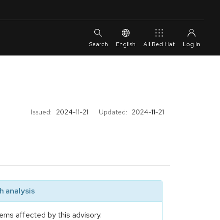
English
All Red Hat
Issued:
2024-11-21
Updated:
2024-11-21
 analysis
ems affected by this advisory.