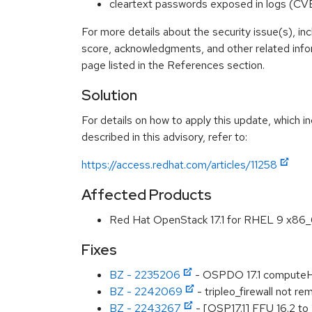
cleartext passwords exposed in logs (
For more details about the security issue(s), in
score, acknowledgments, and other related info
page listed in the References section.
Solution
For details on how to apply this update, which 
described in this advisory, refer to:
https://access.redhat.com/articles/11258
Affected Products
Red Hat OpenStack 17.1 for RHEL 9 x86
Fixes
BZ - 2235206
- OSPDO 17.1 computeHC
BZ - 2242069
- tripleo_firewall not re
BZ - 2243267
- [OSP17.1] FFU 16.2 to 