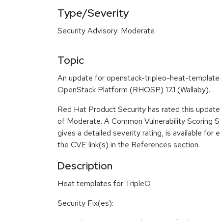
Type/Severity
Security Advisory: Moderate
Topic
An update for openstack-tripleo-heat-templates
OpenStack Platform (RHOSP) 17.1 (Wallaby).
Red Hat Product Security has rated this update 
of Moderate. A Common Vulnerability Scoring 
gives a detailed severity rating, is available for 
the CVE link(s) in the References section.
Description
Heat templates for TripleO
Security Fix(es):