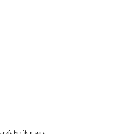
areforlvm file missing