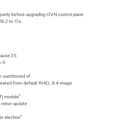
operly before upgrading OVN control plane
6.2 to 17.x
pause:3.5
p-5
c-partitioned vf
created from default RHEL 8.4 image
f) module"
1 minor update
r election"