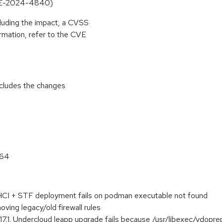
CVE-2024-4840)
cluding the impact, a CVSS
rmation, refer to the CVE
includes the changes
_64
I + STF deployment fails on podman executable not found
moving legacy/old firewall rules
17.1. Undercloud leapp upgrade fails because /usr/libexec/vdoprep