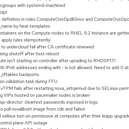
cgroups with systemd-machined
ript
s definition in roles ComputeOvsDpdkSriov and ComputeOvsDp
m_name by heat templates
ontainers on the Compute nodes to RHEL 9.2 Instance are gettin
t apply rules idempotently
 undercloud fail after CA certificate renewed
eing shutoff after host reboot
 isn't starting on controller after uprading to RHOSP17.1
th IPv6 addresses ending with :: is not allowed. Need to add 0 at
o_nftables backports
on validation task during FFU
h vTPM fails after restarting nova_virtqemud due to SELinux perm
ng VIPs hosted on pacemaker nodes is broken
director: cleartext passwords exposed in logs
to pull novalibvirt image from cdn and failed
 selinux turn on permissive at computes after their leapp upgrad
control plane API outage