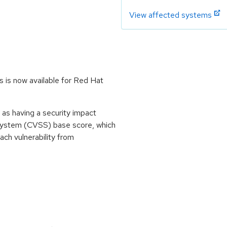
View affected systems
 is now available for Red Hat
as having a security impact
System (CVSS) base score, which
each vulnerability from