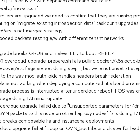
7.1] fails on 6.2.3 with cephadm command not found.
walld/firewall.conf
ollers are upgraded we need to confirm that they are running pr
ing on "migrate existing introspection data" task durin upgrades 1
pVars is not merged strategy.
d packets testing e/w with different tenant networks
grade breaks GRUB and makes it try to boot RHEL7
.1 overcloud_upgrade_prepare.sh fails pulling docker://k8s.gcr.io/
over/etc flags are set during step 1, but were not unset at ste
 to the way mod_auth_oidc handles headers break federation
lans not working when deploying a compute with it's bond on a ni
rade process is interrupted after undercloud reboot if OS was 
utage during 17.1 minor update
undercloud upgrade failed due to "Unsupported parameters for (dn
 packets to this node on other haproxy nodes" fails during 17.
csd breaks composable ha and instanceha deployments
ercloud upgrade fail at "Loop on OVN_Southbound cluster for leade