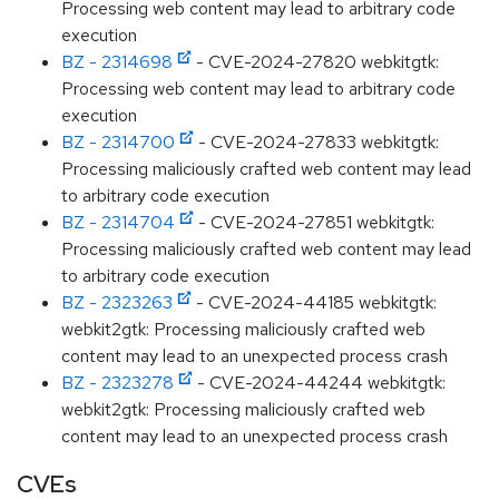
Processing web content may lead to arbitrary code
execution
BZ - 2314698
- CVE-2024-27820 webkitgtk:
Processing web content may lead to arbitrary code
execution
BZ - 2314700
- CVE-2024-27833 webkitgtk:
Processing maliciously crafted web content may lead
to arbitrary code execution
BZ - 2314704
- CVE-2024-27851 webkitgtk:
Processing maliciously crafted web content may lead
to arbitrary code execution
BZ - 2323263
- CVE-2024-44185 webkitgtk:
webkit2gtk: Processing maliciously crafted web
content may lead to an unexpected process crash
BZ - 2323278
- CVE-2024-44244 webkitgtk:
webkit2gtk: Processing maliciously crafted web
content may lead to an unexpected process crash
CVEs