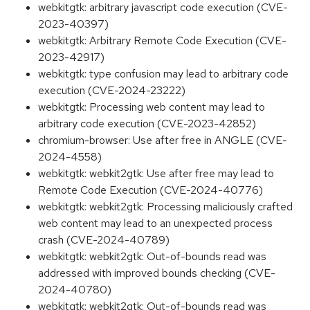
webkitgtk: arbitrary javascript code execution (CVE-
2023-40397)
webkitgtk: Arbitrary Remote Code Execution (CVE-
2023-42917)
webkitgtk: type confusion may lead to arbitrary code
execution (CVE-2024-23222)
webkitgtk: Processing web content may lead to
arbitrary code execution (CVE-2023-42852)
chromium-browser: Use after free in ANGLE (CVE-
2024-4558)
webkitgtk: webkit2gtk: Use after free may lead to
Remote Code Execution (CVE-2024-40776)
webkitgtk: webkit2gtk: Processing maliciously crafted
web content may lead to an unexpected process
crash (CVE-2024-40789)
webkitgtk: webkit2gtk: Out-of-bounds read was
addressed with improved bounds checking (CVE-
2024-40780)
webkitgtk: webkit2gtk: Out-of-bounds read was