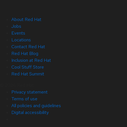
About Red Hat
Jobs
Events
Locations
Contact Red Hat
Red Hat Blog
Inclusion at Red Hat
Cool Stuff Store
Red Hat Summit
© 2026 Red Hat
Privacy statement
Terms of use
All policies and guidelines
Digital accessibility