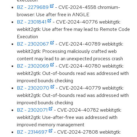
BZ - 2279689
- CVE-2024-4558 chromium-
browser: Use after free in ANGLE
BZ - 2301841
- CVE-2024-40776 webkitgtk:
webkit2gtk: Use after free may lead to Remote Code
Execution
BZ - 2302067
- CVE-2024-40789 webkitgtk:
webkit2gtk: Processing maliciously crafted web
content may lead to an unexpected process crash
BZ - 2302069
- CVE-2024-40780 webkitgtk:
webkit2gtk: Out-of-bounds read was addressed with
improved bounds checking
BZ - 2302070
- CVE-2024-40779 webkitgtk:
webkit2gtk: Out-of-bounds read was addressed with
improved bounds checking
BZ - 2302071
- CVE-2024-40782 webkitgtk:
webkit2gtk: Use-after-free was addressed with
improved memory management
BZ - 2314697
- CVE-2024-27808 webkitgtk: