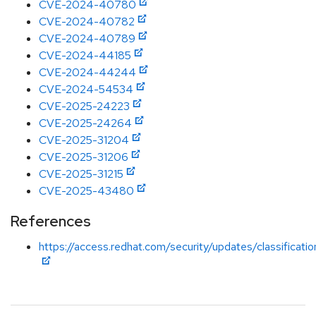
CVE-2024-40780
CVE-2024-40782
CVE-2024-40789
CVE-2024-44185
CVE-2024-44244
CVE-2024-54534
CVE-2025-24223
CVE-2025-24264
CVE-2025-31204
CVE-2025-31206
CVE-2025-31215
CVE-2025-43480
References
https://access.redhat.com/security/updates/classificati