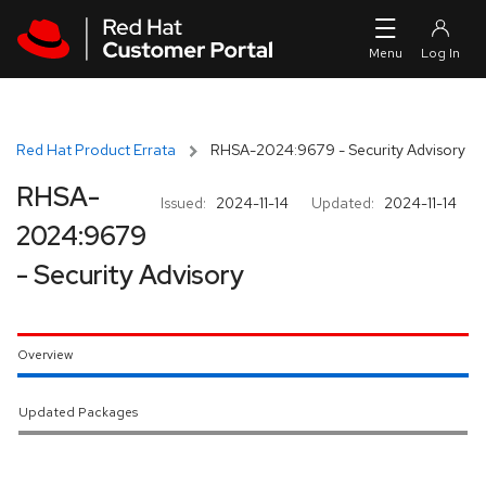
Skip to navigation
Skip to main content
Red Hat Product Errata
RHSA-2024:9679 - Security Advisory
RHSA-
Issued:
2024-11-14
Updated:
2024-11-14
2024:9679
- Security Advisory
Overview
Updated Packages