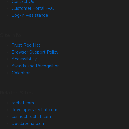
Contact Us
Customer Portal FAQ
Log-in Assistance
Site Info
Trust Red Hat
Browser Support Policy
Accessibility
Awards and Recognition
Colophon
Related Sites
redhat.com
developers.redhat.com
connect.redhat.com
cloud.redhat.com