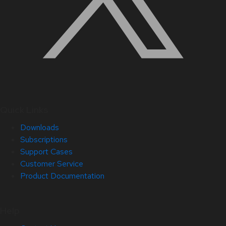
Quick Links
Downloads
Subscriptions
Support Cases
Customer Service
Product Documentation
Help