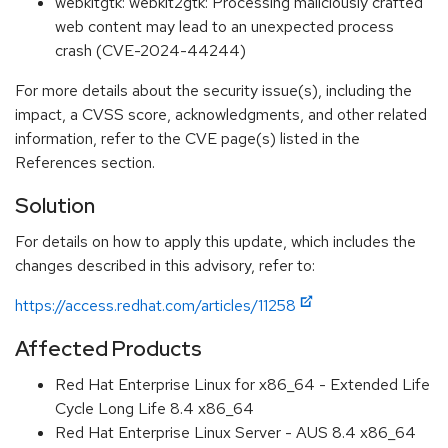
webkitgtk: webkit2gtk: Processing maliciously crafted
web content may lead to an unexpected process
crash (CVE-2024-44244)
For more details about the security issue(s), including the
impact, a CVSS score, acknowledgments, and other related
information, refer to the CVE page(s) listed in the
References section.
Solution
For details on how to apply this update, which includes the
changes described in this advisory, refer to:
https://access.redhat.com/articles/11258
Affected Products
Red Hat Enterprise Linux for x86_64 - Extended Life
Cycle Long Life 8.4 x86_64
Red Hat Enterprise Linux Server - AUS 8.4 x86_64