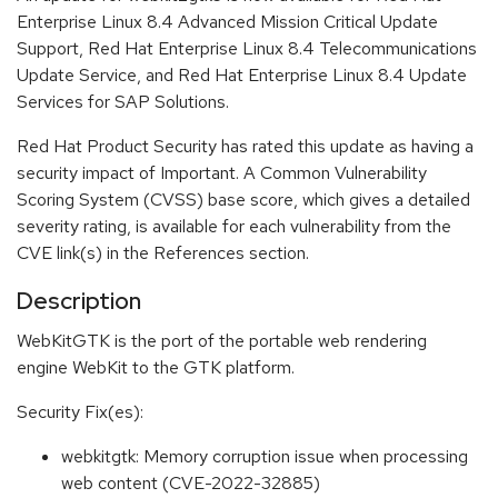
Enterprise Linux 8.4 Advanced Mission Critical Update
Support, Red Hat Enterprise Linux 8.4 Telecommunications
Update Service, and Red Hat Enterprise Linux 8.4 Update
Services for SAP Solutions.
Red Hat Product Security has rated this update as having a
security impact of Important. A Common Vulnerability
Scoring System (CVSS) base score, which gives a detailed
severity rating, is available for each vulnerability from the
CVE link(s) in the References section.
Description
WebKitGTK is the port of the portable web rendering
engine WebKit to the GTK platform.
Security Fix(es):
webkitgtk: Memory corruption issue when processing
web content (CVE-2022-32885)