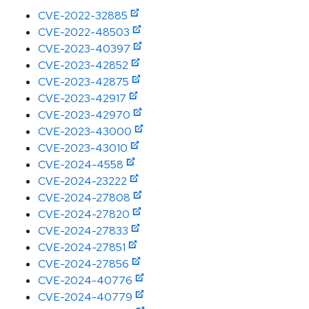
CVE-2022-32885
CVE-2022-48503
CVE-2023-40397
CVE-2023-42852
CVE-2023-42875
CVE-2023-42917
CVE-2023-42970
CVE-2023-43000
CVE-2023-43010
CVE-2024-4558
CVE-2024-23222
CVE-2024-27808
CVE-2024-27820
CVE-2024-27833
CVE-2024-27851
CVE-2024-27856
CVE-2024-40776
CVE-2024-40779