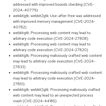
addressed with improved bounds checking (CVE-
2024-40779)
webkitgtk: webkit2gtk: Use-after-free was addressed
with improved memory management (CVE-2024-
40782)
webkitgtk: Processing web content may lead to
arbitrary code execution (CVE-2024-27808)
webkitgtk: Processing web content may lead to
arbitrary code execution (CVE-2024-27820)
webkitgtk: Processing maliciously crafted web content
may lead to arbitrary code execution (CVE-2024-
27833)
webkitgtk: Processing maliciously crafted web content
may lead to arbitrary code execution (CVE-2024-
27851)
webkitgtk: webkit2gtk: Processing maliciously crafted
web content may lead to an unexpected process
crash (CVE-2024-44185)