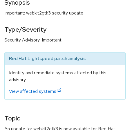
Synopsis
Important: webkit2gtk3 security update
Type/Severity
Security Advisory: Important
Red Hat Lightspeed patch analysis
Identify and remediate systems affected by this
advisory.
View affected systems
Topic
An update for webkit2gtk3 is now available for Red Hat