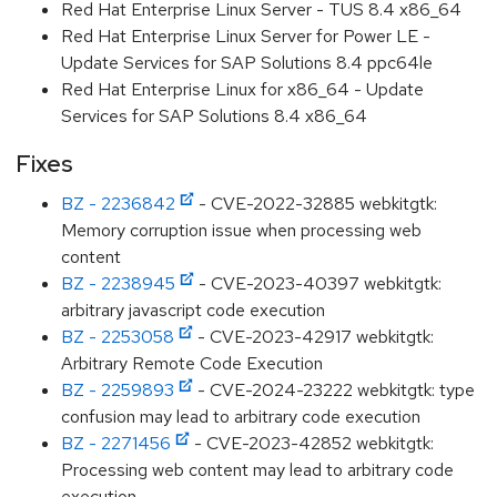
Red Hat Enterprise Linux Server - TUS 8.4 x86_64
Red Hat Enterprise Linux Server for Power LE -
Update Services for SAP Solutions 8.4 ppc64le
Red Hat Enterprise Linux for x86_64 - Update
Services for SAP Solutions 8.4 x86_64
Fixes
BZ - 2236842
- CVE-2022-32885 webkitgtk:
Memory corruption issue when processing web
content
BZ - 2238945
- CVE-2023-40397 webkitgtk:
arbitrary javascript code execution
BZ - 2253058
- CVE-2023-42917 webkitgtk:
Arbitrary Remote Code Execution
BZ - 2259893
- CVE-2024-23222 webkitgtk: type
confusion may lead to arbitrary code execution
BZ - 2271456
- CVE-2023-42852 webkitgtk:
Processing web content may lead to arbitrary code
execution