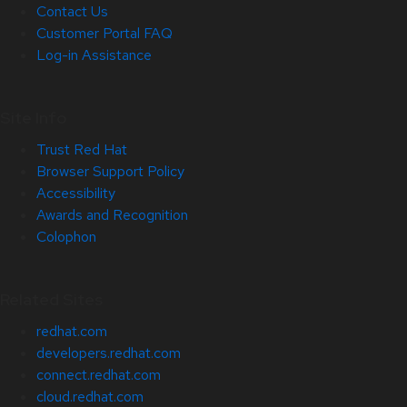
Contact Us
Customer Portal FAQ
Log-in Assistance
Site Info
Trust Red Hat
Browser Support Policy
Accessibility
Awards and Recognition
Colophon
Related Sites
redhat.com
developers.redhat.com
connect.redhat.com
cloud.redhat.com