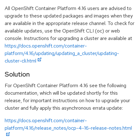
All OpenShift Container Platform 4.16 users are advised to
upgrade to these updated packages and images when they
are available in the appropriate release channel. To check for
available updates, use the OpenShift CLI (oc) or web
console. Instructions for upgrading a cluster are available at
https://docs.openshift.com/container-
platform/4.16/updating/updating_a_cluster/updating-
cluster-cli.html
Solution
For OpenShift Container Platform 4.16 see the following
documentation, which will be updated shortly for this
release, for important instructions on how to upgrade your
cluster and fully apply this asynchronous errata update:
https://docs.openshift.com/container-
platform/4.16/release_notes/ocp-4-16-release-notes.html