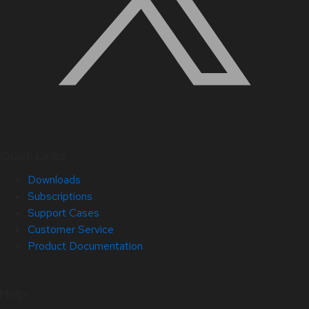
Quick Links
Downloads
Subscriptions
Support Cases
Customer Service
Product Documentation
Help