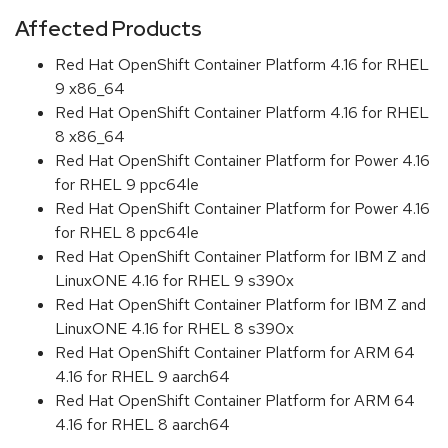
Affected Products
Red Hat OpenShift Container Platform 4.16 for RHEL
9 x86_64
Red Hat OpenShift Container Platform 4.16 for RHEL
8 x86_64
Red Hat OpenShift Container Platform for Power 4.16
for RHEL 9 ppc64le
Red Hat OpenShift Container Platform for Power 4.16
for RHEL 8 ppc64le
Red Hat OpenShift Container Platform for IBM Z and
LinuxONE 4.16 for RHEL 9 s390x
Red Hat OpenShift Container Platform for IBM Z and
LinuxONE 4.16 for RHEL 8 s390x
Red Hat OpenShift Container Platform for ARM 64
4.16 for RHEL 9 aarch64
Red Hat OpenShift Container Platform for ARM 64
4.16 for RHEL 8 aarch64