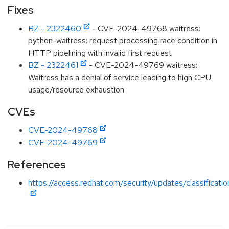
Fixes
BZ - 2322460
- CVE-2024-49768 waitress:
python-waitress: request processing race condition in
HTTP pipelining with invalid first request
BZ - 2322461
- CVE-2024-49769 waitress:
Waitress has a denial of service leading to high CPU
usage/resource exhaustion
CVEs
CVE-2024-49768
CVE-2024-49769
References
https://access.redhat.com/security/updates/classificati