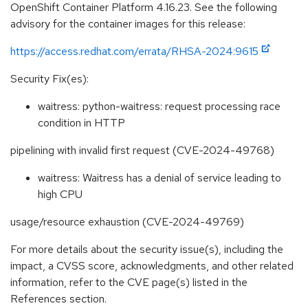
OpenShift Container Platform 4.16.23. See the following
advisory for the container images for this release:
https://access.redhat.com/errata/RHSA-2024:9615
Security Fix(es):
waitress: python-waitress: request processing race
condition in HTTP
pipelining with invalid first request (CVE-2024-49768)
waitress: Waitress has a denial of service leading to
high CPU
usage/resource exhaustion (CVE-2024-49769)
For more details about the security issue(s), including the
impact, a CVSS score, acknowledgments, and other related
information, refer to the CVE page(s) listed in the
References section.