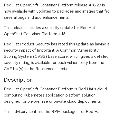
Red Hat OpenShift Container Platform release 4.16.23 is
now available with updates to packages and images that fix
several bugs and add enhancements.
This release includes a security update for Red Hat
OpenShift Container Platform 4.16.
Red Hat Product Security has rated this update as having a
security impact of Important. A Common Vulnerability
Scoring System (CVSS) base score, which gives a detailed
severity rating, is available for each vulnerability from the
CVE link(s) in the References section.
Description
Red Hat OpenShift Container Platform is Red Hat's cloud
computing Kubernetes application platform solution
designed for on-premise or private cloud deployments.
This advisory contains the RPM packages for Red Hat