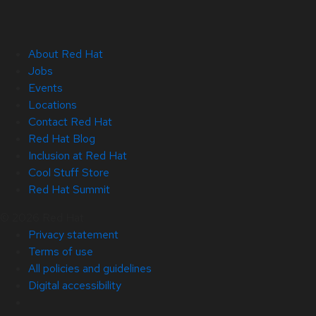
About Red Hat
Jobs
Events
Locations
Contact Red Hat
Red Hat Blog
Inclusion at Red Hat
Cool Stuff Store
Red Hat Summit
© 2026 Red Hat
Privacy statement
Terms of use
All policies and guidelines
Digital accessibility