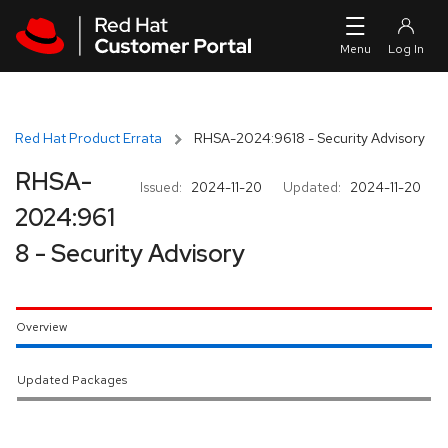
Skip to navigation
Skip to main content
Red Hat Product Errata
RHSA-2024:9618 - Security Advisory
RHSA-
Issued:
2024-11-20
Updated:
2024-11-20
2024:961
8 - Security Advisory
Overview
Updated Packages