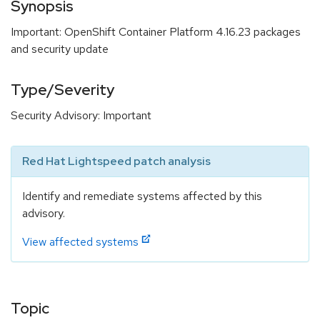
Synopsis
Important: OpenShift Container Platform 4.16.23 packages
and security update
Type/Severity
Security Advisory: Important
Red Hat Lightspeed patch analysis
Identify and remediate systems affected by this
advisory.
View affected systems
Topic