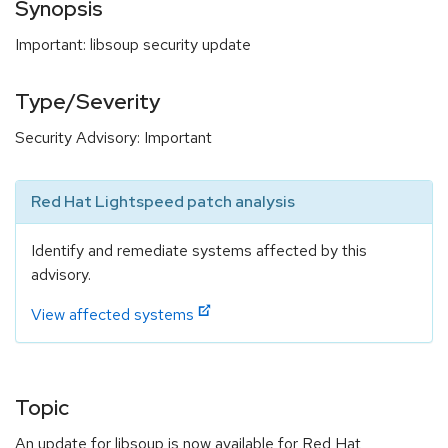
Synopsis
Important: libsoup security update
Type/Severity
Security Advisory: Important
Red Hat Lightspeed patch analysis
Identify and remediate systems affected by this
advisory.
View affected systems
Topic
An update for libsoup is now available for Red Hat