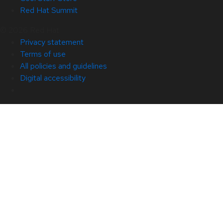
Red Hat Summit
© 2026 Red Hat
Privacy statement
Terms of use
All policies and guidelines
Digital accessibility