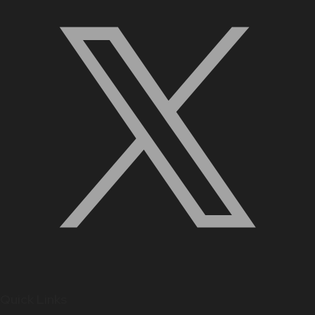
Quick Links