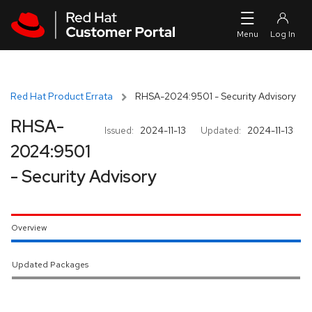
Skip to navigation
Skip to main content
Red Hat Product Errata
RHSA-2024:9501 - Security Advisory
RHSA-
Issued:
2024-11-13
Updated:
2024-11-13
2024:9501
- Security Advisory
Overview
Updated Packages