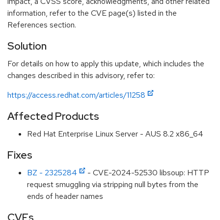
impact, a CVSS score, acknowledgments, and other related
information, refer to the CVE page(s) listed in the
References section.
Solution
For details on how to apply this update, which includes the
changes described in this advisory, refer to:
https://access.redhat.com/articles/11258
Affected Products
Red Hat Enterprise Linux Server - AUS 8.2 x86_64
Fixes
BZ - 2325284
- CVE-2024-52530 libsoup: HTTP
request smuggling via stripping null bytes from the
ends of header names
CVEs