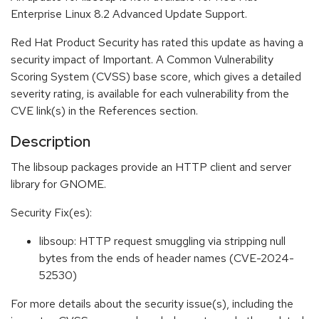
Enterprise Linux 8.2 Advanced Update Support.
Red Hat Product Security has rated this update as having a
security impact of Important. A Common Vulnerability
Scoring System (CVSS) base score, which gives a detailed
severity rating, is available for each vulnerability from the
CVE link(s) in the References section.
Description
The libsoup packages provide an HTTP client and server
library for GNOME.
Security Fix(es):
libsoup: HTTP request smuggling via stripping null
bytes from the ends of header names (CVE-2024-
52530)
For more details about the security issue(s), including the