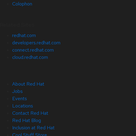
Colophon
Related Sites
redhat.com
developers.redhat.com
connect.redhat.com
cloud.redhat.com
About Red Hat
Jobs
Events
Locations
Contact Red Hat
Red Hat Blog
Inclusion at Red Hat
Cool Stuff Store