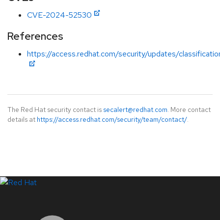
CVE-2024-52530
References
https://access.redhat.com/security/updates/classificati
The Red Hat security contact is
secalert@redhat.com
. More contact
details at
https://access.redhat.com/security/team/contact/
.
LinkedIn