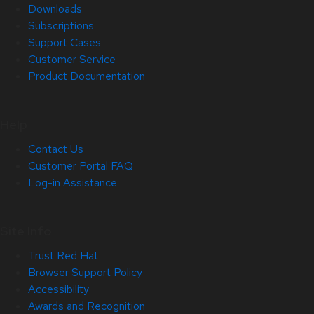
Downloads
Subscriptions
Support Cases
Customer Service
Product Documentation
Help
Contact Us
Customer Portal FAQ
Log-in Assistance
Site Info
Trust Red Hat
Browser Support Policy
Accessibility
Awards and Recognition