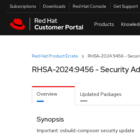
Skip to navigation
Skip to main content
Utilities
Subscriptions
Downloads
Red Hat Console
Get Support
Red Hat Product Errata
RHSA-2024:9456 - Securit
RHSA-2024:9456 - Security Ad
Overview
Updated Packages
Synopsis
Important: osbuild-composer security update