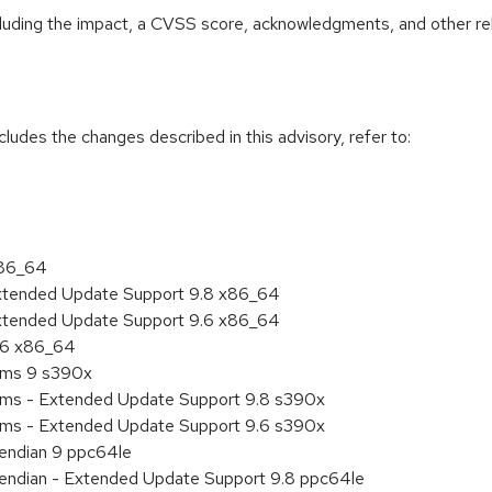
ncluding the impact, a CVSS score, acknowledgments, and other re
cludes the changes described in this advisory, refer to:
x86_64
Extended Update Support 9.8 x86_64
Extended Update Support 9.6 x86_64
9.6 x86_64
tems 9 s390x
tems - Extended Update Support 9.8 s390x
tems - Extended Update Support 9.6 s390x
e endian 9 ppc64le
le endian - Extended Update Support 9.8 ppc64le