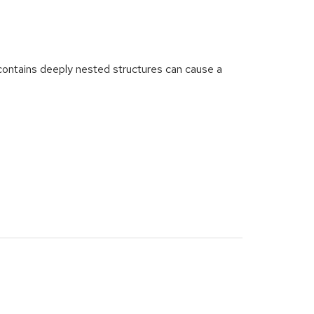
ntains deeply nested structures can cause a