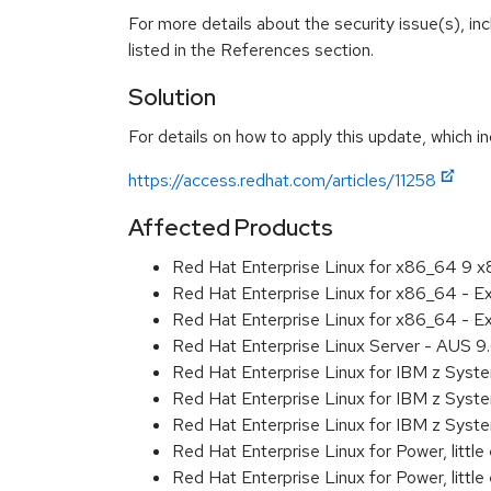
For more details about the security issue(s), i
listed in the References section.
Solution
For details on how to apply this update, which in
https://access.redhat.com/articles/11258
Affected Products
Red Hat Enterprise Linux for x86_64 9 
Red Hat Enterprise Linux for x86_64 - 
Red Hat Enterprise Linux for x86_64 - 
Red Hat Enterprise Linux Server - AUS 
Red Hat Enterprise Linux for IBM z Sys
Red Hat Enterprise Linux for IBM z Sys
Red Hat Enterprise Linux for IBM z Sys
Red Hat Enterprise Linux for Power, littl
Red Hat Enterprise Linux for Power, litt