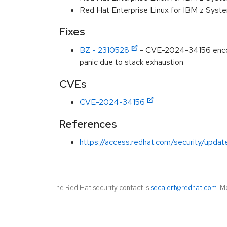
Red Hat Enterprise Linux for IBM z Syst
Fixes
BZ - 2310528
- CVE-2024-34156 encodi
panic due to stack exhaustion
CVEs
CVE-2024-34156
References
https://access.redhat.com/security/updat
The Red Hat security contact is
secalert@redhat.com
. M