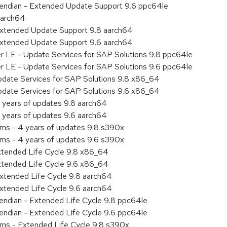
le endian - Extended Update Support 9.6 ppc64le
aarch64
Extended Update Support 9.8 aarch64
Extended Update Support 9.6 aarch64
er LE - Update Services for SAP Solutions 9.8 ppc64le
er LE - Update Services for SAP Solutions 9.6 ppc64le
pdate Services for SAP Solutions 9.8 x86_64
pdate Services for SAP Solutions 9.6 x86_64
 years of updates 9.8 aarch64
 years of updates 9.6 aarch64
ems - 4 years of updates 9.8 s390x
ems - 4 years of updates 9.6 s390x
xtended Life Cycle 9.8 x86_64
xtended Life Cycle 9.6 x86_64
xtended Life Cycle 9.8 aarch64
xtended Life Cycle 9.6 aarch64
e endian - Extended Life Cycle 9.8 ppc64le
e endian - Extended Life Cycle 9.6 ppc64le
ems - Extended Life Cycle 9.8 s390x