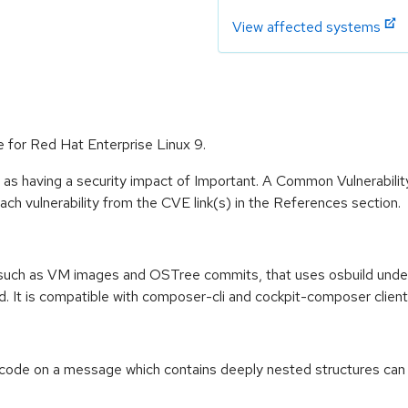
View affected systems
e for Red Hat Enterprise Linux 9.
 as having a security impact of Important. A Common Vulnerabil
 each vulnerability from the CVE link(s) in the References section.
, such as VM images and OSTree commits, that uses osbuild under 
ud. It is compatible with composer-cli and cockpit-composer client
code on a message which contains deeply nested structures can