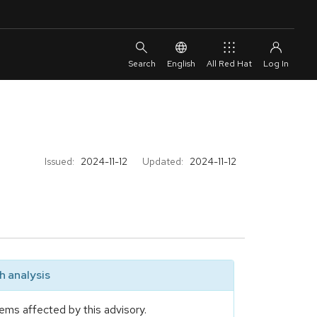
English
All Red Hat
Issued:
2024-11-12
Updated:
2024-11-12
 analysis
ems affected by this advisory.