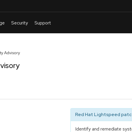
y Advisory
visory
Red Hat Lightspeed patch
Identify and remediate syst