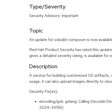
Type/Severity
Security Advisory: Important
Topic
An update for osbuild-composer is now availabl
Red Hat Product Security has rated this update
gives a detailed severity rating, is available for
Description
A service for building customized OS artifacts
usage, it can also upload images directly to clo
Security Fix(es):
encoding/gob: golang: Calling Decoder.De
2024-34156)