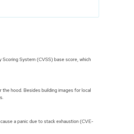
ity Scoring System (CVSS) base score, which
the hood. Besides building images for local
s.
 cause a panic due to stack exhaustion (CVE-