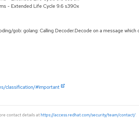
ems - Extended Life Cycle 9.6 s390x
ng/gob: golang: Calling Decoder.Decode on a message which co
es/classification/#important
ore contact details at
https://access.redhat.com/security/team/contact/
.