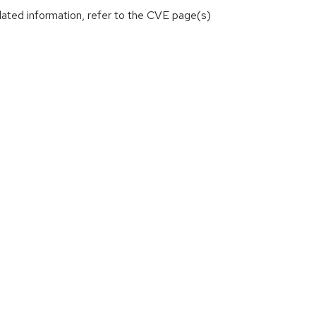
lated information, refer to the CVE page(s)