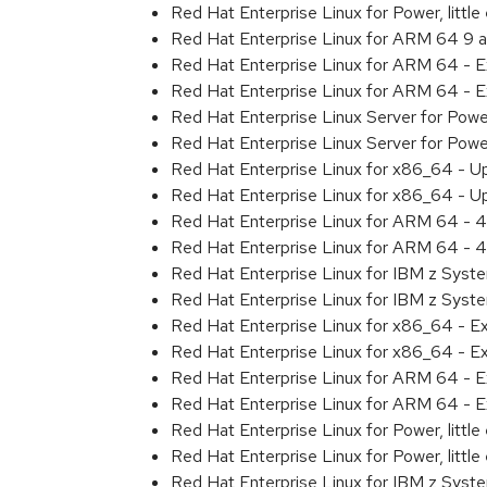
Red Hat Enterprise Linux for Power, litt
Red Hat Enterprise Linux for ARM 64 9 
Red Hat Enterprise Linux for ARM 64 - 
Red Hat Enterprise Linux for ARM 64 - 
Red Hat Enterprise Linux Server for Pow
Red Hat Enterprise Linux Server for Pow
Red Hat Enterprise Linux for x86_64 - U
Red Hat Enterprise Linux for x86_64 - U
Red Hat Enterprise Linux for ARM 64 - 4
Red Hat Enterprise Linux for ARM 64 - 4
Red Hat Enterprise Linux for IBM z Syst
Red Hat Enterprise Linux for IBM z Syst
Red Hat Enterprise Linux for x86_64 - E
Red Hat Enterprise Linux for x86_64 - E
Red Hat Enterprise Linux for ARM 64 - E
Red Hat Enterprise Linux for ARM 64 - E
Red Hat Enterprise Linux for Power, littl
Red Hat Enterprise Linux for Power, littl
Red Hat Enterprise Linux for IBM z Syst