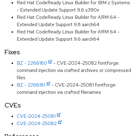
Red Hat CodeReady Linux Builder for IBM z Systems
- Extended Update Support 9.6 s390x
Red Hat CodeReady Linux Builder for ARM 64 -
Extended Update Support 9.8 aarch64
Red Hat CodeReady Linux Builder for ARM 64 -
Extended Update Support 9.6 aarch64
Fixes
BZ - 2266180
- CVE-2024-25082 fontforge:
command injection via crafted archives or compressed
files
BZ - 2266181
- CVE-2024-25081 fontforge:
command injection via crafted filenames
CVEs
CVE-2024-25081
CVE-2024-25082