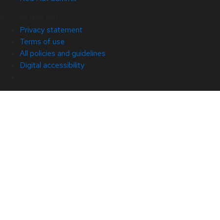
© 2026 Red Hat
Privacy statement
Terms of use
All policies and guidelines
Digital accessibility