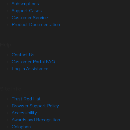
Subscriptions
Support Cases
Customer Service
Product Documentation
Help
Contact Us
Customer Portal FAQ
Log-in Assistance
Site Info
Trust Red Hat
Browser Support Policy
Accessibility
Awards and Recognition
Colophon