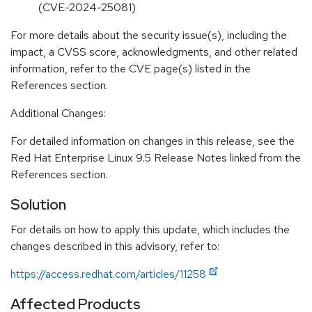
(CVE-2024-25081)
For more details about the security issue(s), including the
impact, a CVSS score, acknowledgments, and other related
information, refer to the CVE page(s) listed in the
References section.
Additional Changes:
For detailed information on changes in this release, see the
Red Hat Enterprise Linux 9.5 Release Notes linked from the
References section.
Solution
For details on how to apply this update, which includes the
changes described in this advisory, refer to:
https://access.redhat.com/articles/11258
Affected Products