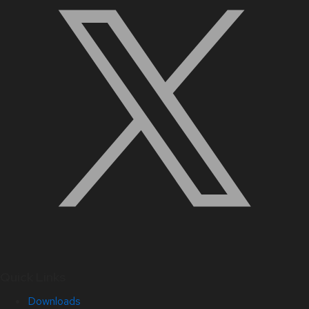
Quick Links
Downloads