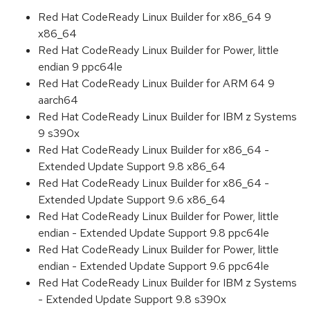
Red Hat CodeReady Linux Builder for x86_64 9
x86_64
Red Hat CodeReady Linux Builder for Power, little
endian 9 ppc64le
Red Hat CodeReady Linux Builder for ARM 64 9
aarch64
Red Hat CodeReady Linux Builder for IBM z Systems
9 s390x
Red Hat CodeReady Linux Builder for x86_64 -
Extended Update Support 9.8 x86_64
Red Hat CodeReady Linux Builder for x86_64 -
Extended Update Support 9.6 x86_64
Red Hat CodeReady Linux Builder for Power, little
endian - Extended Update Support 9.8 ppc64le
Red Hat CodeReady Linux Builder for Power, little
endian - Extended Update Support 9.6 ppc64le
Red Hat CodeReady Linux Builder for IBM z Systems
- Extended Update Support 9.8 s390x