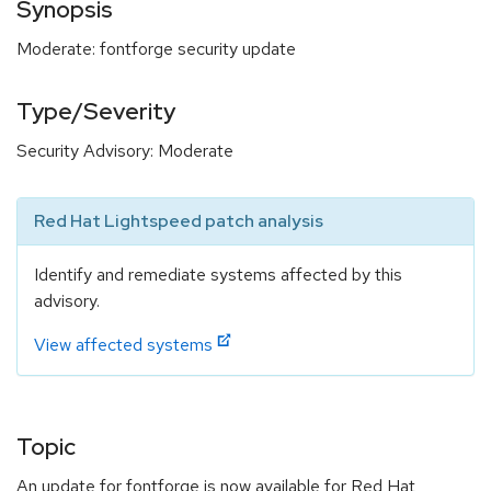
Synopsis
Moderate: fontforge security update
Type/Severity
Security Advisory: Moderate
Red Hat Lightspeed patch analysis
Identify and remediate systems affected by this
advisory.
View affected systems
Topic
An update for fontforge is now available for Red Hat