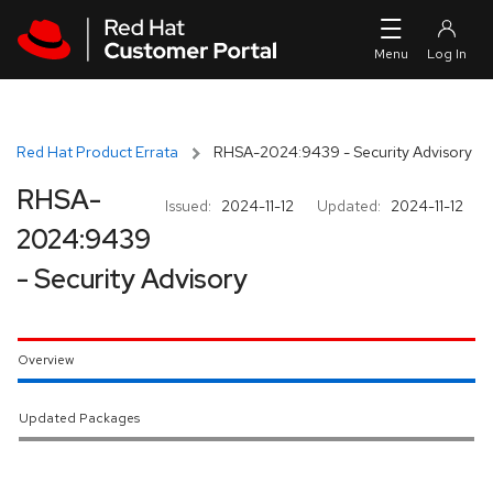
Skip to navigation
Skip to main content
Red Hat Product Errata
RHSA-2024:9439 - Security Advisory
RHSA-
Issued:
2024-11-12
Updated:
2024-11-12
2024:9439
- Security Advisory
Overview
Updated Packages