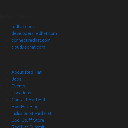
Related Sites
redhat.com
developers.redhat.com
connect.redhat.com
cloud.redhat.com
About Red Hat
Jobs
Events
Locations
Contact Red Hat
Red Hat Blog
Inclusion at Red Hat
Cool Stuff Store
Red Hat Summit