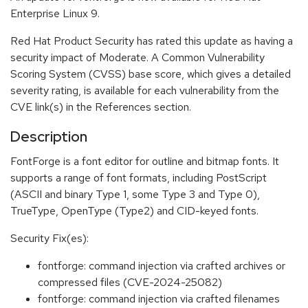
Enterprise Linux 9.
Red Hat Product Security has rated this update as having a
security impact of Moderate. A Common Vulnerability
Scoring System (CVSS) base score, which gives a detailed
severity rating, is available for each vulnerability from the
CVE link(s) in the References section.
Description
FontForge is a font editor for outline and bitmap fonts. It
supports a range of font formats, including PostScript
(ASCII and binary Type 1, some Type 3 and Type 0),
TrueType, OpenType (Type2) and CID-keyed fonts.
Security Fix(es):
fontforge: command injection via crafted archives or
compressed files (CVE-2024-25082)
fontforge: command injection via crafted filenames