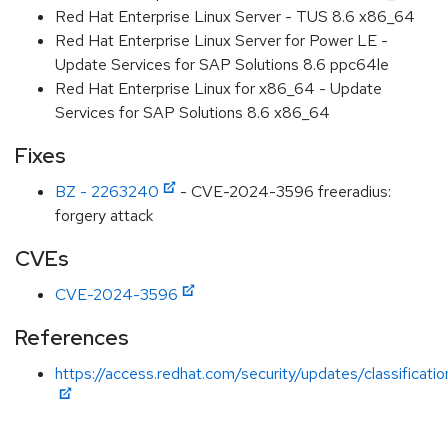
Red Hat Enterprise Linux Server - TUS 8.6 x86_64
Red Hat Enterprise Linux Server for Power LE -
Update Services for SAP Solutions 8.6 ppc64le
Red Hat Enterprise Linux for x86_64 - Update
Services for SAP Solutions 8.6 x86_64
Fixes
BZ - 2263240
- CVE-2024-3596 freeradius:
forgery attack
CVEs
CVE-2024-3596
References
https://access.redhat.com/security/updates/classificati