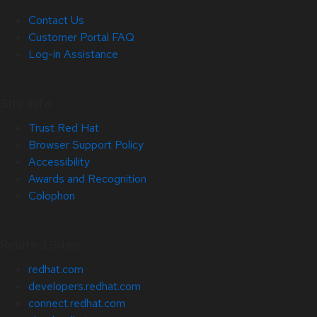
Contact Us
Customer Portal FAQ
Log-in Assistance
Site Info
Trust Red Hat
Browser Support Policy
Accessibility
Awards and Recognition
Colophon
Related Sites
redhat.com
developers.redhat.com
connect.redhat.com