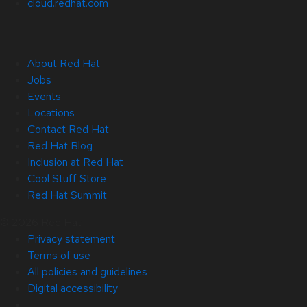
cloud.redhat.com
About Red Hat
Jobs
Events
Locations
Contact Red Hat
Red Hat Blog
Inclusion at Red Hat
Cool Stuff Store
Red Hat Summit
© 2026 Red Hat
Privacy statement
Terms of use
All policies and guidelines
Digital accessibility