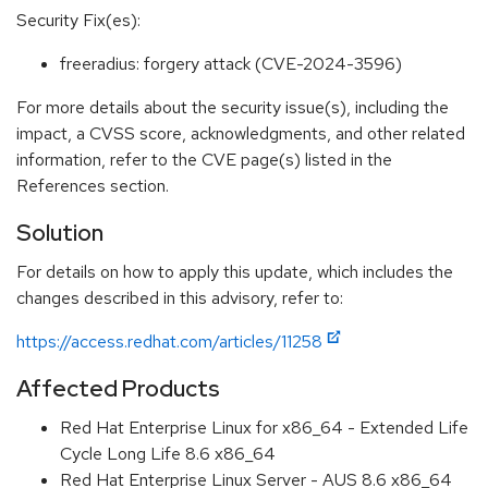
Security Fix(es):
freeradius: forgery attack (CVE-2024-3596)
For more details about the security issue(s), including the
impact, a CVSS score, acknowledgments, and other related
information, refer to the CVE page(s) listed in the
References section.
Solution
For details on how to apply this update, which includes the
changes described in this advisory, refer to:
https://access.redhat.com/articles/11258
Affected Products
Red Hat Enterprise Linux for x86_64 - Extended Life
Cycle Long Life 8.6 x86_64
Red Hat Enterprise Linux Server - AUS 8.6 x86_64