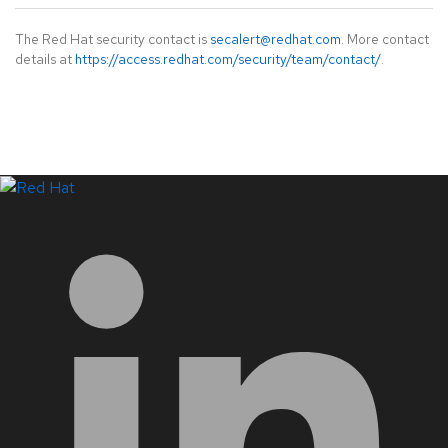
The Red Hat security contact is
secalert@redhat.com
. More contact
details at
https://access.redhat.com/security/team/contact/
.
LinkedIn