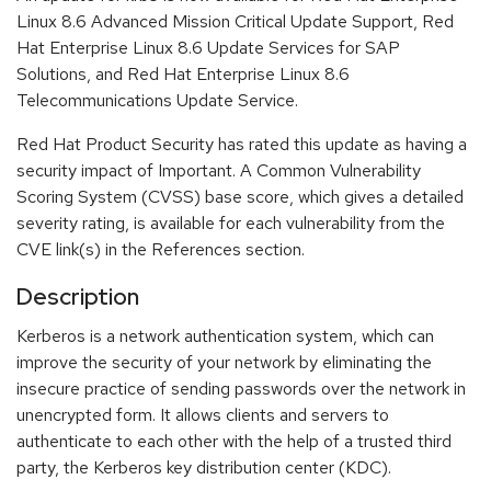
Linux 8.6 Advanced Mission Critical Update Support, Red
Hat Enterprise Linux 8.6 Update Services for SAP
Solutions, and Red Hat Enterprise Linux 8.6
Telecommunications Update Service.
Red Hat Product Security has rated this update as having a
security impact of Important. A Common Vulnerability
Scoring System (CVSS) base score, which gives a detailed
severity rating, is available for each vulnerability from the
CVE link(s) in the References section.
Description
Kerberos is a network authentication system, which can
improve the security of your network by eliminating the
insecure practice of sending passwords over the network in
unencrypted form. It allows clients and servers to
authenticate to each other with the help of a trusted third
party, the Kerberos key distribution center (KDC).