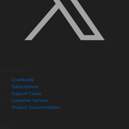
Quick Links
Downloads
Subscriptions
Support Cases
Customer Service
Product Documentation
Help