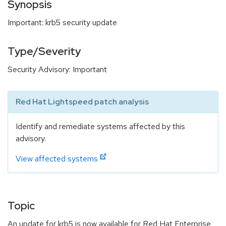
Synopsis
Important: krb5 security update
Type/Severity
Security Advisory: Important
Red Hat Lightspeed patch analysis
Identify and remediate systems affected by this
advisory.
View affected systems
Topic
An update for krb5 is now available for Red Hat Enterprise