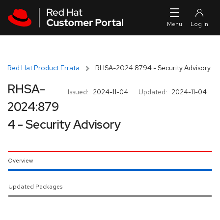
Skip to navigation
Skip to main content
Red Hat Product Errata
RHSA-2024:8794 - Security Advisory
RHSA-
Issued:
2024-11-04
Updated:
2024-11-04
2024:879
4 - Security Advisory
Overview
Updated Packages