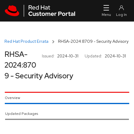
Skip to navigation
Skip to main content
Red Hat Product Errata
RHSA-2024:8709 - Security Advisory
RHSA-
Issued:
2024-10-31
Updated:
2024-10-31
2024:870
9 - Security Advisory
Overview
Updated Packages