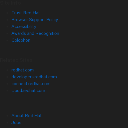
Site Info
Trust Red Hat
Browser Support Policy
Accessibility
Awards and Recognition
Colophon
Related Sites
redhat.com
developers.redhat.com
connect.redhat.com
cloud.redhat.com
About Red Hat
Jobs