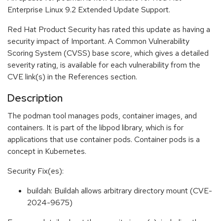
Enterprise Linux 9.2 Extended Update Support.
Red Hat Product Security has rated this update as having a
security impact of Important. A Common Vulnerability
Scoring System (CVSS) base score, which gives a detailed
severity rating, is available for each vulnerability from the
CVE link(s) in the References section.
Description
The podman tool manages pods, container images, and
containers. It is part of the libpod library, which is for
applications that use container pods. Container pods is a
concept in Kubernetes.
Security Fix(es):
buildah: Buildah allows arbitrary directory mount (CVE-
2024-9675)