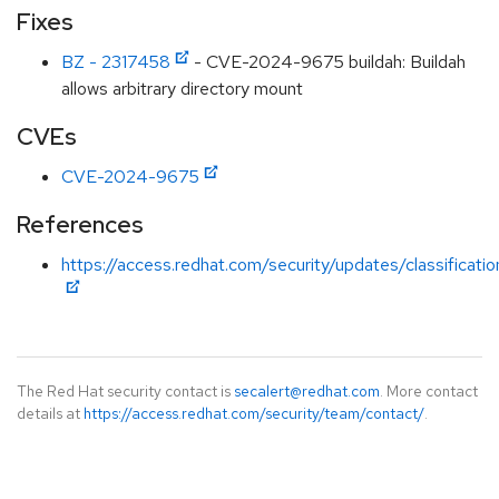
Fixes
BZ - 2317458
- CVE-2024-9675 buildah: Buildah
allows arbitrary directory mount
CVEs
CVE-2024-9675
References
https://access.redhat.com/security/updates/classificati
The Red Hat security contact is
secalert@redhat.com
. More contact
details at
https://access.redhat.com/security/team/contact/
.