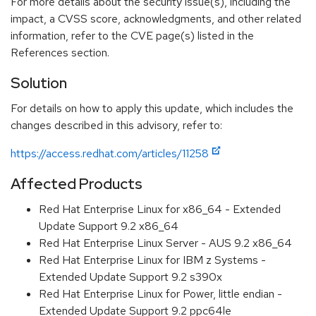
For more details about the security issue(s), including the
impact, a CVSS score, acknowledgments, and other related
information, refer to the CVE page(s) listed in the
References section.
Solution
For details on how to apply this update, which includes the
changes described in this advisory, refer to:
https://access.redhat.com/articles/11258
Affected Products
Red Hat Enterprise Linux for x86_64 - Extended
Update Support 9.2 x86_64
Red Hat Enterprise Linux Server - AUS 9.2 x86_64
Red Hat Enterprise Linux for IBM z Systems -
Extended Update Support 9.2 s390x
Red Hat Enterprise Linux for Power, little endian -
Extended Update Support 9.2 ppc64le