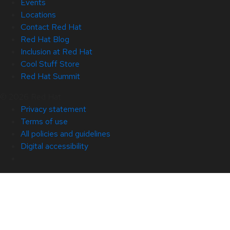
Events
Locations
Contact Red Hat
Red Hat Blog
Inclusion at Red Hat
Cool Stuff Store
Red Hat Summit
© 2026 Red Hat
Privacy statement
Terms of use
All policies and guidelines
Digital accessibility