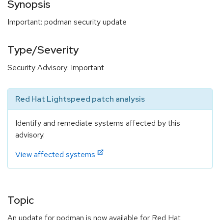
Synopsis
Important: podman security update
Type/Severity
Security Advisory: Important
Red Hat Lightspeed patch analysis
Identify and remediate systems affected by this
advisory.
View affected systems
Topic
An update for podman is now available for Red Hat