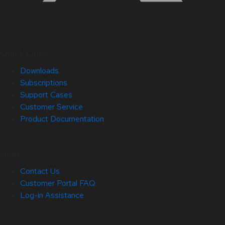
Quick Links
Downloads
Subscriptions
Support Cases
Customer Service
Product Documentation
Help
Contact Us
Customer Portal FAQ
Log-in Assistance