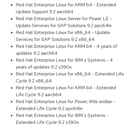
Red Hat Enterprise Linux for ARM 64 - Extended
Update Support 9.2 aarch64
Red Hat Enterprise Linux Server for Power LE -
Update Services for SAP Solutions 9.2 ppc64le
Red Hat Enterprise Linux for x86_64 - Update
Services for SAP Solutions 9.2 x86_64
Red Hat Enterprise Linux for ARM 64 - 4 years of
updates 9.2 aarch64
Red Hat Enterprise Linux for IBM z Systems - 4
years of updates 9.2 s390x
Red Hat Enterprise Linux for x86_64 - Extended Life
Cycle 9.2 x86_64
Red Hat Enterprise Linux for ARM 64 - Extended
Life Cycle 9.2 aarch64
Red Hat Enterprise Linux for Power, little endian -
Extended Life Cycle 9.2 ppc64le
Red Hat Enterprise Linux for IBM z Systems -
Extended Life Cycle 9.2 s390x