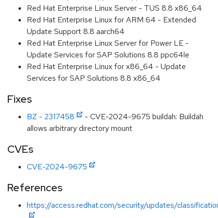
Red Hat Enterprise Linux Server - TUS 8.8 x86_64
Red Hat Enterprise Linux for ARM 64 - Extended
Update Support 8.8 aarch64
Red Hat Enterprise Linux Server for Power LE -
Update Services for SAP Solutions 8.8 ppc64le
Red Hat Enterprise Linux for x86_64 - Update
Services for SAP Solutions 8.8 x86_64
Fixes
BZ - 2317458
- CVE-2024-9675 buildah: Buildah
allows arbitrary directory mount
CVEs
CVE-2024-9675
References
https://access.redhat.com/security/updates/classificati