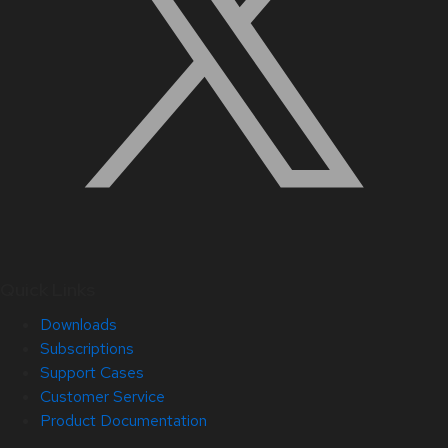
Quick Links
Downloads
Subscriptions
Support Cases
Customer Service
Product Documentation