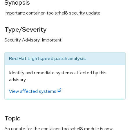
Synopsis
Important: container-tools:rhel8 security update
Type/Severity
Security Advisory: Important
Red Hat Lightspeed patch analysis
Identify and remediate systems affected by this
advisory.
View affected systems
Topic
An update for the container-tools:rhel8 module is now