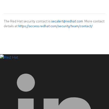
The Red Hat security contact is
secalert@redhat.com
. More contact
details at
https://access.redhat.com/security/team/contact/
.
LinkedIn