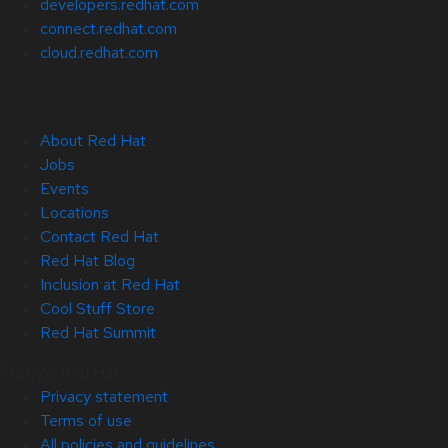
developers.redhat.com
connect.redhat.com
cloud.redhat.com
About Red Hat
Jobs
Events
Locations
Contact Red Hat
Red Hat Blog
Inclusion at Red Hat
Cool Stuff Store
Red Hat Summit
© 2026 Red Hat
Privacy statement
Terms of use
All policies and guidelines