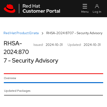
Skip to navigation
Skip to main content
Red Hat Product Errata
RHSA-2024:8707 - Security Advisory
RHSA-
Issued:
2024-10-31
Updated:
2024-10-31
2024:870
7 - Security Advisory
Overview
Updated Packages