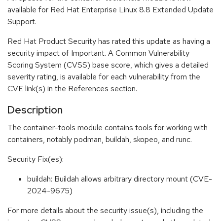
available for Red Hat Enterprise Linux 8.8 Extended Update
Support.
Red Hat Product Security has rated this update as having a
security impact of Important. A Common Vulnerability
Scoring System (CVSS) base score, which gives a detailed
severity rating, is available for each vulnerability from the
CVE link(s) in the References section.
Description
The container-tools module contains tools for working with
containers, notably podman, buildah, skopeo, and runc.
Security Fix(es):
buildah: Buildah allows arbitrary directory mount (CVE-
2024-9675)
For more details about the security issue(s), including the