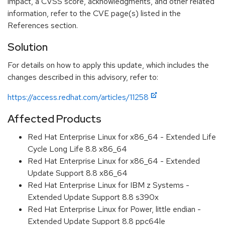
impact, a CVSS score, acknowledgments, and other related
information, refer to the CVE page(s) listed in the
References section.
Solution
For details on how to apply this update, which includes the
changes described in this advisory, refer to:
https://access.redhat.com/articles/11258
Affected Products
Red Hat Enterprise Linux for x86_64 - Extended Life
Cycle Long Life 8.8 x86_64
Red Hat Enterprise Linux for x86_64 - Extended
Update Support 8.8 x86_64
Red Hat Enterprise Linux for IBM z Systems -
Extended Update Support 8.8 s390x
Red Hat Enterprise Linux for Power, little endian -
Extended Update Support 8.8 ppc64le