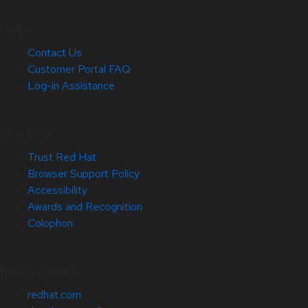
Help
Contact Us
Customer Portal FAQ
Log-in Assistance
Site Info
Trust Red Hat
Browser Support Policy
Accessibility
Awards and Recognition
Colophon
Related Sites
redhat.com