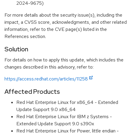
2024-9675)
For more details about the security issue(s), including the
impact, a CVSS score, acknowledgments, and other related
information, refer to the CVE page(s) listed in the
References section.
Solution
For details on how to apply this update, which includes the
changes described in this advisory, refer to:
https://access.redhat.com/articles/11258
Affected Products
Red Hat Enterprise Linux for x86_64 - Extended
Update Support 9.0 x86_64
Red Hat Enterprise Linux for IBM z Systems -
Extended Update Support 9.0 s390x
Red Hat Enterprise Linux for Power, little endian -