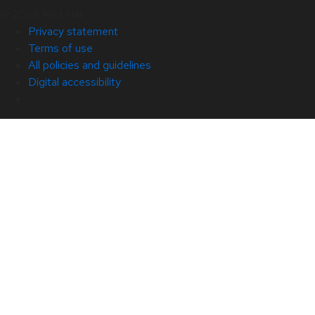
© 2026 Red Hat
Privacy statement
Terms of use
All policies and guidelines
Digital accessibility