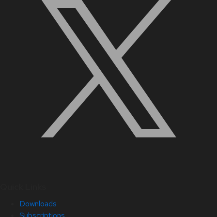
Quick Links
Downloads
Subscriptions