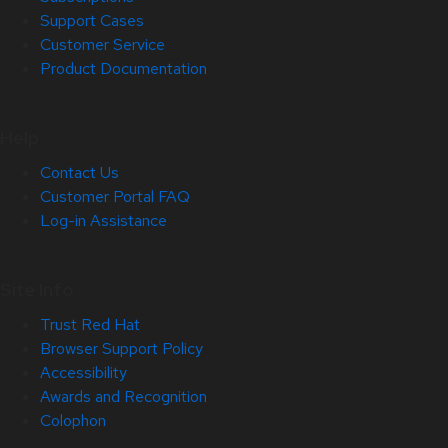
Support Cases
Customer Service
Product Documentation
Help
Contact Us
Customer Portal FAQ
Log-in Assistance
Site Info
Trust Red Hat
Browser Support Policy
Accessibility
Awards and Recognition
Colophon