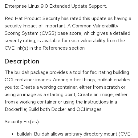
Enterprise Linux 9.0 Extended Update Support.
Red Hat Product Security has rated this update as having a
security impact of Important. A Common Vulnerability
Scoring System (CVSS) base score, which gives a detailed
severity rating, is available for each vulnerability from the
CVE link(s) in the References section.
Description
The buildah package provides a tool for facilitating building
OCI container images. Among other things, buildah enables
you to: Create a working container, either from scratch or
using an image as a starting point; Create an image, either
from a working container or using the instructions in a
Dockerfile; Build both Docker and OCI images.
Security Fix(es):
buildah: Buildah allows arbitrary directory mount (CVE-