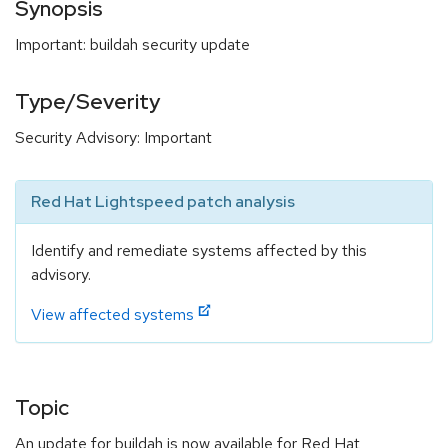
Synopsis
Important: buildah security update
Type/Severity
Security Advisory: Important
Red Hat Lightspeed patch analysis
Identify and remediate systems affected by this
advisory.
View affected systems
Topic
An update for buildah is now available for Red Hat