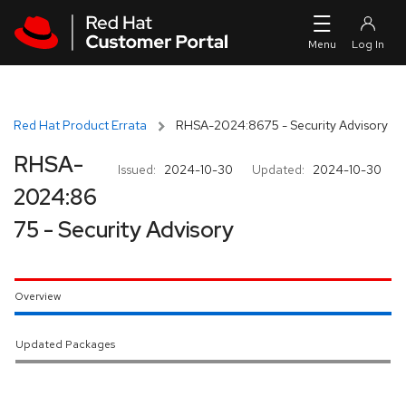
Skip to navigation
Skip to main content
Red Hat Product Errata
RHSA-2024:8675 - Security Advisory
RHSA-
Issued:
2024-10-30
Updated:
2024-10-30
2024:86
75 - Security Advisory
Overview
Updated Packages