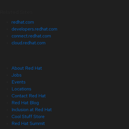
Related Sites
redhat.com
developers.redhat.com
connect.redhat.com
cloud.redhat.com
About Red Hat
Jobs
Events
Locations
Contact Red Hat
Red Hat Blog
Inclusion at Red Hat
Cool Stuff Store
Red Hat Summit