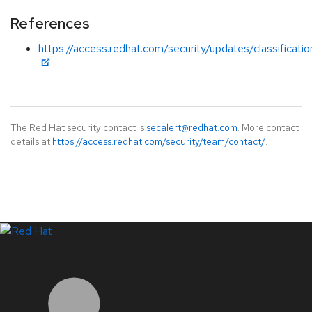
References
https://access.redhat.com/security/updates/classificati
The Red Hat security contact is
secalert@redhat.com
. More contact
details at
https://access.redhat.com/security/team/contact/
.
LinkedIn