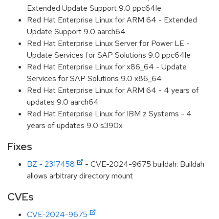
Extended Update Support 9.0 ppc64le
Red Hat Enterprise Linux for ARM 64 - Extended
Update Support 9.0 aarch64
Red Hat Enterprise Linux Server for Power LE -
Update Services for SAP Solutions 9.0 ppc64le
Red Hat Enterprise Linux for x86_64 - Update
Services for SAP Solutions 9.0 x86_64
Red Hat Enterprise Linux for ARM 64 - 4 years of
updates 9.0 aarch64
Red Hat Enterprise Linux for IBM z Systems - 4
years of updates 9.0 s390x
Fixes
BZ - 2317458
- CVE-2024-9675 buildah: Buildah
allows arbitrary directory mount
CVEs
CVE-2024-9675