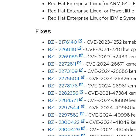
Red Hat Enterprise Linux for ARM 64 - E
Red Hat Enterprise Linux for Power, littl
Red Hat Enterprise Linux for IBM z Syst
Fixes
BZ - 2176140
- CVE-2023-1252 kernel: ov
BZ - 2268118
- CVE-2024-2201 hw: cpu: 
BZ - 2269189
- CVE-2023-52489 kerne
BZ - 2272811
- CVE-2024-26671 kernel:
BZ - 2273109
- CVE-2024-26686 kernel:
BZ - 2275604
- CVE-2024-26826 kernel
BZ - 2278176
- CVE-2024-26961 kernel
BZ - 2282356
- CVE-2021-47384 kernel
BZ - 2284571
- CVE-2024-36889 kernel:
BZ - 2297544
- CVE-2024-40960 kerne
BZ - 2297582
- CVE-2024-40998 kernel:
BZ - 2300422
- CVE-2024-41049 kernel:
BZ - 2300429
- CVE-2024-41055 kerne