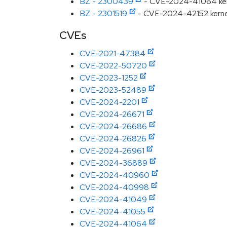
BZ - 2300439
- CVE-2024-41064 kern
BZ - 2301519
- CVE-2024-42152 kernel: 
CVEs
CVE-2021-47384
CVE-2022-50720
CVE-2023-1252
CVE-2023-52489
CVE-2024-2201
CVE-2024-26671
CVE-2024-26686
CVE-2024-26826
CVE-2024-26961
CVE-2024-36889
CVE-2024-40960
CVE-2024-40998
CVE-2024-41049
CVE-2024-41055
CVE-2024-41064