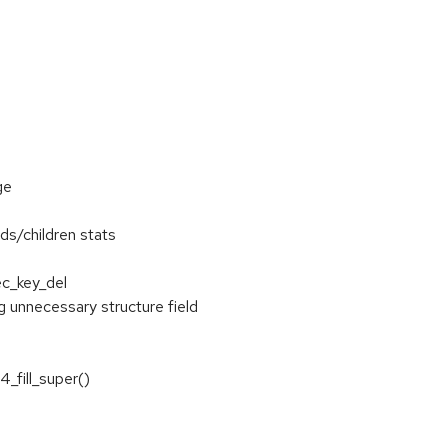
ge
ds/children stats
ec_key_del
unnecessary structure field
4_fill_super()