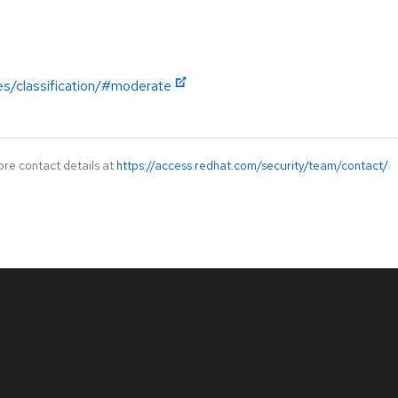
es/classification/#moderate
ore contact details at
https://access.redhat.com/security/team/contact/
.