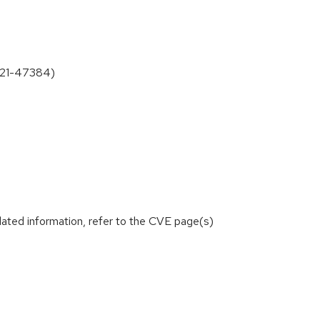
2021-47384)
lated information, refer to the CVE page(s)