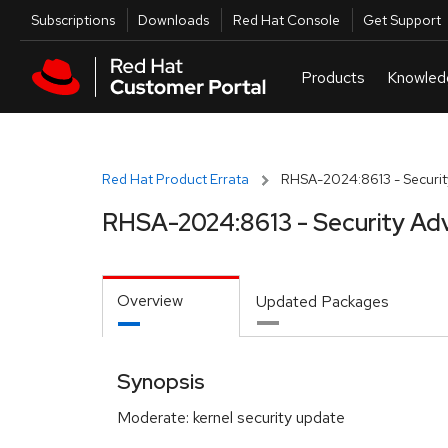
Skip to navigation
Skip to main content
Utilities
Subscriptions
Downloads
Red Hat Console
Get Support
Red Hat Product Errata
RHSA-2024:8613 - Securit
RHSA-2024:8613 - Security Adv
Overview
Updated Packages
Synopsis
Moderate: kernel security update