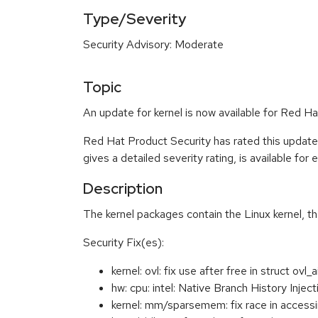
Type/Severity
Security Advisory: Moderate
Topic
An update for kernel is now available for Red 
Red Hat Product Security has rated this updat
gives a detailed severity rating, is available for
Description
The kernel packages contain the Linux kernel, t
Security Fix(es):
kernel: ovl: fix use after free in struct o
hw: cpu: intel: Native Branch History Inj
kernel: mm/sparsemem: fix race in acc