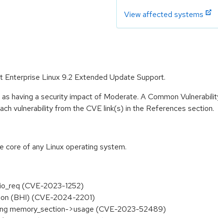
View affected systems
Hat Enterprise Linux 9.2 Extended Update Support.
e as having a security impact of Moderate. A Common Vulnerabil
 each vulnerability from the CVE link(s) in the References section.
he core of any Linux operating system.
vl_aio_req (CVE-2023-1252)
ection (BHI) (CVE-2024-2201)
essing memory_section->usage (CVE-2023-52489)