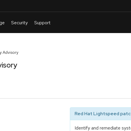
y Advisory
isory
Red Hat Lightspeed patch
Identify and remediate syst