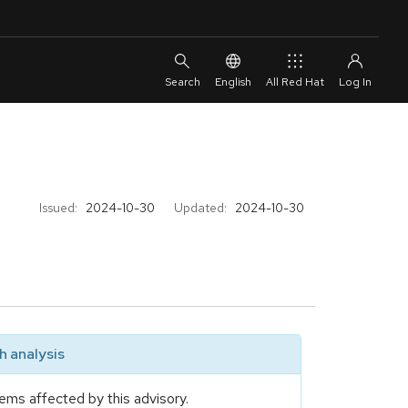
English
All Red Hat
Issued:
2024-10-30
Updated:
2024-10-30
 analysis
ems affected by this advisory.