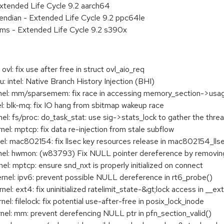
xtended Life Cycle 9.2 aarch64
e endian - Extended Life Cycle 9.2 ppc64le
ems - Extended Life Cycle 9.2 s390x
l: fix use after free in struct ovl_aio_req
intel: Native Branch History Injection (BHI)
l: mm/sparsemem: fix race in accessing memory_section->usa
 blk-mq: fix IO hang from sbitmap wakeup race
 fs/proc: do_task_stat: use sig->stats_lock to gather the threa
: mptcp: fix data re-injection from stale subflow
: mac802154: fix llsec key resources release in mac802154_lls
: hwmon: (w83793) Fix NULL pointer dereference by removing 
 mptcp: ensure snd_nxt is properly initialized on connect
l: ipv6: prevent possible NULL dereference in rt6_probe()
 ext4: fix uninitialized ratelimit_state-&gt;lock access in __ext
 filelock: fix potential use-after-free in posix_lock_inode
l: mm: prevent derefencing NULL ptr in pfn_section_valid()