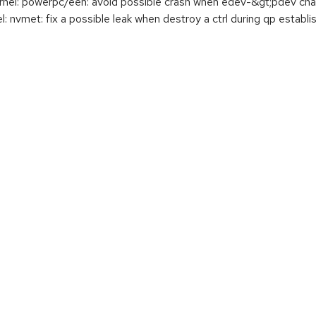
el: powerpc/eeh: avoid possible crash when edev-&gt;pdev ch
nvmet: fix a possible leak when destroy a ctrl during qp establ