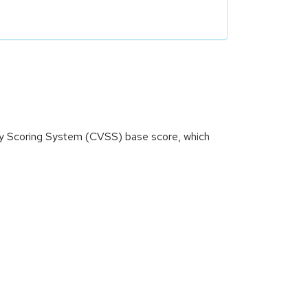
ity Scoring System (CVSS) base score, which