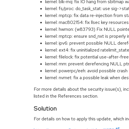
kernel: blk-mq: fix IO hang from sbitma
kernel: fs/proc: do_task_stat: use sig->s
kernel: mptcp: fix data re-injection fro
kernel: mac802154: fix llsec key resour
kernel: hwmon: (w83793) Fix NULL point
kernel: mptcp: ensure snd_nxt is properl
kernel: ipv6: prevent possible NULL de
kernel: ext4: fix uninitialized ratelimit_
kernel: filelock: fix potential use-after-
kernel: mm: prevent derefencing NULL pt
kernel: powerpc/eeh: avoid possible cr
kernel: nvmet: fix a possible leak when d
For more details about the security issue(s), i
listed in the References section.
Solution
For details on how to apply this update, which in