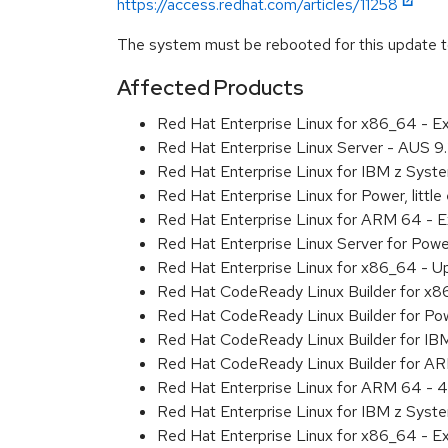
https://access.redhat.com/articles/11258
The system must be rebooted for this update to
Affected Products
Red Hat Enterprise Linux for x86_64 - 
Red Hat Enterprise Linux Server - AUS 
Red Hat Enterprise Linux for IBM z Sys
Red Hat Enterprise Linux for Power, litt
Red Hat Enterprise Linux for ARM 64 - 
Red Hat Enterprise Linux Server for Pow
Red Hat Enterprise Linux for x86_64 - U
Red Hat CodeReady Linux Builder for x
Red Hat CodeReady Linux Builder for Pow
Red Hat CodeReady Linux Builder for IB
Red Hat CodeReady Linux Builder for A
Red Hat Enterprise Linux for ARM 64 - 4
Red Hat Enterprise Linux for IBM z Syst
Red Hat Enterprise Linux for x86_64 - E