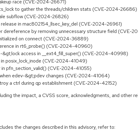
p wakeup race (CVE-2024-26671)
tats_lock to gather the threads/children stats (CVE-2024-26686)
m stale subflow (CVE-2024-26826)
ces release in mac802154_llsec_key_del (CVE-2024-26961)
er dereference by removing unnecessary structure field (CVE-
y initialized on connect (CVE-2024-36889)
reference in rt6_probe() (CVE-2024-40960)
state-&gt;lock access in __ext4_fill_super() (CVE-2024-40998)
free in posix_lock_inode (CVE-2024-41049)
r in pfn_section_valid() (CVE-2024-41055)
ash when edev-&gt;pdev changes (CVE-2024-41064)
estroy a ctrl during qp establishment (CVE-2024-42152)
ncluding the impact, a CVSS score, acknowledgments, and other re
cludes the changes described in this advisory, refer to: