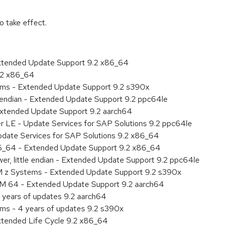
 take effect.
Extended Update Support 9.2 x86_64
9.2 x86_64
tems - Extended Update Support 9.2 s390x
le endian - Extended Update Support 9.2 ppc64le
Extended Update Support 9.2 aarch64
er LE - Update Services for SAP Solutions 9.2 ppc64le
pdate Services for SAP Solutions 9.2 x86_64
86_64 - Extended Update Support 9.2 x86_64
er, little endian - Extended Update Support 9.2 ppc64le
M z Systems - Extended Update Support 9.2 s390x
RM 64 - Extended Update Support 9.2 aarch64
 years of updates 9.2 aarch64
ems - 4 years of updates 9.2 s390x
xtended Life Cycle 9.2 x86_64