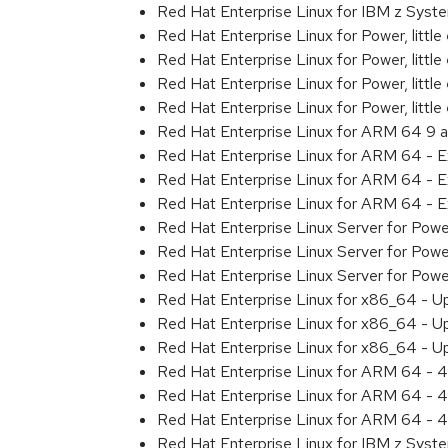
Red Hat Enterprise Linux for IBM z Sys
Red Hat Enterprise Linux for Power, littl
Red Hat Enterprise Linux for Power, litt
Red Hat Enterprise Linux for Power, litt
Red Hat Enterprise Linux for Power, litt
Red Hat Enterprise Linux for ARM 64 9 
Red Hat Enterprise Linux for ARM 64 - 
Red Hat Enterprise Linux for ARM 64 - 
Red Hat Enterprise Linux for ARM 64 - 
Red Hat Enterprise Linux Server for Pow
Red Hat Enterprise Linux Server for Pow
Red Hat Enterprise Linux Server for Pow
Red Hat Enterprise Linux for x86_64 - U
Red Hat Enterprise Linux for x86_64 - U
Red Hat Enterprise Linux for x86_64 - U
Red Hat Enterprise Linux for ARM 64 - 4
Red Hat Enterprise Linux for ARM 64 - 4
Red Hat Enterprise Linux for ARM 64 - 4
Red Hat Enterprise Linux for IBM z Syst