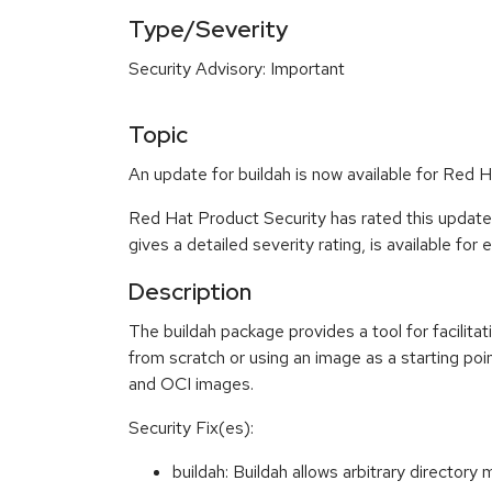
Type/Severity
Security Advisory: Important
Topic
An update for buildah is now available for Red H
Red Hat Product Security has rated this update
gives a detailed severity rating, is available for
Description
The buildah package provides a tool for facilita
from scratch or using an image as a starting poin
and OCI images.
Security Fix(es):
buildah: Buildah allows arbitrary direct