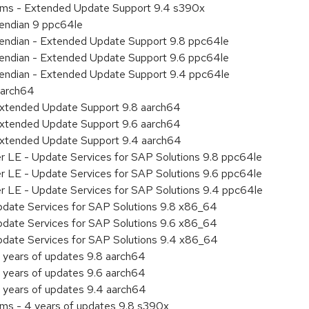
tems - Extended Update Support 9.4 s390x
e endian 9 ppc64le
le endian - Extended Update Support 9.8 ppc64le
le endian - Extended Update Support 9.6 ppc64le
le endian - Extended Update Support 9.4 ppc64le
aarch64
Extended Update Support 9.8 aarch64
Extended Update Support 9.6 aarch64
Extended Update Support 9.4 aarch64
er LE - Update Services for SAP Solutions 9.8 ppc64le
er LE - Update Services for SAP Solutions 9.6 ppc64le
er LE - Update Services for SAP Solutions 9.4 ppc64le
pdate Services for SAP Solutions 9.8 x86_64
pdate Services for SAP Solutions 9.6 x86_64
pdate Services for SAP Solutions 9.4 x86_64
 years of updates 9.8 aarch64
 years of updates 9.6 aarch64
 years of updates 9.4 aarch64
ems - 4 years of updates 9.8 s390x