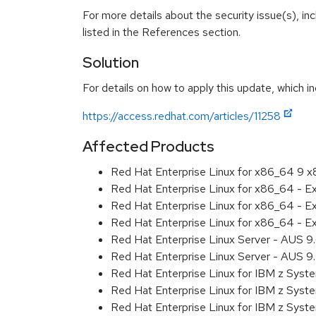
For more details about the security issue(s), i
listed in the References section.
Solution
For details on how to apply this update, which in
https://access.redhat.com/articles/11258
Affected Products
Red Hat Enterprise Linux for x86_64 9 
Red Hat Enterprise Linux for x86_64 - 
Red Hat Enterprise Linux for x86_64 - 
Red Hat Enterprise Linux for x86_64 - 
Red Hat Enterprise Linux Server - AUS 
Red Hat Enterprise Linux Server - AUS 
Red Hat Enterprise Linux for IBM z Sys
Red Hat Enterprise Linux for IBM z Sys
Red Hat Enterprise Linux for IBM z Sys