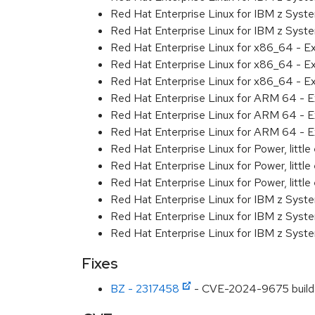
Red Hat Enterprise Linux for IBM z Syst
Red Hat Enterprise Linux for IBM z Syst
Red Hat Enterprise Linux for x86_64 - E
Red Hat Enterprise Linux for x86_64 - E
Red Hat Enterprise Linux for x86_64 - E
Red Hat Enterprise Linux for ARM 64 - E
Red Hat Enterprise Linux for ARM 64 - E
Red Hat Enterprise Linux for ARM 64 - E
Red Hat Enterprise Linux for Power, littl
Red Hat Enterprise Linux for Power, littl
Red Hat Enterprise Linux for Power, littl
Red Hat Enterprise Linux for IBM z Syst
Red Hat Enterprise Linux for IBM z Syst
Red Hat Enterprise Linux for IBM z Syst
Fixes
BZ - 2317458
- CVE-2024-9675 buildah: