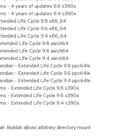
ems - 4 years of updates 9.6 s390x
ems - 4 years of updates 9.4 s390x
xtended Life Cycle 9.8 x86_64
xtended Life Cycle 9.6 x86_64
xtended Life Cycle 9.4 x86_64
xtended Life Cycle 9.8 aarch64
xtended Life Cycle 9.6 aarch64
xtended Life Cycle 9.4 aarch64
e endian - Extended Life Cycle 9.8 ppc64le
e endian - Extended Life Cycle 9.6 ppc64le
e endian - Extended Life Cycle 9.4 ppc64le
ems - Extended Life Cycle 9.8 s390x
ems - Extended Life Cycle 9.6 s390x
ems - Extended Life Cycle 9.4 s390x
 Buildah allows arbitrary directory mount