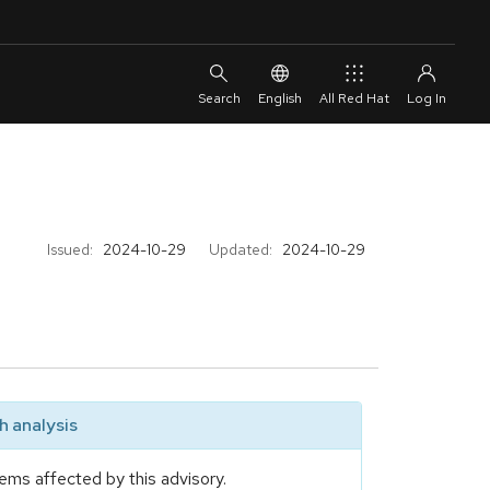
English
All Red Hat
Issued:
2024-10-29
Updated:
2024-10-29
 analysis
ems affected by this advisory.