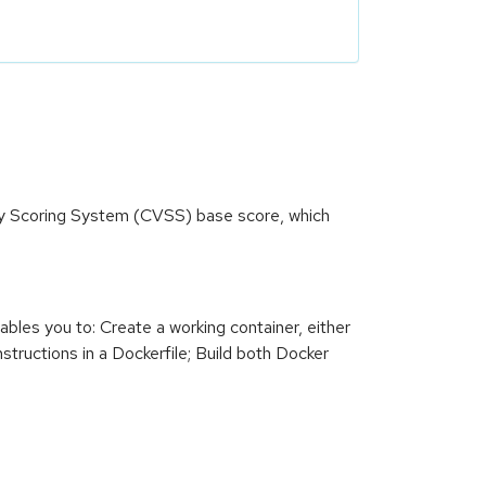
ity Scoring System (CVSS) base score, which
ables you to: Create a working container, either
nstructions in a Dockerfile; Build both Docker