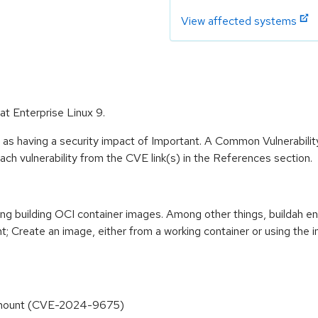
View affected systems
at Enterprise Linux 9.
 as having a security impact of Important. A Common Vulnerabil
 each vulnerability from the CVE link(s) in the References section.
ting building OCI container images. Among other things, buildah en
t; Create an image, either from a working container or using the i
ory mount (CVE-2024-9675)