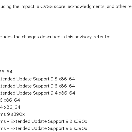
ncluding the impact, a CVSS score, acknowledgments, and other re
cludes the changes described in this advisory, refer to:
x86_64
Extended Update Support 9.8 x86_64
Extended Update Support 9.6 x86_64
Extended Update Support 9.4 x86_64
9.6 x86_64
9.4 x86_64
tems 9 s390x
tems - Extended Update Support 9.8 s390x
tems - Extended Update Support 9.6 s390x