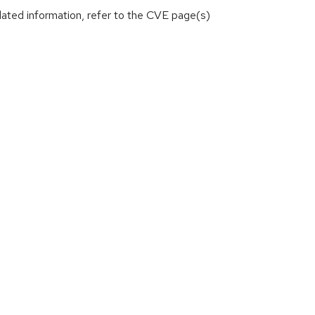
lated information, refer to the CVE page(s)