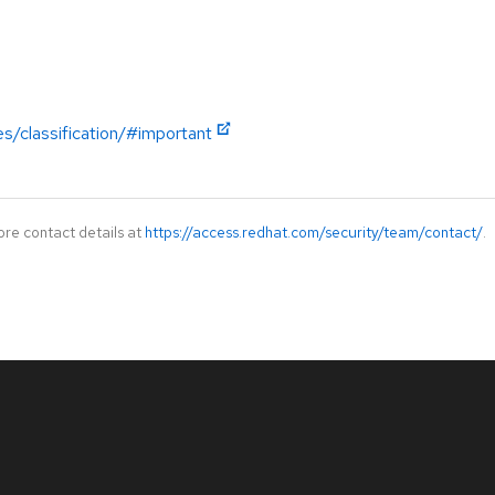
es/classification/#important
ore contact details at
https://access.redhat.com/security/team/contact/
.