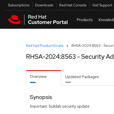
Skip to navigation
Skip to main content
Utilities
Subscriptions
Downloads
Red Hat Console
Get Support
Red Hat Product Errata
RHSA-2024:8563 - Securit
RHSA-2024:8563 - Security Ad
Overview
Updated Packages
Synopsis
Important: buildah security update