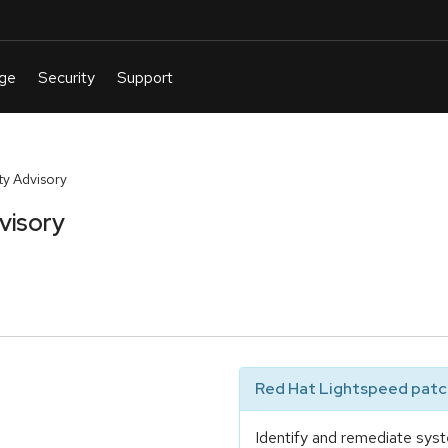
y Advisory
visory
Red Hat Lightspeed patch
Identify and remediate syst