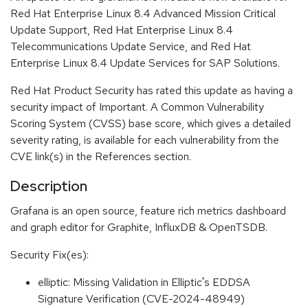
Red Hat Enterprise Linux 8.4 Advanced Mission Critical
Update Support, Red Hat Enterprise Linux 8.4
Telecommunications Update Service, and Red Hat
Enterprise Linux 8.4 Update Services for SAP Solutions.
Red Hat Product Security has rated this update as having a
security impact of Important. A Common Vulnerability
Scoring System (CVSS) base score, which gives a detailed
severity rating, is available for each vulnerability from the
CVE link(s) in the References section.
Description
Grafana is an open source, feature rich metrics dashboard
and graph editor for Graphite, InfluxDB & OpenTSDB.
Security Fix(es):
elliptic: Missing Validation in Elliptic's EDDSA
Signature Verification (CVE-2024-48949)