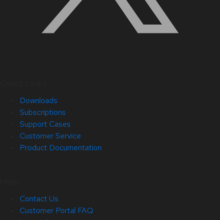
Quick Links
Downloads
Subscriptions
Support Cases
Customer Service
Product Documentation
Help
Contact Us
Customer Portal FAQ