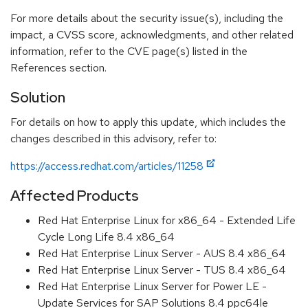
For more details about the security issue(s), including the
impact, a CVSS score, acknowledgments, and other related
information, refer to the CVE page(s) listed in the
References section.
Solution
For details on how to apply this update, which includes the
changes described in this advisory, refer to:
https://access.redhat.com/articles/11258
Affected Products
Red Hat Enterprise Linux for x86_64 - Extended Life
Cycle Long Life 8.4 x86_64
Red Hat Enterprise Linux Server - AUS 8.4 x86_64
Red Hat Enterprise Linux Server - TUS 8.4 x86_64
Red Hat Enterprise Linux Server for Power LE -
Update Services for SAP Solutions 8.4 ppc64le