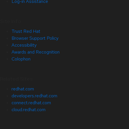
Log-in Assistance
Site Info
Trust Red Hat
Browser Support Policy
Accessibility
Awards and Recognition
Colophon
Related Sites
redhat.com
developers.redhat.com
connect.redhat.com
cloud.redhat.com