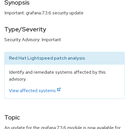
Synopsis
Important: grafana:7.3.6 security update
Type/Severity
Security Advisory: Important
Red Hat Lightspeed patch analysis
Identify and remediate systems affected by this
advisory.
View affected systems
Topic
An update for the grafana:7.3.6 module is now available for