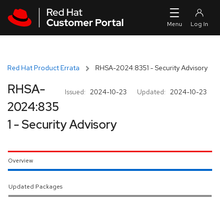
Skip to navigation
Skip to main content
Red Hat Product Errata
RHSA-2024:8351 - Security Advisory
RHSA-
Issued:
2024-10-23
Updated:
2024-10-23
2024:835
1 - Security Advisory
Overview
Updated Packages