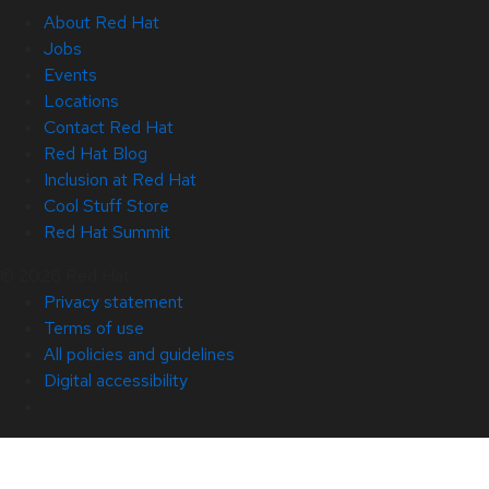
About Red Hat
Jobs
Events
Locations
Contact Red Hat
Red Hat Blog
Inclusion at Red Hat
Cool Stuff Store
Red Hat Summit
© 2026 Red Hat
Privacy statement
Terms of use
All policies and guidelines
Digital accessibility