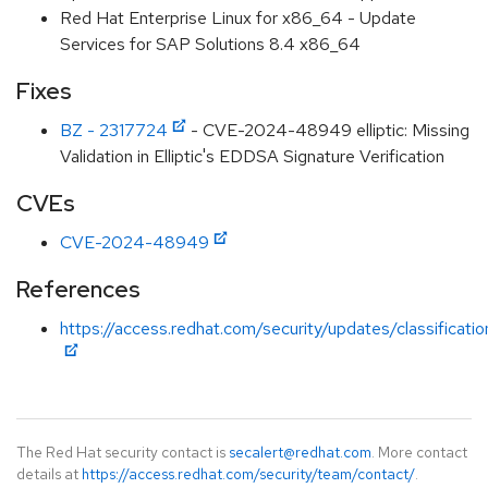
Red Hat Enterprise Linux for x86_64 - Update
Services for SAP Solutions 8.4 x86_64
Fixes
BZ - 2317724
- CVE-2024-48949 elliptic: Missing
Validation in Elliptic's EDDSA Signature Verification
CVEs
CVE-2024-48949
References
https://access.redhat.com/security/updates/classificati
The Red Hat security contact is
secalert@redhat.com
. More contact
details at
https://access.redhat.com/security/team/contact/
.