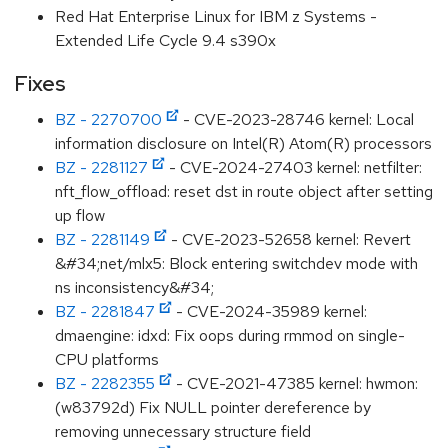
Red Hat Enterprise Linux for IBM z Systems -
Extended Life Cycle 9.4 s390x
Fixes
BZ - 2270700
- CVE-2023-28746 kernel: Local
information disclosure on Intel(R) Atom(R) processors
BZ - 2281127
- CVE-2024-27403 kernel: netfilter:
nft_flow_offload: reset dst in route object after setting
up flow
BZ - 2281149
- CVE-2023-52658 kernel: Revert
&#34;net/mlx5: Block entering switchdev mode with
ns inconsistency&#34;
BZ - 2281847
- CVE-2024-35989 kernel:
dmaengine: idxd: Fix oops during rmmod on single-
CPU platforms
BZ - 2282355
- CVE-2021-47385 kernel: hwmon:
(w83792d) Fix NULL pointer dereference by
removing unnecessary structure field