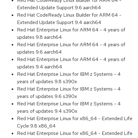
Red Hat CodeReady Linux Builder for ARM 64 -
Extended Update Support 9.6 aarch64
Red Hat CodeReady Linux Builder for ARM 64 -
Extended Update Support 9.4 aarch64
Red Hat Enterprise Linux for ARM 64 - 4 years of
updates 9.8 aarch64
Red Hat Enterprise Linux for ARM 64 - 4 years of
updates 9.6 aarch64
Red Hat Enterprise Linux for ARM 64 - 4 years of
updates 9.4 aarch64
Red Hat Enterprise Linux for IBM z Systems - 4
years of updates 9.8 s390x
Red Hat Enterprise Linux for IBM z Systems - 4
years of updates 9.6 s390x
Red Hat Enterprise Linux for IBM z Systems - 4
years of updates 9.4 s390x
Red Hat Enterprise Linux for x86_64 - Extended Life
Cycle 9.8 x86_64
Red Hat Enterprise Linux for x86_64 - Extended Life