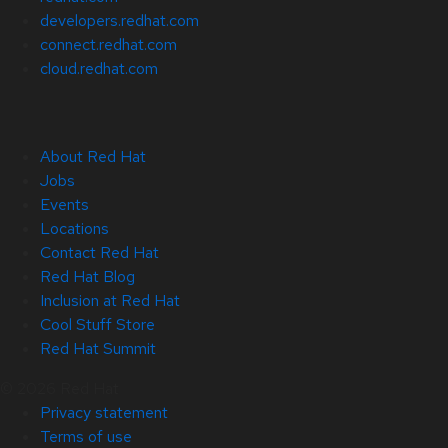
developers.redhat.com
connect.redhat.com
cloud.redhat.com
About Red Hat
Jobs
Events
Locations
Contact Red Hat
Red Hat Blog
Inclusion at Red Hat
Cool Stuff Store
Red Hat Summit
© 2026 Red Hat
Privacy statement
Terms of use