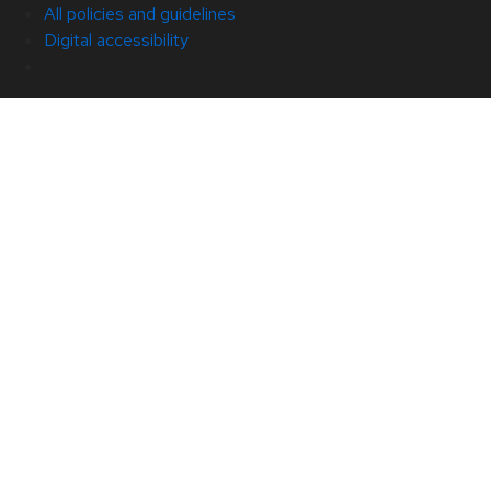
All policies and guidelines
Digital accessibility