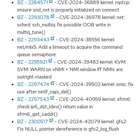
BZ - 2284571
- CVE-2024-36889 kernel: mptcp:
ensure snd_nxt is properly initialized on connect
BZ - 2293078
- CVE-2024-36978 kernel: net:
sched: sch_multiq: fix possible OOB write in
multiq_tune()
BZ - 2293443
- CVE-2024-38556 kernel:
net/mlx5: Add a timeout to acquire the command
queue semaphore
BZ - 2295921
- CVE-2024-39483 kernel: KVM:
SVM: WARN on vNMI + NMI window iff NMIs are
outright masked
BZ - 2297474
- CVE-2024-39502 kernel: ionic: fix
use after netif_napi_del()
BZ - 2297543
- CVE-2024-40959 kernel: xfrm6:
check ip6_dst_idev() return value in
xfrm6_get_saddr()
BZ - 2300517
- CVE-2024-42079 kernel: gfs2:
Fix NULL pointer dereference in gfs2_log_flush