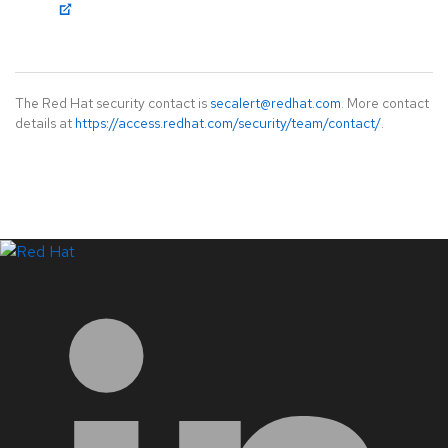
The Red Hat security contact is
secalert@redhat.com
. More contact
details at
https://access.redhat.com/security/team/contact/
.
LinkedIn