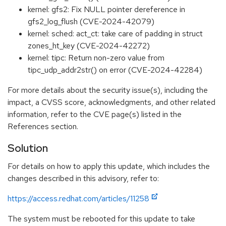
kernel: gfs2: Fix NULL pointer dereference in
gfs2_log_flush (CVE-2024-42079)
kernel: sched: act_ct: take care of padding in struct
zones_ht_key (CVE-2024-42272)
kernel: tipc: Return non-zero value from
tipc_udp_addr2str() on error (CVE-2024-42284)
For more details about the security issue(s), including the
impact, a CVSS score, acknowledgments, and other related
information, refer to the CVE page(s) listed in the
References section.
Solution
For details on how to apply this update, which includes the
changes described in this advisory, refer to:
https://access.redhat.com/articles/11258
The system must be rebooted for this update to take