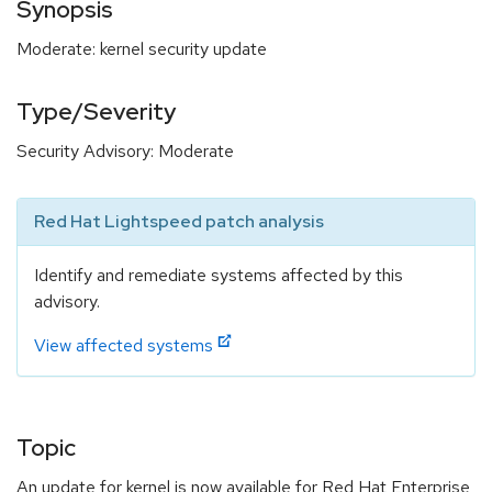
Synopsis
Moderate: kernel security update
Type/Severity
Security Advisory: Moderate
Red Hat Lightspeed patch analysis
Identify and remediate systems affected by this
advisory.
View affected systems
Topic
An update for kernel is now available for Red Hat Enterprise