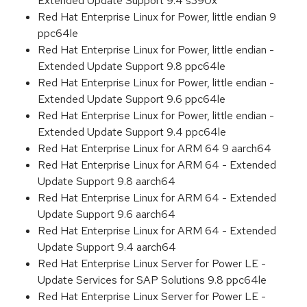
Extended Update Support 9.4 s390x
Red Hat Enterprise Linux for Power, little endian 9
ppc64le
Red Hat Enterprise Linux for Power, little endian -
Extended Update Support 9.8 ppc64le
Red Hat Enterprise Linux for Power, little endian -
Extended Update Support 9.6 ppc64le
Red Hat Enterprise Linux for Power, little endian -
Extended Update Support 9.4 ppc64le
Red Hat Enterprise Linux for ARM 64 9 aarch64
Red Hat Enterprise Linux for ARM 64 - Extended
Update Support 9.8 aarch64
Red Hat Enterprise Linux for ARM 64 - Extended
Update Support 9.6 aarch64
Red Hat Enterprise Linux for ARM 64 - Extended
Update Support 9.4 aarch64
Red Hat Enterprise Linux Server for Power LE -
Update Services for SAP Solutions 9.8 ppc64le
Red Hat Enterprise Linux Server for Power LE -