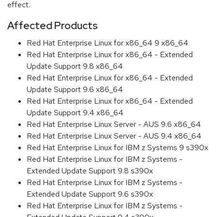
effect.
Affected Products
Red Hat Enterprise Linux for x86_64 9 x86_64
Red Hat Enterprise Linux for x86_64 - Extended
Update Support 9.8 x86_64
Red Hat Enterprise Linux for x86_64 - Extended
Update Support 9.6 x86_64
Red Hat Enterprise Linux for x86_64 - Extended
Update Support 9.4 x86_64
Red Hat Enterprise Linux Server - AUS 9.6 x86_64
Red Hat Enterprise Linux Server - AUS 9.4 x86_64
Red Hat Enterprise Linux for IBM z Systems 9 s390x
Red Hat Enterprise Linux for IBM z Systems -
Extended Update Support 9.8 s390x
Red Hat Enterprise Linux for IBM z Systems -
Extended Update Support 9.6 s390x
Red Hat Enterprise Linux for IBM z Systems -