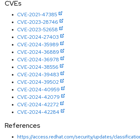
CVEs
CVE-2021-47385
CVE-2023-28746
CVE-2023-52658
CVE-2024-27403
CVE-2024-35989
CVE-2024-36889
CVE-2024-36978
CVE-2024-38556
CVE-2024-39483
CVE-2024-39502
CVE-2024-40959
CVE-2024-42079
CVE-2024-42272
CVE-2024-42284
References
https://access.redhat.com/security/updates/classificat