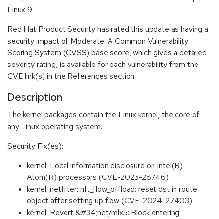
Linux 9.
Red Hat Product Security has rated this update as having a
security impact of Moderate. A Common Vulnerability
Scoring System (CVSS) base score, which gives a detailed
severity rating, is available for each vulnerability from the
CVE link(s) in the References section.
Description
The kernel packages contain the Linux kernel, the core of
any Linux operating system.
Security Fix(es):
kernel: Local information disclosure on Intel(R)
Atom(R) processors (CVE-2023-28746)
kernel: netfilter: nft_flow_offload: reset dst in route
object after setting up flow (CVE-2024-27403)
kernel: Revert &#34;net/mlx5: Block entering