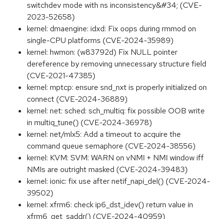
switchdev mode with ns inconsistency&#34; (CVE-
2023-52658)
kernel: dmaengine: idxd: Fix oops during rmmod on
single-CPU platforms (CVE-2024-35989)
kernel: hwmon: (w83792d) Fix NULL pointer
dereference by removing unnecessary structure field
(CVE-2021-47385)
kernel: mptcp: ensure snd_nxt is properly initialized on
connect (CVE-2024-36889)
kernel: net: sched: sch_multiq: fix possible OOB write
in multiq_tune() (CVE-2024-36978)
kernel: net/mlx5: Add a timeout to acquire the
command queue semaphore (CVE-2024-38556)
kernel: KVM: SVM: WARN on vNMI + NMI window iff
NMIs are outright masked (CVE-2024-39483)
kernel: ionic: fix use after netif_napi_del() (CVE-2024-
39502)
kernel: xfrm6: check ip6_dst_idev() return value in
xfrm6_get_saddr() (CVE-2024-40959)