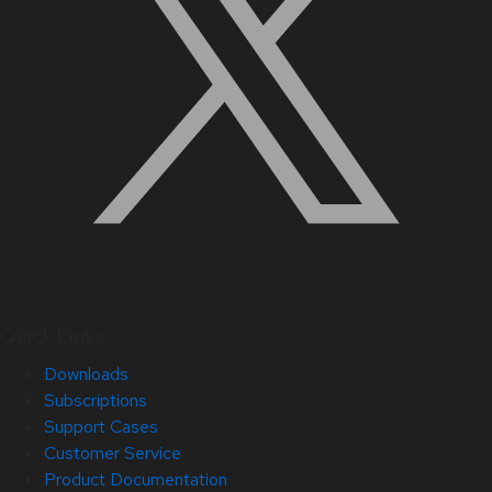
Quick Links
Downloads
Subscriptions
Support Cases
Customer Service
Product Documentation