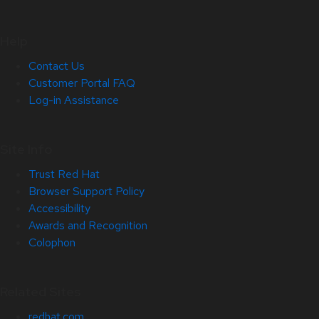
Help
Contact Us
Customer Portal FAQ
Log-in Assistance
Site Info
Trust Red Hat
Browser Support Policy
Accessibility
Awards and Recognition
Colophon
Related Sites
redhat.com