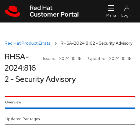
Skip to navigation
Skip to main content
Red Hat Product Errata
RHSA-2024:8162 - Security Advisory
RHSA-
Issued:
2024-10-16
Updated:
2024-10-16
2024:816
2 - Security Advisory
Overview
Updated Packages