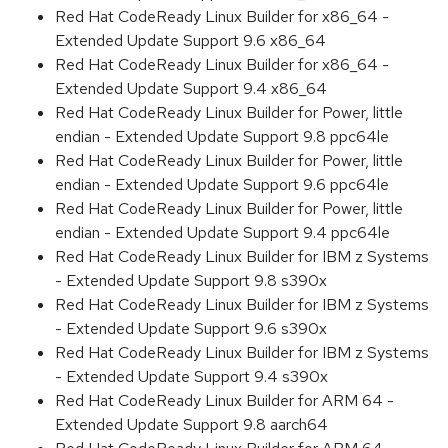
Red Hat CodeReady Linux Builder for x86_64 -
Extended Update Support 9.6 x86_64
Red Hat CodeReady Linux Builder for x86_64 -
Extended Update Support 9.4 x86_64
Red Hat CodeReady Linux Builder for Power, little
endian - Extended Update Support 9.8 ppc64le
Red Hat CodeReady Linux Builder for Power, little
endian - Extended Update Support 9.6 ppc64le
Red Hat CodeReady Linux Builder for Power, little
endian - Extended Update Support 9.4 ppc64le
Red Hat CodeReady Linux Builder for IBM z Systems
- Extended Update Support 9.8 s390x
Red Hat CodeReady Linux Builder for IBM z Systems
- Extended Update Support 9.6 s390x
Red Hat CodeReady Linux Builder for IBM z Systems
- Extended Update Support 9.4 s390x
Red Hat CodeReady Linux Builder for ARM 64 -
Extended Update Support 9.8 aarch64