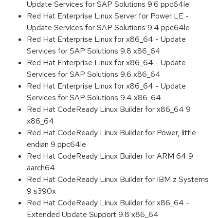
Update Services for SAP Solutions 9.6 ppc64le
Red Hat Enterprise Linux Server for Power LE -
Update Services for SAP Solutions 9.4 ppc64le
Red Hat Enterprise Linux for x86_64 - Update
Services for SAP Solutions 9.8 x86_64
Red Hat Enterprise Linux for x86_64 - Update
Services for SAP Solutions 9.6 x86_64
Red Hat Enterprise Linux for x86_64 - Update
Services for SAP Solutions 9.4 x86_64
Red Hat CodeReady Linux Builder for x86_64 9
x86_64
Red Hat CodeReady Linux Builder for Power, little
endian 9 ppc64le
Red Hat CodeReady Linux Builder for ARM 64 9
aarch64
Red Hat CodeReady Linux Builder for IBM z Systems
9 s390x
Red Hat CodeReady Linux Builder for x86_64 -
Extended Update Support 9.8 x86_64