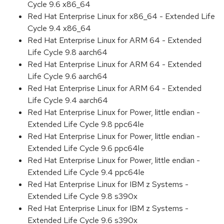
Cycle 9.6 x86_64
Red Hat Enterprise Linux for x86_64 - Extended Life
Cycle 9.4 x86_64
Red Hat Enterprise Linux for ARM 64 - Extended
Life Cycle 9.8 aarch64
Red Hat Enterprise Linux for ARM 64 - Extended
Life Cycle 9.6 aarch64
Red Hat Enterprise Linux for ARM 64 - Extended
Life Cycle 9.4 aarch64
Red Hat Enterprise Linux for Power, little endian -
Extended Life Cycle 9.8 ppc64le
Red Hat Enterprise Linux for Power, little endian -
Extended Life Cycle 9.6 ppc64le
Red Hat Enterprise Linux for Power, little endian -
Extended Life Cycle 9.4 ppc64le
Red Hat Enterprise Linux for IBM z Systems -
Extended Life Cycle 9.8 s390x
Red Hat Enterprise Linux for IBM z Systems -
Extended Life Cycle 9.6 s390x