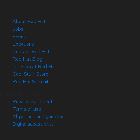
About Red Hat
Jobs
Events
Locations
Contact Red Hat
Red Hat Blog
Inclusion at Red Hat
Cool Stuff Store
Red Hat Summit
© 2026 Red Hat
Privacy statement
Terms of use
All policies and guidelines
Digital accessibility