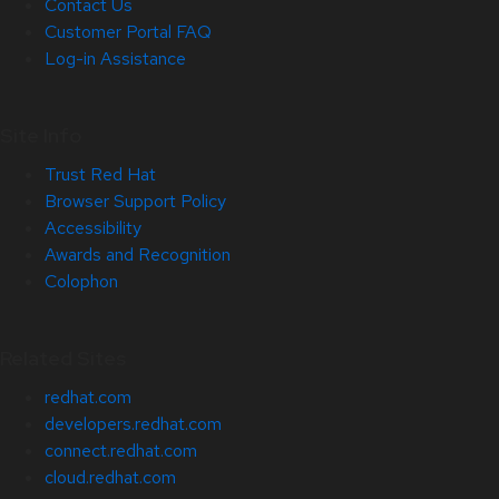
Contact Us
Customer Portal FAQ
Log-in Assistance
Site Info
Trust Red Hat
Browser Support Policy
Accessibility
Awards and Recognition
Colophon
Related Sites
redhat.com
developers.redhat.com
connect.redhat.com
cloud.redhat.com