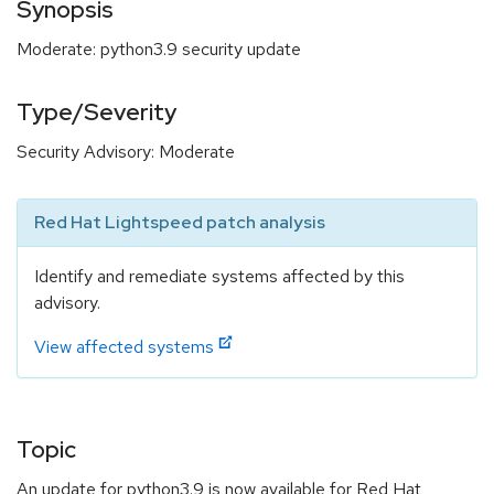
Synopsis
Moderate: python3.9 security update
Type/Severity
Security Advisory: Moderate
Red Hat Lightspeed patch analysis
Identify and remediate systems affected by this
advisory.
View affected systems
Topic
An update for python3.9 is now available for Red Hat