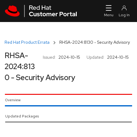
Skip to navigation
Skip to main content
Red Hat Product Errata
RHSA-2024:8130 - Security Advisory
RHSA-
Issued:
2024-10-15
Updated:
2024-10-15
2024:813
0 - Security Advisory
Overview
Updated Packages