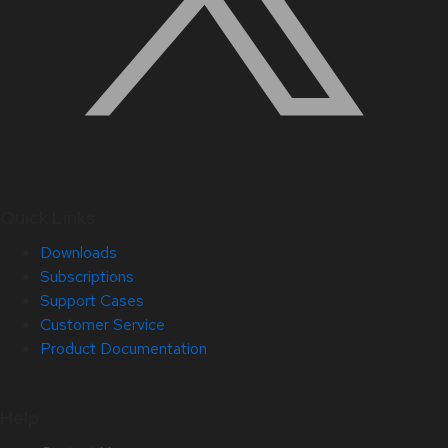
Quick Links
Downloads
Subscriptions
Support Cases
Customer Service
Product Documentation
Help