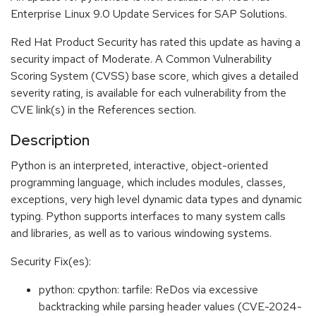
Enterprise Linux 9.0 Update Services for SAP Solutions.
Red Hat Product Security has rated this update as having a
security impact of Moderate. A Common Vulnerability
Scoring System (CVSS) base score, which gives a detailed
severity rating, is available for each vulnerability from the
CVE link(s) in the References section.
Description
Python is an interpreted, interactive, object-oriented
programming language, which includes modules, classes,
exceptions, very high level dynamic data types and dynamic
typing. Python supports interfaces to many system calls
and libraries, as well as to various windowing systems.
Security Fix(es):
python: cpython: tarfile: ReDos via excessive
backtracking while parsing header values (CVE-2024-