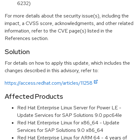
6232)
For more details about the security issue(s), including the
impact, a CVSS score, acknowledgments, and other related
information, refer to the CVE page(s) listed in the
References section.
Solution
For details on how to apply this update, which includes the
changes described in this advisory, refer to:
https://access.redhat.com/articles/11258
Affected Products
Red Hat Enterprise Linux Server for Power LE -
Update Services for SAP Solutions 9.0 ppc64le
Red Hat Enterprise Linux for x86_64 - Update
Services for SAP Solutions 9.0 x86_64
Red Hat Enterprise Linux for ARM 64 - 4 years of