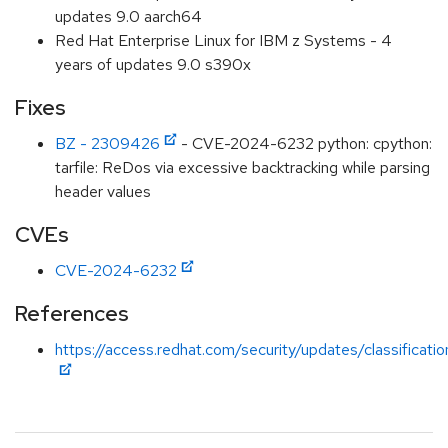
updates 9.0 aarch64
Red Hat Enterprise Linux for IBM z Systems - 4
years of updates 9.0 s390x
Fixes
BZ - 2309426
- CVE-2024-6232 python: cpython:
tarfile: ReDos via excessive backtracking while parsing
header values
CVEs
CVE-2024-6232
References
https://access.redhat.com/security/updates/classificat