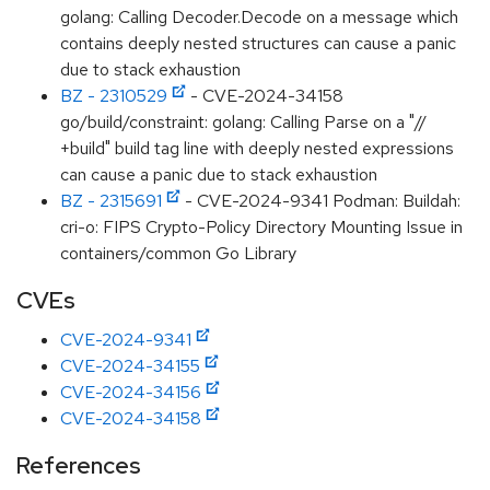
golang: Calling Decoder.Decode on a message which
contains deeply nested structures can cause a panic
due to stack exhaustion
BZ - 2310529
- CVE-2024-34158
go/build/constraint: golang: Calling Parse on a "//
+build" build tag line with deeply nested expressions
can cause a panic due to stack exhaustion
BZ - 2315691
- CVE-2024-9341 Podman: Buildah:
cri-o: FIPS Crypto-Policy Directory Mounting Issue in
containers/common Go Library
CVEs
CVE-2024-9341
CVE-2024-34155
CVE-2024-34156
CVE-2024-34158
References