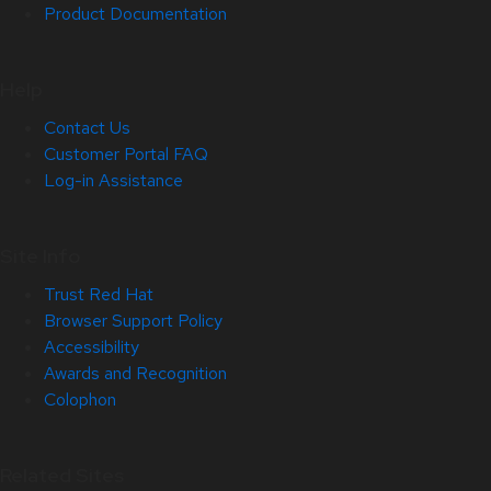
Product Documentation
Help
Contact Us
Customer Portal FAQ
Log-in Assistance
Site Info
Trust Red Hat
Browser Support Policy
Accessibility
Awards and Recognition
Colophon
Related Sites