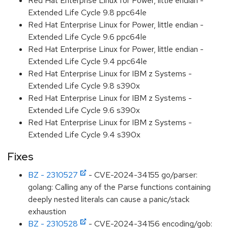
Red Hat Enterprise Linux for Power, little endian -
Extended Life Cycle 9.8 ppc64le
Red Hat Enterprise Linux for Power, little endian -
Extended Life Cycle 9.6 ppc64le
Red Hat Enterprise Linux for Power, little endian -
Extended Life Cycle 9.4 ppc64le
Red Hat Enterprise Linux for IBM z Systems -
Extended Life Cycle 9.8 s390x
Red Hat Enterprise Linux for IBM z Systems -
Extended Life Cycle 9.6 s390x
Red Hat Enterprise Linux for IBM z Systems -
Extended Life Cycle 9.4 s390x
Fixes
BZ - 2310527
- CVE-2024-34155 go/parser:
golang: Calling any of the Parse functions containing
deeply nested literals can cause a panic/stack
exhaustion
BZ - 2310528
- CVE-2024-34156 encoding/gob: