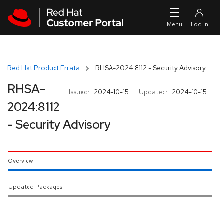
Skip to navigation
Skip to main content
Red Hat Product Errata
RHSA-2024:8112 - Security Advisory
RHSA-
Issued:
2024-10-15
Updated:
2024-10-15
2024:8112
- Security Advisory
Overview
Updated Packages