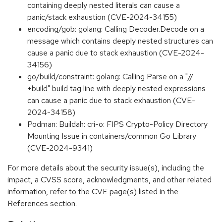
containing deeply nested literals can cause a
panic/stack exhaustion (CVE-2024-34155)
encoding/gob: golang: Calling Decoder.Decode on a
message which contains deeply nested structures can
cause a panic due to stack exhaustion (CVE-2024-
34156)
go/build/constraint: golang: Calling Parse on a "//
+build" build tag line with deeply nested expressions
can cause a panic due to stack exhaustion (CVE-
2024-34158)
Podman: Buildah: cri-o: FIPS Crypto-Policy Directory
Mounting Issue in containers/common Go Library
(CVE-2024-9341)
For more details about the security issue(s), including the
impact, a CVSS score, acknowledgments, and other related
information, refer to the CVE page(s) listed in the
References section.