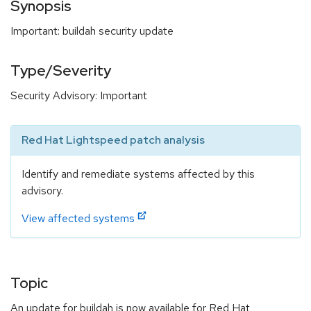
Synopsis
Important: buildah security update
Type/Severity
Security Advisory: Important
Red Hat Lightspeed patch analysis
Identify and remediate systems affected by this
advisory.
View affected systems
Topic
An update for buildah is now available for Red Hat