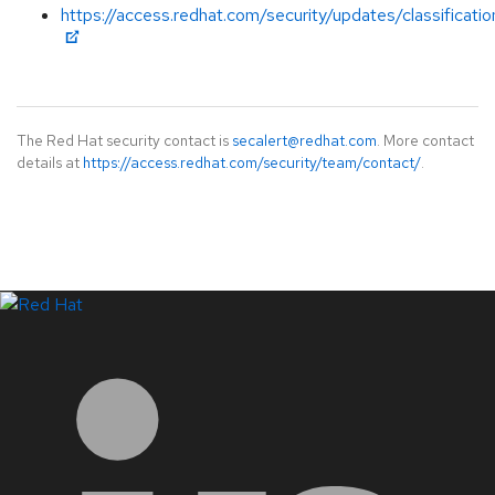
https://access.redhat.com/security/updates/classificati
The Red Hat security contact is
secalert@redhat.com
. More contact
details at
https://access.redhat.com/security/team/contact/
.
LinkedIn