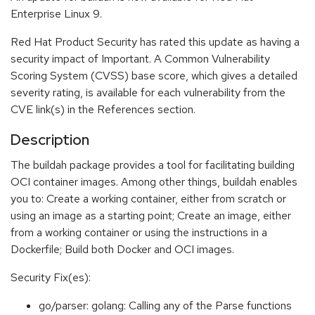
Enterprise Linux 9.
Red Hat Product Security has rated this update as having a
security impact of Important. A Common Vulnerability
Scoring System (CVSS) base score, which gives a detailed
severity rating, is available for each vulnerability from the
CVE link(s) in the References section.
Description
The buildah package provides a tool for facilitating building
OCI container images. Among other things, buildah enables
you to: Create a working container, either from scratch or
using an image as a starting point; Create an image, either
from a working container or using the instructions in a
Dockerfile; Build both Docker and OCI images.
Security Fix(es):
go/parser: golang: Calling any of the Parse functions