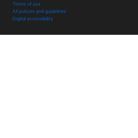
Terms of use
All policies and guidelines
Digital accessibility