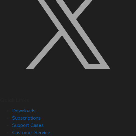
Quick Links
Downloads
Subscriptions
Support Cases
Customer Service