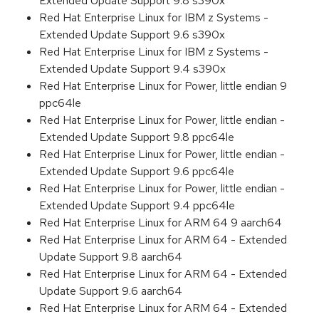
Extended Update Support 9.8 s390x
Red Hat Enterprise Linux for IBM z Systems -
Extended Update Support 9.6 s390x
Red Hat Enterprise Linux for IBM z Systems -
Extended Update Support 9.4 s390x
Red Hat Enterprise Linux for Power, little endian 9
ppc64le
Red Hat Enterprise Linux for Power, little endian -
Extended Update Support 9.8 ppc64le
Red Hat Enterprise Linux for Power, little endian -
Extended Update Support 9.6 ppc64le
Red Hat Enterprise Linux for Power, little endian -
Extended Update Support 9.4 ppc64le
Red Hat Enterprise Linux for ARM 64 9 aarch64
Red Hat Enterprise Linux for ARM 64 - Extended
Update Support 9.8 aarch64
Red Hat Enterprise Linux for ARM 64 - Extended
Update Support 9.6 aarch64
Red Hat Enterprise Linux for ARM 64 - Extended