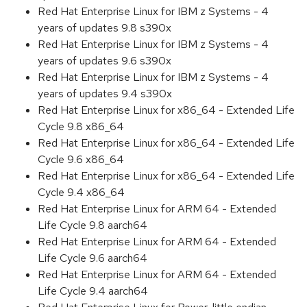
Red Hat Enterprise Linux for IBM z Systems - 4
years of updates 9.8 s390x
Red Hat Enterprise Linux for IBM z Systems - 4
years of updates 9.6 s390x
Red Hat Enterprise Linux for IBM z Systems - 4
years of updates 9.4 s390x
Red Hat Enterprise Linux for x86_64 - Extended Life
Cycle 9.8 x86_64
Red Hat Enterprise Linux for x86_64 - Extended Life
Cycle 9.6 x86_64
Red Hat Enterprise Linux for x86_64 - Extended Life
Cycle 9.4 x86_64
Red Hat Enterprise Linux for ARM 64 - Extended
Life Cycle 9.8 aarch64
Red Hat Enterprise Linux for ARM 64 - Extended
Life Cycle 9.6 aarch64
Red Hat Enterprise Linux for ARM 64 - Extended
Life Cycle 9.4 aarch64