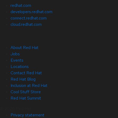
redhat.com
developers.redhat.com
connect.redhat.com
cloud.redhat.com
About Red Hat
Jobs
Events
Locations
Contact Red Hat
Red Hat Blog
Inclusion at Red Hat
Cool Stuff Store
Red Hat Summit
© 2026 Red Hat
Privacy statement