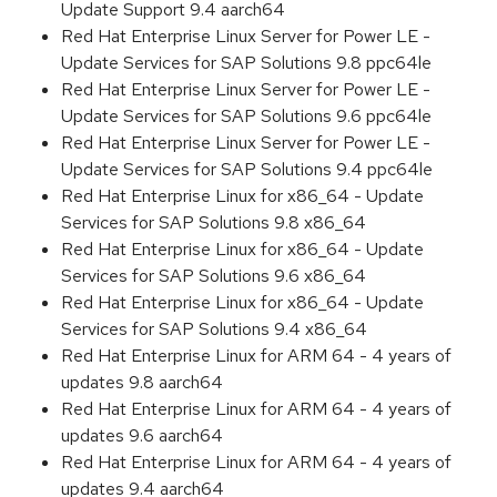
Update Support 9.4 aarch64
Red Hat Enterprise Linux Server for Power LE -
Update Services for SAP Solutions 9.8 ppc64le
Red Hat Enterprise Linux Server for Power LE -
Update Services for SAP Solutions 9.6 ppc64le
Red Hat Enterprise Linux Server for Power LE -
Update Services for SAP Solutions 9.4 ppc64le
Red Hat Enterprise Linux for x86_64 - Update
Services for SAP Solutions 9.8 x86_64
Red Hat Enterprise Linux for x86_64 - Update
Services for SAP Solutions 9.6 x86_64
Red Hat Enterprise Linux for x86_64 - Update
Services for SAP Solutions 9.4 x86_64
Red Hat Enterprise Linux for ARM 64 - 4 years of
updates 9.8 aarch64
Red Hat Enterprise Linux for ARM 64 - 4 years of
updates 9.6 aarch64
Red Hat Enterprise Linux for ARM 64 - 4 years of
updates 9.4 aarch64