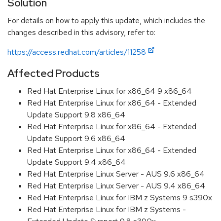
Solution
For details on how to apply this update, which includes the
changes described in this advisory, refer to:
https://access.redhat.com/articles/11258
Affected Products
Red Hat Enterprise Linux for x86_64 9 x86_64
Red Hat Enterprise Linux for x86_64 - Extended
Update Support 9.8 x86_64
Red Hat Enterprise Linux for x86_64 - Extended
Update Support 9.6 x86_64
Red Hat Enterprise Linux for x86_64 - Extended
Update Support 9.4 x86_64
Red Hat Enterprise Linux Server - AUS 9.6 x86_64
Red Hat Enterprise Linux Server - AUS 9.4 x86_64
Red Hat Enterprise Linux for IBM z Systems 9 s390x
Red Hat Enterprise Linux for IBM z Systems -