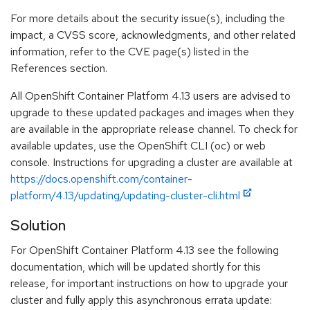
For more details about the security issue(s), including the
impact, a CVSS score, acknowledgments, and other related
information, refer to the CVE page(s) listed in the
References section.
All OpenShift Container Platform 4.13 users are advised to
upgrade to these updated packages and images when they
are available in the appropriate release channel. To check for
available updates, use the OpenShift CLI (oc) or web
console. Instructions for upgrading a cluster are available at
https://docs.openshift.com/container-
platform/4.13/updating/updating-cluster-cli.html
Solution
For OpenShift Container Platform 4.13 see the following
documentation, which will be updated shortly for this
release, for important instructions on how to upgrade your
cluster and fully apply this asynchronous errata update: