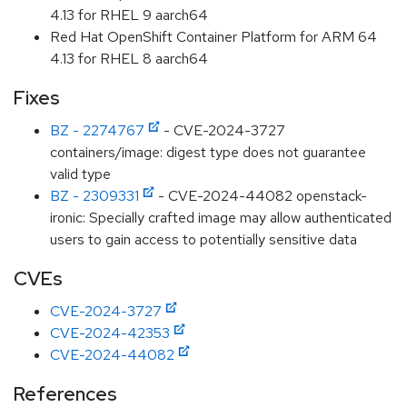
4.13 for RHEL 9 aarch64
Red Hat OpenShift Container Platform for ARM 64
4.13 for RHEL 8 aarch64
Fixes
BZ - 2274767
- CVE-2024-3727
containers/image: digest type does not guarantee
valid type
BZ - 2309331
- CVE-2024-44082 openstack-
ironic: Specially crafted image may allow authenticated
users to gain access to potentially sensitive data
CVEs
CVE-2024-3727
CVE-2024-42353
CVE-2024-44082
References