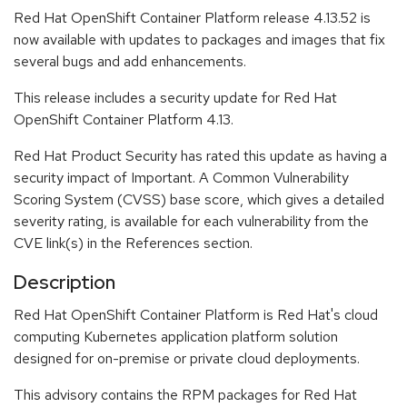
Red Hat OpenShift Container Platform release 4.13.52 is
now available with updates to packages and images that fix
several bugs and add enhancements.
This release includes a security update for Red Hat
OpenShift Container Platform 4.13.
Red Hat Product Security has rated this update as having a
security impact of Important. A Common Vulnerability
Scoring System (CVSS) base score, which gives a detailed
severity rating, is available for each vulnerability from the
CVE link(s) in the References section.
Description
Red Hat OpenShift Container Platform is Red Hat's cloud
computing Kubernetes application platform solution
designed for on-premise or private cloud deployments.
This advisory contains the RPM packages for Red Hat