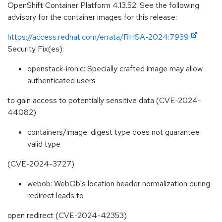
OpenShift Container Platform 4.13.52. See the following
advisory for the container images for this release:
https://access.redhat.com/errata/RHSA-2024:7939
Security Fix(es):
openstack-ironic: Specially crafted image may allow
authenticated users
to gain access to potentially sensitive data (CVE-2024-
44082)
containers/image: digest type does not guarantee
valid type
(CVE-2024-3727)
webob: WebOb's location header normalization during
redirect leads to
open redirect (CVE-2024-42353)