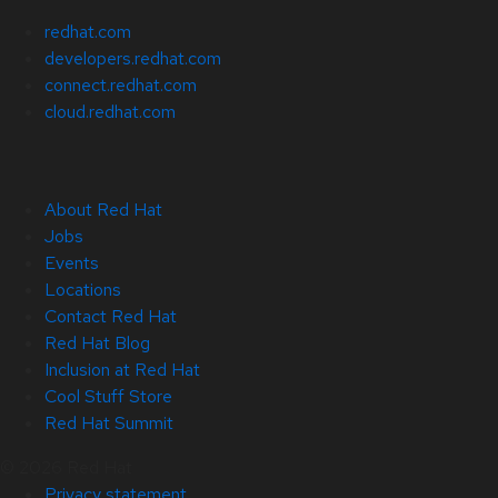
redhat.com
developers.redhat.com
connect.redhat.com
cloud.redhat.com
About Red Hat
Jobs
Events
Locations
Contact Red Hat
Red Hat Blog
Inclusion at Red Hat
Cool Stuff Store
Red Hat Summit
© 2026 Red Hat
Privacy statement