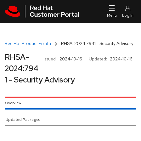
Skip to navigation
Skip to main content
Red Hat Product Errata
RHSA-2024:7941 - Security Advisory
RHSA-
Issued:
2024-10-16
Updated:
2024-10-16
2024:794
1 - Security Advisory
Overview
Updated Packages