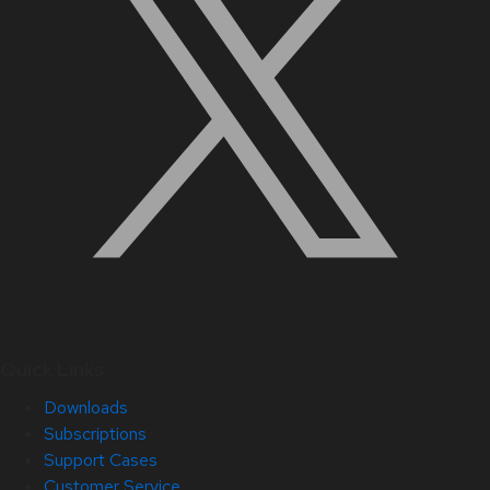
Quick Links
Downloads
Subscriptions
Support Cases
Customer Service