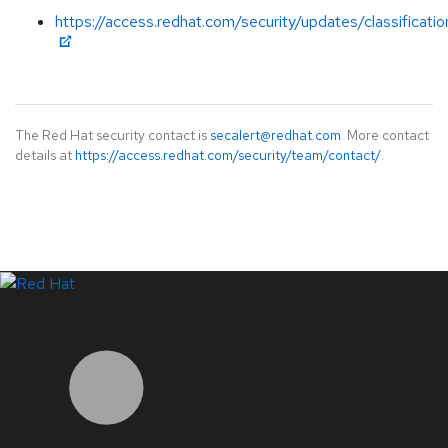
https://access.redhat.com/security/updates/classificati
The Red Hat security contact is
secalert@redhat.com
. More contact
details at
https://access.redhat.com/security/team/contact/
.
LinkedIn