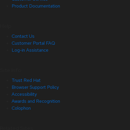
Product Documentation
Help
Contact Us
Customer Portal FAQ
Log-in Assistance
Site Info
Trust Red Hat
Browser Support Policy
Accessibility
Awards and Recognition
Colophon
Related Sites