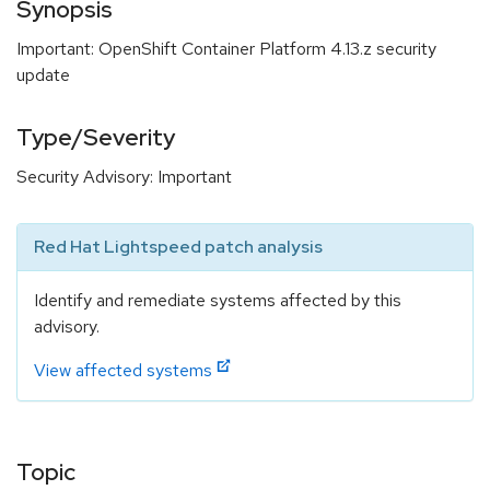
Synopsis
Important: OpenShift Container Platform 4.13.z security
update
Type/Severity
Security Advisory: Important
Red Hat Lightspeed patch analysis
Identify and remediate systems affected by this
advisory.
View affected systems
Topic