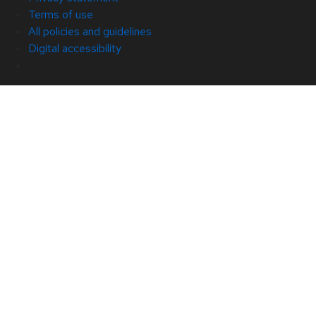
Terms of use
All policies and guidelines
Digital accessibility