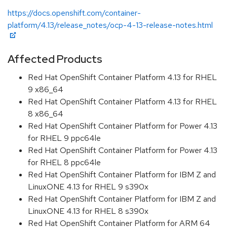
https://docs.openshift.com/container-
platform/4.13/release_notes/ocp-4-13-release-notes.html
Affected Products
Red Hat OpenShift Container Platform 4.13 for RHEL
9 x86_64
Red Hat OpenShift Container Platform 4.13 for RHEL
8 x86_64
Red Hat OpenShift Container Platform for Power 4.13
for RHEL 9 ppc64le
Red Hat OpenShift Container Platform for Power 4.13
for RHEL 8 ppc64le
Red Hat OpenShift Container Platform for IBM Z and
LinuxONE 4.13 for RHEL 9 s390x
Red Hat OpenShift Container Platform for IBM Z and
LinuxONE 4.13 for RHEL 8 s390x
Red Hat OpenShift Container Platform for ARM 64