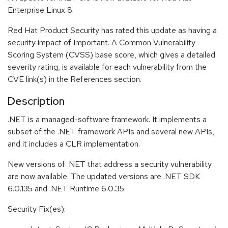
Enterprise Linux 8.
Red Hat Product Security has rated this update as having a
security impact of Important. A Common Vulnerability
Scoring System (CVSS) base score, which gives a detailed
severity rating, is available for each vulnerability from the
CVE link(s) in the References section.
Description
.NET is a managed-software framework. It implements a
subset of the .NET framework APIs and several new APIs,
and it includes a CLR implementation.
New versions of .NET that address a security vulnerability
are now available. The updated versions are .NET SDK
6.0.135 and .NET Runtime 6.0.35.
Security Fix(es):