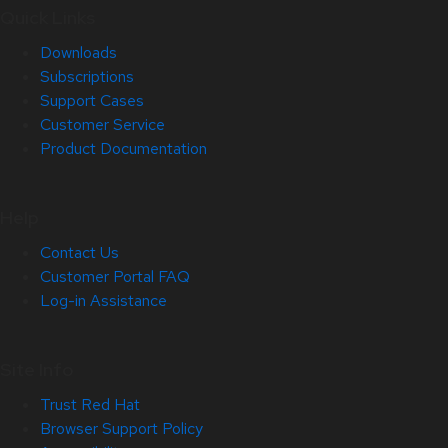
Quick Links
Downloads
Subscriptions
Support Cases
Customer Service
Product Documentation
Help
Contact Us
Customer Portal FAQ
Log-in Assistance
Site Info
Trust Red Hat
Browser Support Policy