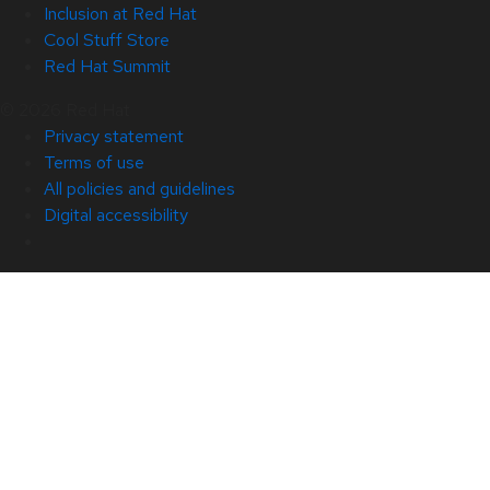
Inclusion at Red Hat
Cool Stuff Store
Red Hat Summit
© 2026 Red Hat
Privacy statement
Terms of use
All policies and guidelines
Digital accessibility