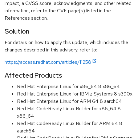
impact, a CVSS score, acknowledgments, and other related
information, refer to the CVE page(s) listed in the
References section.
Solution
For details on how to apply this update, which includes the
changes described in this advisory, refer to:
https://access.redhat.com/articles/11258
Affected Products
Red Hat Enterprise Linux for x86_64 8 x86_64
Red Hat Enterprise Linux for IBM z Systems 8 s390x
Red Hat Enterprise Linux for ARM 64 8 aarch64
Red Hat CodeReady Linux Builder for x86_64 8
x86_64
Red Hat CodeReady Linux Builder for ARM 64 8
aarch64