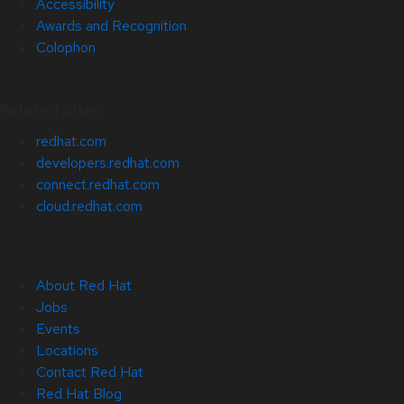
Accessibility
Awards and Recognition
Colophon
Related Sites
redhat.com
developers.redhat.com
connect.redhat.com
cloud.redhat.com
About Red Hat
Jobs
Events
Locations
Contact Red Hat
Red Hat Blog