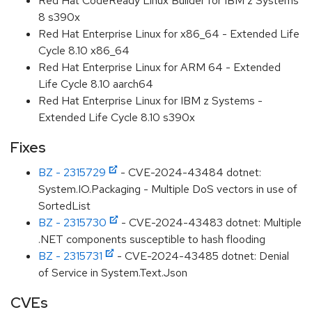
Red Hat CodeReady Linux Builder for IBM z Systems
8 s390x
Red Hat Enterprise Linux for x86_64 - Extended Life
Cycle 8.10 x86_64
Red Hat Enterprise Linux for ARM 64 - Extended
Life Cycle 8.10 aarch64
Red Hat Enterprise Linux for IBM z Systems -
Extended Life Cycle 8.10 s390x
Fixes
BZ - 2315729
- CVE-2024-43484 dotnet:
System.IO.Packaging - Multiple DoS vectors in use of
SortedList
BZ - 2315730
- CVE-2024-43483 dotnet: Multiple
.NET components susceptible to hash flooding
BZ - 2315731
- CVE-2024-43485 dotnet: Denial
of Service in System.Text.Json
CVEs