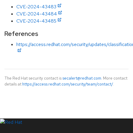
CVE-2024-43483
CVE-2024-43484
CVE-2024-43485
References
https://access.redhat.com/security/updates/classificati
The Red Hat security contact is
secalert@redhat.com
. More contact
details at
https://access.redhat.com/security/team/contact/
.
LinkedIn