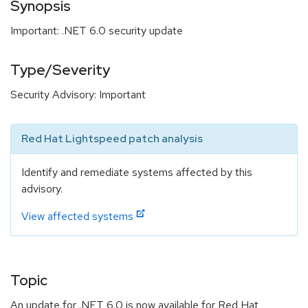
Synopsis
Important: .NET 6.0 security update
Type/Severity
Security Advisory: Important
Red Hat Lightspeed patch analysis
Identify and remediate systems affected by this
advisory.
View affected systems
Topic
An update for .NET 6.0 is now available for Red Hat