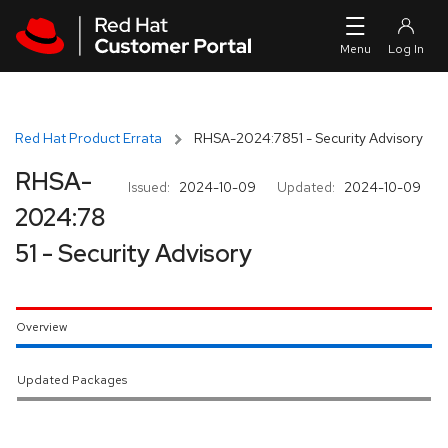
Skip to navigation
Skip to main content
Red Hat Product Errata
RHSA-2024:7851 - Security Advisory
RHSA-
Issued:
2024-10-09
Updated:
2024-10-09
2024:78
51 - Security Advisory
Overview
Updated Packages