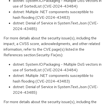
dotnet: System.IO.Packaging - Multiple DoS vectors in
use of SortedList (CVE-2024-43484)
dotnet: Multiple .NET components susceptible to
hash flooding (CVE-2024-43483)
dotnet: Denial of Service in System.Text.Json (CVE-
2024-43485)
For more details about the security issue(s), including the
impact, a CVSS score, acknowledgments, and other related
information, refer to the CVE page(s) listed in the
References section.Security Fix(es):
dotnet: System.IO.Packaging - Multiple DoS vectors in
use of SortedList (CVE-2024-43484)
dotnet: Multiple .NET components susceptible to
hash flooding (CVE-2024-43483)
dotnet: Denial of Service in System.Text.Json (CVE-
2024-43485)
For more details about the security issue(s), including the