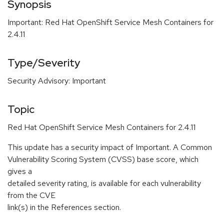
Synopsis
Important: Red Hat OpenShift Service Mesh Containers for
2.4.11
Type/Severity
Security Advisory: Important
Topic
Red Hat OpenShift Service Mesh Containers for 2.4.11
This update has a security impact of Important. A Common
Vulnerability Scoring System (CVSS) base score, which
gives a
detailed severity rating, is available for each vulnerability
from the CVE
link(s) in the References section.