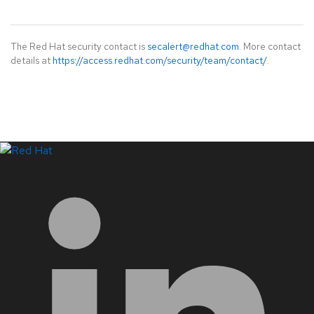
The Red Hat security contact is
secalert@redhat.com
. More contact
details at
https://access.redhat.com/security/team/contact/
.
LinkedIn