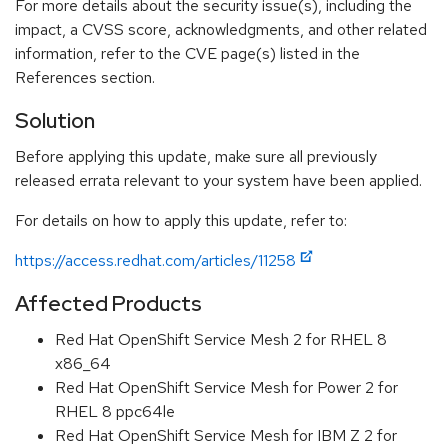
For more details about the security issue(s), including the
impact, a CVSS score, acknowledgments, and other related
information, refer to the CVE page(s) listed in the
References section.
Solution
Before applying this update, make sure all previously
released errata relevant to your system have been applied.
For details on how to apply this update, refer to:
https://access.redhat.com/articles/11258
Affected Products
Red Hat OpenShift Service Mesh 2 for RHEL 8
x86_64
Red Hat OpenShift Service Mesh for Power 2 for
RHEL 8 ppc64le
Red Hat OpenShift Service Mesh for IBM Z 2 for