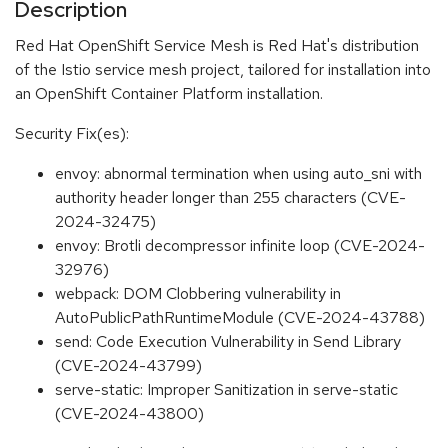
Description
Red Hat OpenShift Service Mesh is Red Hat's distribution
of the Istio service mesh project, tailored for installation into
an OpenShift Container Platform installation.
Security Fix(es):
envoy: abnormal termination when using auto_sni with
authority header longer than 255 characters (CVE-
2024-32475)
envoy: Brotli decompressor infinite loop (CVE-2024-
32976)
webpack: DOM Clobbering vulnerability in
AutoPublicPathRuntimeModule (CVE-2024-43788)
send: Code Execution Vulnerability in Send Library
(CVE-2024-43799)
serve-static: Improper Sanitization in serve-static
(CVE-2024-43800)