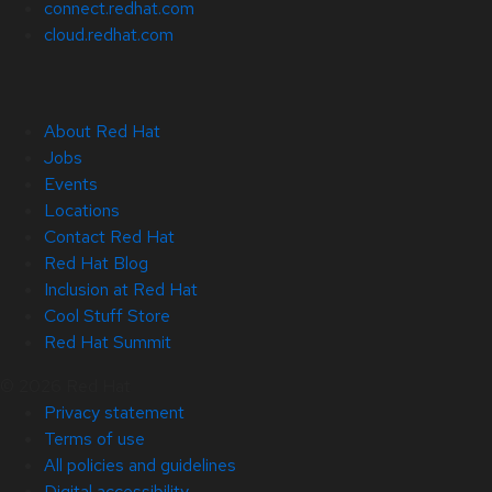
connect.redhat.com
cloud.redhat.com
About Red Hat
Jobs
Events
Locations
Contact Red Hat
Red Hat Blog
Inclusion at Red Hat
Cool Stuff Store
Red Hat Summit
© 2026 Red Hat
Privacy statement
Terms of use
All policies and guidelines
Digital accessibility