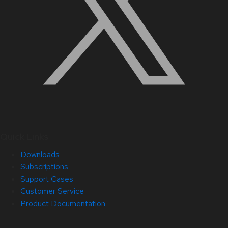
Quick Links
Downloads
Subscriptions
Support Cases
Customer Service
Product Documentation