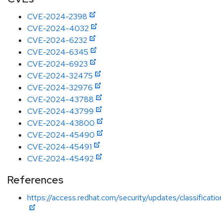
CVE-2024-2398
CVE-2024-4032
CVE-2024-6232
CVE-2024-6345
CVE-2024-6923
CVE-2024-32475
CVE-2024-32976
CVE-2024-43788
CVE-2024-43799
CVE-2024-43800
CVE-2024-45490
CVE-2024-45491
CVE-2024-45492
References
https://access.redhat.com/security/updates/classificati