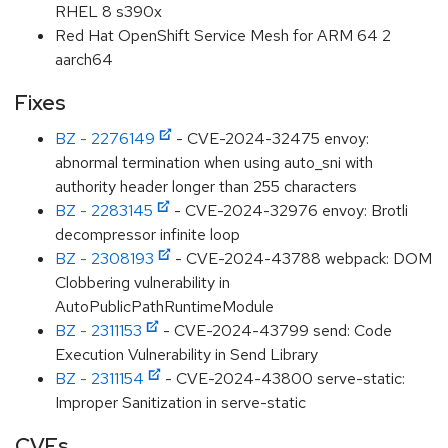
RHEL 8 s390x
Red Hat OpenShift Service Mesh for ARM 64 2
aarch64
Fixes
BZ - 2276149
- CVE-2024-32475 envoy:
abnormal termination when using auto_sni with
authority header longer than 255 characters
BZ - 2283145
- CVE-2024-32976 envoy: Brotli
decompressor infinite loop
BZ - 2308193
- CVE-2024-43788 webpack: DOM
Clobbering vulnerability in
AutoPublicPathRuntimeModule
BZ - 2311153
- CVE-2024-43799 send: Code
Execution Vulnerability in Send Library
BZ - 2311154
- CVE-2024-43800 serve-static:
Improper Sanitization in serve-static
CVEs