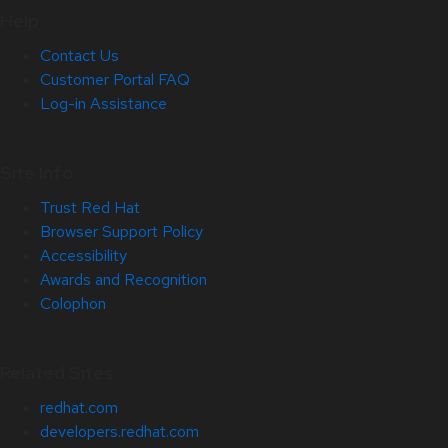
Help
Contact Us
Customer Portal FAQ
Log-in Assistance
Site Info
Trust Red Hat
Browser Support Policy
Accessibility
Awards and Recognition
Colophon
Related Sites
redhat.com
developers.redhat.com