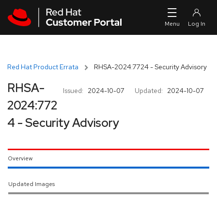
Skip to navigation
Skip to main content
Red Hat Product Errata
RHSA-2024:7724 - Security Advisory
RHSA-
Issued:
2024-10-07
Updated:
2024-10-07
2024:772
4 - Security Advisory
Overview
Updated Images