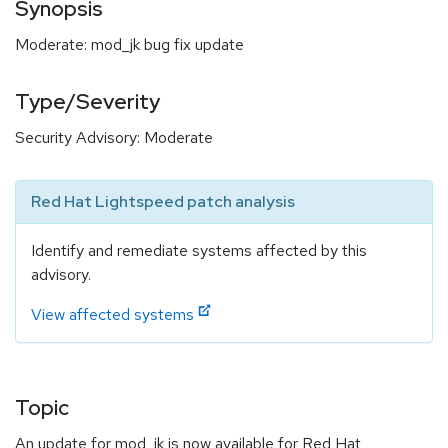
Synopsis
Moderate: mod_jk bug fix update
Type/Severity
Security Advisory: Moderate
Red Hat Lightspeed patch analysis
Identify and remediate systems affected by this
advisory.
View affected systems
Topic
An update for mod_jk is now available for Red Hat