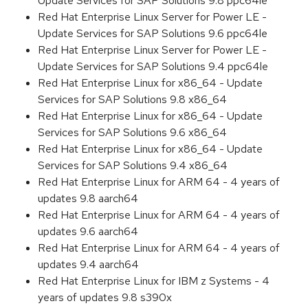
Update Services for SAP Solutions 9.8 ppc64le
Red Hat Enterprise Linux Server for Power LE -
Update Services for SAP Solutions 9.6 ppc64le
Red Hat Enterprise Linux Server for Power LE -
Update Services for SAP Solutions 9.4 ppc64le
Red Hat Enterprise Linux for x86_64 - Update
Services for SAP Solutions 9.8 x86_64
Red Hat Enterprise Linux for x86_64 - Update
Services for SAP Solutions 9.6 x86_64
Red Hat Enterprise Linux for x86_64 - Update
Services for SAP Solutions 9.4 x86_64
Red Hat Enterprise Linux for ARM 64 - 4 years of
updates 9.8 aarch64
Red Hat Enterprise Linux for ARM 64 - 4 years of
updates 9.6 aarch64
Red Hat Enterprise Linux for ARM 64 - 4 years of
updates 9.4 aarch64
Red Hat Enterprise Linux for IBM z Systems - 4
years of updates 9.8 s390x