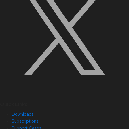
Quick Links
Downloads
Subscriptions
Support Cases