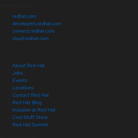
Related Sites
redhat.com
developers.redhat.com
connect.redhat.com
cloud.redhat.com
About Red Hat
Jobs
Events
Locations
Contact Red Hat
Red Hat Blog
Inclusion at Red Hat
Cool Stuff Store
Red Hat Summit
© 2026 Red Hat