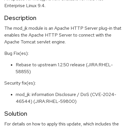
Enterprise Linux 9.4.
Description
The mod_jk module is an Apache HTTP Server plug-in that
enables the Apache HTTP Server to connect with the
Apache Tomcat servlet engine.
Bug Fix(es):
Rebase to upstream 1.2.50 release (JIRA:RHEL-
58855)
Security fix(es):
mod_jk: information Disclosure / DoS (CVE-2024-
46544) (JIRA:RHEL-59800)
Solution
For details on how to apply this update, which includes the