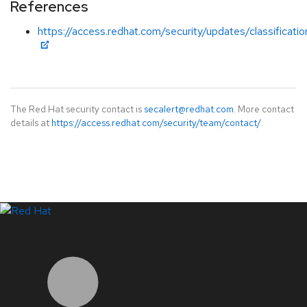
References
https://access.redhat.com/security/updates/classificat
The Red Hat security contact is
secalert@redhat.com
. More contact
details at
https://access.redhat.com/security/team/contact/
.
LinkedIn