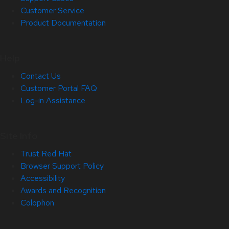
Customer Service
Product Documentation
Help
Contact Us
Customer Portal FAQ
Log-in Assistance
Site Info
Trust Red Hat
Browser Support Policy
Accessibility
Awards and Recognition
Colophon