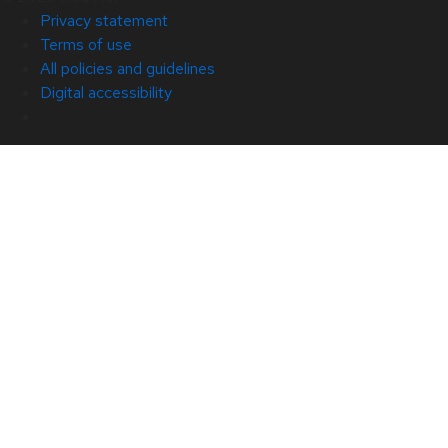
Privacy statement
Terms of use
All policies and guidelines
Digital accessibility