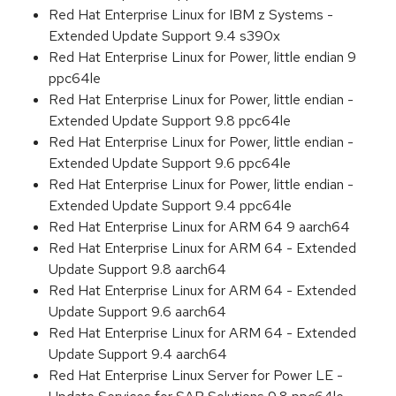
Red Hat Enterprise Linux for IBM z Systems -
Extended Update Support 9.4 s390x
Red Hat Enterprise Linux for Power, little endian 9
ppc64le
Red Hat Enterprise Linux for Power, little endian -
Extended Update Support 9.8 ppc64le
Red Hat Enterprise Linux for Power, little endian -
Extended Update Support 9.6 ppc64le
Red Hat Enterprise Linux for Power, little endian -
Extended Update Support 9.4 ppc64le
Red Hat Enterprise Linux for ARM 64 9 aarch64
Red Hat Enterprise Linux for ARM 64 - Extended
Update Support 9.8 aarch64
Red Hat Enterprise Linux for ARM 64 - Extended
Update Support 9.6 aarch64
Red Hat Enterprise Linux for ARM 64 - Extended
Update Support 9.4 aarch64
Red Hat Enterprise Linux Server for Power LE -