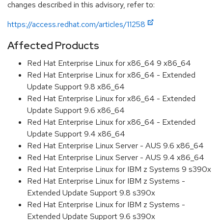
changes described in this advisory, refer to:
https://access.redhat.com/articles/11258
Affected Products
Red Hat Enterprise Linux for x86_64 9 x86_64
Red Hat Enterprise Linux for x86_64 - Extended
Update Support 9.8 x86_64
Red Hat Enterprise Linux for x86_64 - Extended
Update Support 9.6 x86_64
Red Hat Enterprise Linux for x86_64 - Extended
Update Support 9.4 x86_64
Red Hat Enterprise Linux Server - AUS 9.6 x86_64
Red Hat Enterprise Linux Server - AUS 9.4 x86_64
Red Hat Enterprise Linux for IBM z Systems 9 s390x
Red Hat Enterprise Linux for IBM z Systems -
Extended Update Support 9.8 s390x
Red Hat Enterprise Linux for IBM z Systems -
Extended Update Support 9.6 s390x