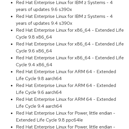
Red Hat Enterprise Linux for IBM z Systems - 4
years of updates 9.6 s390x
Red Hat Enterprise Linux for IBM z Systems - 4
years of updates 9.4 s390x
Red Hat Enterprise Linux for x86_64 - Extended Life
Cycle 9.8 x86_64
Red Hat Enterprise Linux for x86_64 - Extended Life
Cycle 9.6 x86_64
Red Hat Enterprise Linux for x86_64 - Extended Life
Cycle 9.4 x86_64
Red Hat Enterprise Linux for ARM 64 - Extended
Life Cycle 9.8 aarch64
Red Hat Enterprise Linux for ARM 64 - Extended
Life Cycle 9.6 aarch64
Red Hat Enterprise Linux for ARM 64 - Extended
Life Cycle 9.4 aarch64
Red Hat Enterprise Linux for Power, little endian -
Extended Life Cycle 9.8 ppc64le
Red Hat Enterprise Linux for Power, little endian -