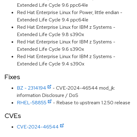
Extended Life Cycle 9.6 ppc64le
Red Hat Enterprise Linux for Power, little endian -
Extended Life Cycle 9.4 ppc64le
Red Hat Enterprise Linux for IBM z Systems -
Extended Life Cycle 9.8 s390x
Red Hat Enterprise Linux for IBM z Systems -
Extended Life Cycle 9.6 s390x
Red Hat Enterprise Linux for IBM z Systems -
Extended Life Cycle 9.4 s390x
Fixes
BZ - 2314194
- CVE-2024-46544 mod_jk:
information Disclosure / DoS
RHEL-58855
- Rebase to upstream 1.2.50 release
CVEs
CVE-2024-46544