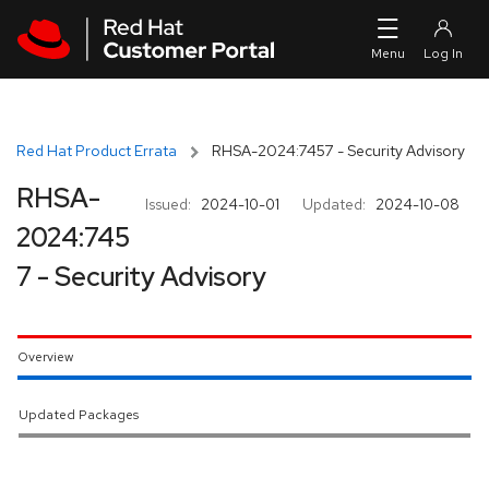
Skip to navigation
Skip to main content
Red Hat Product Errata
RHSA-2024:7457 - Security Advisory
RHSA-
Issued:
2024-10-01
Updated:
2024-10-08
2024:745
7 - Security Advisory
Overview
Updated Packages