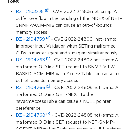
Fixes
BZ - 2103225
- CVE-2022-24805 net-snmp: A
buffer overflow in the handling of the INDEX of NET-
SNMP-VACM-MIB can cause an out-of-bounds
memory access.
BZ - 2104759
- CVE-2022-24806 : net-snmp:
Improper Input Validation when SETing malformed
OIDs in master agent and subagent simultaneously
BZ - 2104763
- CVE-2022-24807 net-snmp: A
malformed OID in a SET request to SNMP-VIEW-
BASED-ACM-MIB::vacmAccessTable can cause an
out-of-bounds memory access
BZ - 2104766
- CVE-2022-24809 net-snmp: A
malformed OID in a GET-NEXT to the
nsVacmAccessTable can cause a NULL pointer
dereference.
BZ - 2104768
- CVE-2022-24808 net-snmp: A
malformed OID in a SET request to NET-SNMP-
AGENT-MIB::nsLogTable can cause a NULL pointer