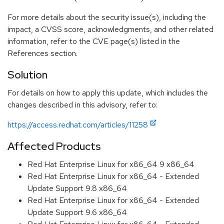
For more details about the security issue(s), including the
impact, a CVSS score, acknowledgments, and other related
information, refer to the CVE page(s) listed in the
References section.
Solution
For details on how to apply this update, which includes the
changes described in this advisory, refer to:
https://access.redhat.com/articles/11258
Affected Products
Red Hat Enterprise Linux for x86_64 9 x86_64
Red Hat Enterprise Linux for x86_64 - Extended
Update Support 9.8 x86_64
Red Hat Enterprise Linux for x86_64 - Extended
Update Support 9.6 x86_64