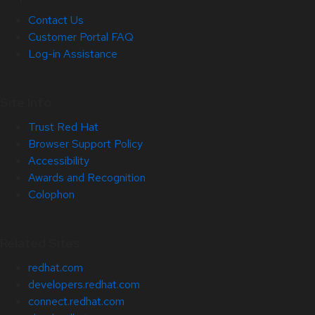
Contact Us
Customer Portal FAQ
Log-in Assistance
Site Info
Trust Red Hat
Browser Support Policy
Accessibility
Awards and Recognition
Colophon
Related Sites
redhat.com
developers.redhat.com
connect.redhat.com