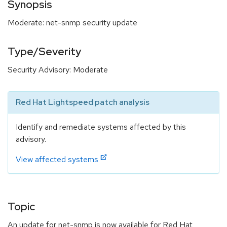
Synopsis
Moderate: net-snmp security update
Type/Severity
Security Advisory: Moderate
Red Hat Lightspeed patch analysis
Identify and remediate systems affected by this
advisory.
View affected systems
Topic
An update for net-snmp is now available for Red Hat