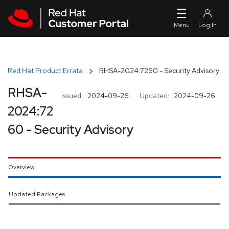
Skip to navigation
Skip to main content
Red Hat Product Errata
RHSA-2024:7260 - Security Advisory
RHSA-
Issued:
2024-09-26
Updated:
2024-09-26
2024:72
60 - Security Advisory
Overview
Updated Packages