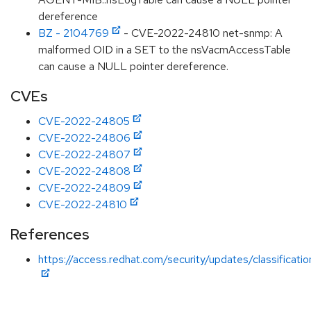
dereference
BZ - 2104769
- CVE-2022-24810 net-snmp: A
malformed OID in a SET to the nsVacmAccessTable
can cause a NULL pointer dereference.
CVEs
CVE-2022-24805
CVE-2022-24806
CVE-2022-24807
CVE-2022-24808
CVE-2022-24809
CVE-2022-24810
References
https://access.redhat.com/security/updates/classificat