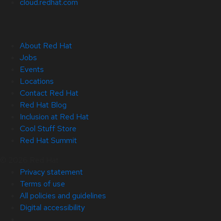
cloud.redhat.com
About Red Hat
Jobs
Events
Locations
Contact Red Hat
Red Hat Blog
Inclusion at Red Hat
Cool Stuff Store
Red Hat Summit
© 2026 Red Hat
Privacy statement
Terms of use
All policies and guidelines
Digital accessibility