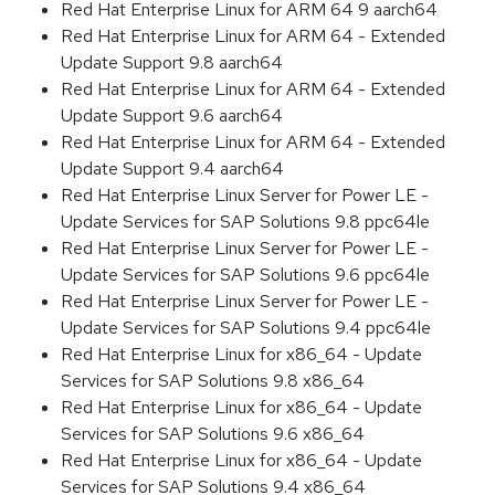
Red Hat Enterprise Linux for ARM 64 9 aarch64
Red Hat Enterprise Linux for ARM 64 - Extended
Update Support 9.8 aarch64
Red Hat Enterprise Linux for ARM 64 - Extended
Update Support 9.6 aarch64
Red Hat Enterprise Linux for ARM 64 - Extended
Update Support 9.4 aarch64
Red Hat Enterprise Linux Server for Power LE -
Update Services for SAP Solutions 9.8 ppc64le
Red Hat Enterprise Linux Server for Power LE -
Update Services for SAP Solutions 9.6 ppc64le
Red Hat Enterprise Linux Server for Power LE -
Update Services for SAP Solutions 9.4 ppc64le
Red Hat Enterprise Linux for x86_64 - Update
Services for SAP Solutions 9.8 x86_64
Red Hat Enterprise Linux for x86_64 - Update
Services for SAP Solutions 9.6 x86_64
Red Hat Enterprise Linux for x86_64 - Update
Services for SAP Solutions 9.4 x86_64