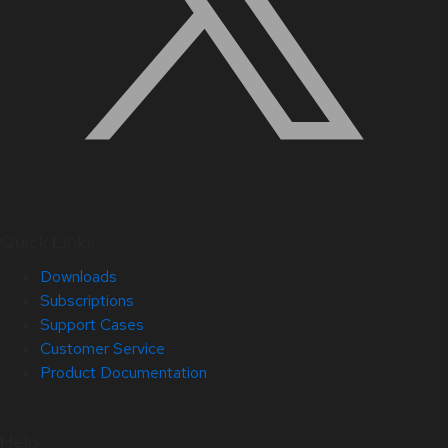
Quick Links
Downloads
Subscriptions
Support Cases
Customer Service
Product Documentation
Help