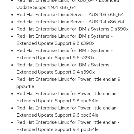
Red Hat Enterprise Linux for x86_64 - Extended
Update Support 9.4 x86_64
Red Hat Enterprise Linux Server - AUS 9.6 x86_64
Red Hat Enterprise Linux Server - AUS 9.4 x86_64
Red Hat Enterprise Linux for IBM z Systems 9 s390x
Red Hat Enterprise Linux for IBM z Systems -
Extended Update Support 9.8 s390x
Red Hat Enterprise Linux for IBM z Systems -
Extended Update Support 9.6 s390x
Red Hat Enterprise Linux for IBM z Systems -
Extended Update Support 9.4 s390x
Red Hat Enterprise Linux for Power, little endian 9
ppc64le
Red Hat Enterprise Linux for Power, little endian -
Extended Update Support 9.8 ppc64le
Red Hat Enterprise Linux for Power, little endian -
Extended Update Support 9.6 ppc64le
Red Hat Enterprise Linux for Power, little endian -
Extended Update Support 9.4 ppc64le