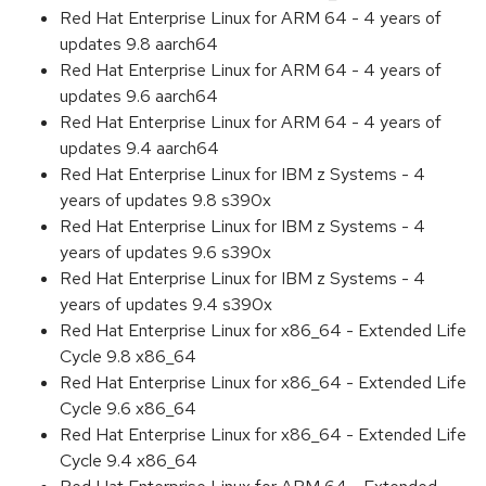
Red Hat Enterprise Linux for ARM 64 - 4 years of
updates 9.8 aarch64
Red Hat Enterprise Linux for ARM 64 - 4 years of
updates 9.6 aarch64
Red Hat Enterprise Linux for ARM 64 - 4 years of
updates 9.4 aarch64
Red Hat Enterprise Linux for IBM z Systems - 4
years of updates 9.8 s390x
Red Hat Enterprise Linux for IBM z Systems - 4
years of updates 9.6 s390x
Red Hat Enterprise Linux for IBM z Systems - 4
years of updates 9.4 s390x
Red Hat Enterprise Linux for x86_64 - Extended Life
Cycle 9.8 x86_64
Red Hat Enterprise Linux for x86_64 - Extended Life
Cycle 9.6 x86_64
Red Hat Enterprise Linux for x86_64 - Extended Life
Cycle 9.4 x86_64