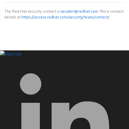
The Red Hat security contact is
secalert@redhat.com
. More contact
details at
https://access.redhat.com/security/team/contact/
.
LinkedIn