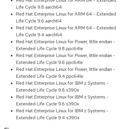
Red Hat Enterprise Linux for ARM 64 - Extended
Life Cycle 9.8 aarch64
Red Hat Enterprise Linux for ARM 64 - Extended
Life Cycle 9.6 aarch64
Red Hat Enterprise Linux for ARM 64 - Extended
Life Cycle 9.4 aarch64
Red Hat Enterprise Linux for Power, little endian -
Extended Life Cycle 9.8 ppc64le
Red Hat Enterprise Linux for Power, little endian -
Extended Life Cycle 9.6 ppc64le
Red Hat Enterprise Linux for Power, little endian -
Extended Life Cycle 9.4 ppc64le
Red Hat Enterprise Linux for IBM z Systems -
Extended Life Cycle 9.8 s390x
Red Hat Enterprise Linux for IBM z Systems -
Extended Life Cycle 9.6 s390x
Red Hat Enterprise Linux for IBM z Systems -
Extended Life Cycle 9.4 s390x