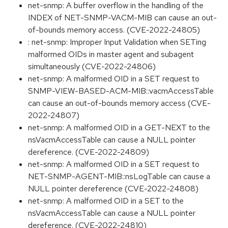
net-snmp: A buffer overflow in the handling of the
INDEX of NET-SNMP-VACM-MIB can cause an out-
of-bounds memory access. (CVE-2022-24805)
: net-snmp: Improper Input Validation when SETing
malformed OIDs in master agent and subagent
simultaneously (CVE-2022-24806)
net-snmp: A malformed OID in a SET request to
SNMP-VIEW-BASED-ACM-MIB::vacmAccessTable
can cause an out-of-bounds memory access (CVE-
2022-24807)
net-snmp: A malformed OID in a GET-NEXT to the
nsVacmAccessTable can cause a NULL pointer
dereference. (CVE-2022-24809)
net-snmp: A malformed OID in a SET request to
NET-SNMP-AGENT-MIB::nsLogTable can cause a
NULL pointer dereference (CVE-2022-24808)
net-snmp: A malformed OID in a SET to the
nsVacmAccessTable can cause a NULL pointer
dereference. (CVE-2022-24810)