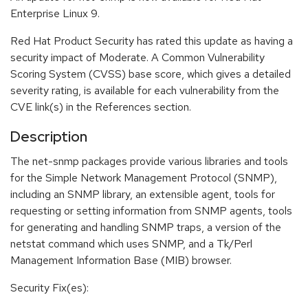
Enterprise Linux 9.
Red Hat Product Security has rated this update as having a
security impact of Moderate. A Common Vulnerability
Scoring System (CVSS) base score, which gives a detailed
severity rating, is available for each vulnerability from the
CVE link(s) in the References section.
Description
The net-snmp packages provide various libraries and tools
for the Simple Network Management Protocol (SNMP),
including an SNMP library, an extensible agent, tools for
requesting or setting information from SNMP agents, tools
for generating and handling SNMP traps, a version of the
netstat command which uses SNMP, and a Tk/Perl
Management Information Base (MIB) browser.
Security Fix(es):