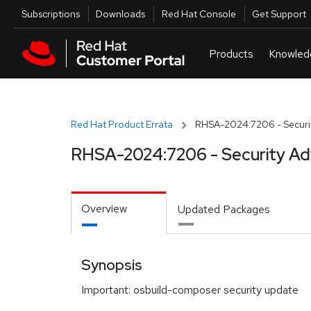
Skip to navigation
Skip to main content
Utilities
Subscriptions
Downloads
Red Hat Console
Get Support
Red Hat Product Errata
RHSA-2024:7206 - Securit
RHSA-2024:7206 - Security Ad
Overview
Updated Packages
Synopsis
Important: osbuild-composer security update