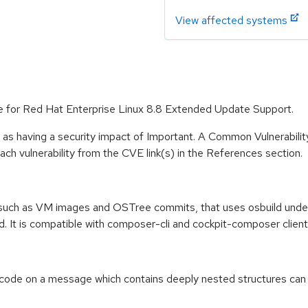
View affected systems
le for Red Hat Enterprise Linux 8.8 Extended Update Support.
 as having a security impact of Important. A Common Vulnerabil
 each vulnerability from the CVE link(s) in the References section.
, such as VM images and OSTree commits, that uses osbuild under 
ud. It is compatible with composer-cli and cockpit-composer client
code on a message which contains deeply nested structures can