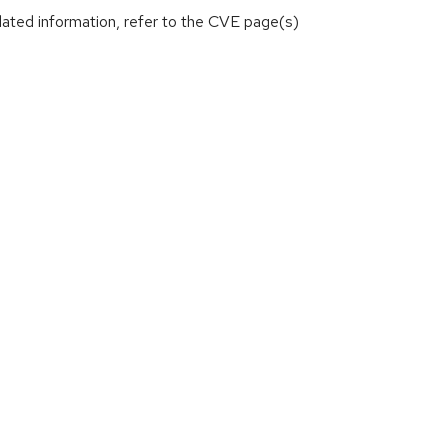
lated information, refer to the CVE page(s)