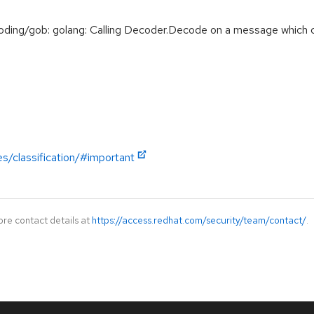
ng/gob: golang: Calling Decoder.Decode on a message which co
es/classification/#important
ore contact details at
https://access.redhat.com/security/team/contact/
.