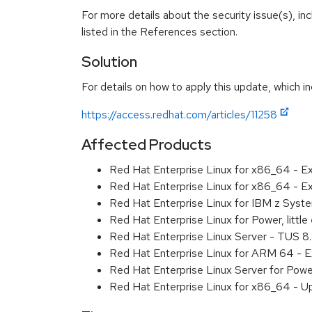
For more details about the security issue(s), i
listed in the References section.
Solution
For details on how to apply this update, which in
https://access.redhat.com/articles/11258
Affected Products
Red Hat Enterprise Linux for x86_64 - 
Red Hat Enterprise Linux for x86_64 - E
Red Hat Enterprise Linux for IBM z Sys
Red Hat Enterprise Linux for Power, litt
Red Hat Enterprise Linux Server - TUS 
Red Hat Enterprise Linux for ARM 64 - 
Red Hat Enterprise Linux Server for Pow
Red Hat Enterprise Linux for x86_64 - U