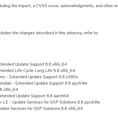
ncluding the impact, a CVSS score, acknowledgments, and other re
cludes the changes described in this advisory, refer to:
Extended Update Support 8.8 x86_64
xtended Life Cycle Long Life 8.8 x86_64
tems - Extended Update Support 8.8 s390x
le endian - Extended Update Support 8.8 ppc64le
8.8 x86_64
Extended Update Support 8.8 aarch64
er LE - Update Services for SAP Solutions 8.8 ppc64le
pdate Services for SAP Solutions 8.8 x86_64