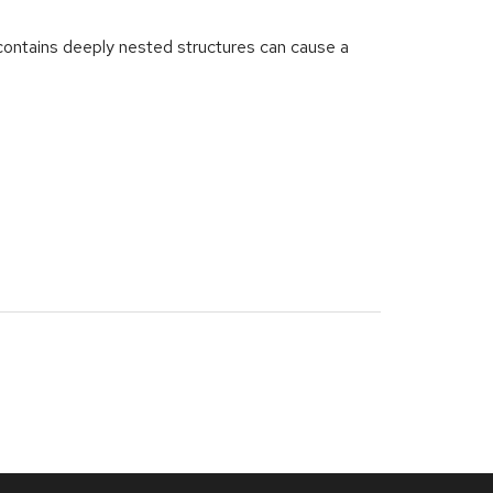
ntains deeply nested structures can cause a