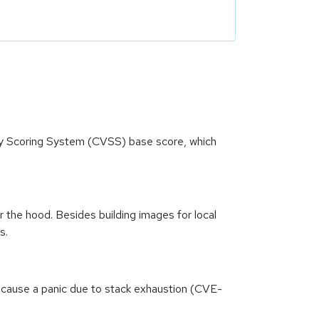
ity Scoring System (CVSS) base score, which
the hood. Besides building images for local
s.
 cause a panic due to stack exhaustion (CVE-