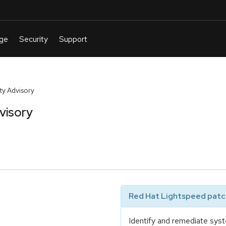
y Advisory
visory
Red Hat Lightspeed patch
Identify and remediate syst