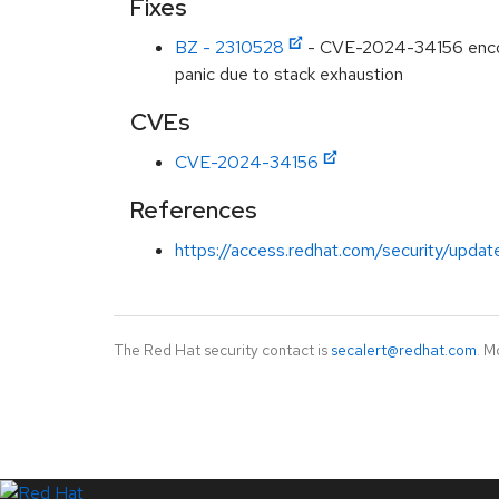
Fixes
BZ - 2310528
- CVE-2024-34156 encodi
panic due to stack exhaustion
CVEs
CVE-2024-34156
References
https://access.redhat.com/security/updat
The Red Hat security contact is
secalert@redhat.com
. M