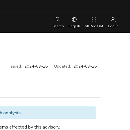
English
All Red Hat
Issued:
2024-09-26
Updated:
2024-09-26
 analysis
ems affected by this advisory.