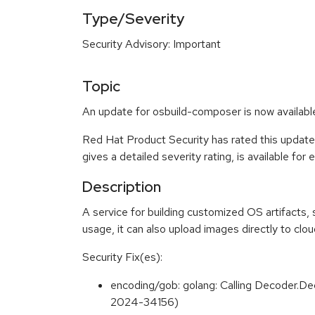
Type/Severity
Security Advisory: Important
Topic
An update for osbuild-composer is now availab
Red Hat Product Security has rated this update
gives a detailed severity rating, is available for
Description
A service for building customized OS artifacts
usage, it can also upload images directly to clo
Security Fix(es):
encoding/gob: golang: Calling Decoder.De
2024-34156)