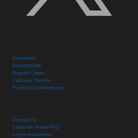
Quick Links
Downloads
Subscriptions
Support Cases
Customer Service
Product Documentation
Help
Contact Us
Customer Portal FAQ
Log-in Assistance