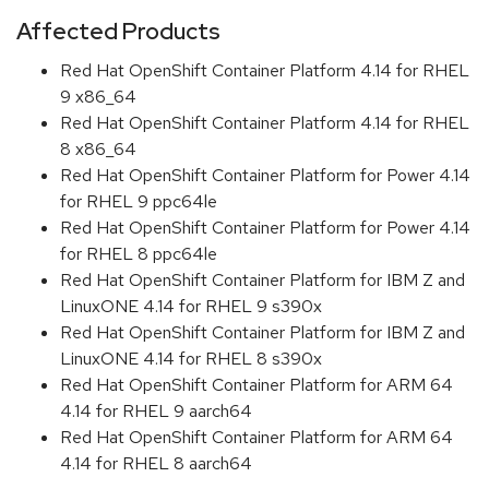
Affected Products
Red Hat OpenShift Container Platform 4.14 for RHEL
9 x86_64
Red Hat OpenShift Container Platform 4.14 for RHEL
8 x86_64
Red Hat OpenShift Container Platform for Power 4.14
for RHEL 9 ppc64le
Red Hat OpenShift Container Platform for Power 4.14
for RHEL 8 ppc64le
Red Hat OpenShift Container Platform for IBM Z and
LinuxONE 4.14 for RHEL 9 s390x
Red Hat OpenShift Container Platform for IBM Z and
LinuxONE 4.14 for RHEL 8 s390x
Red Hat OpenShift Container Platform for ARM 64
4.14 for RHEL 9 aarch64
Red Hat OpenShift Container Platform for ARM 64
4.14 for RHEL 8 aarch64