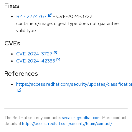
Fixes
BZ - 2274767
- CVE-2024-3727
containers/image: digest type does not guarantee
valid type
CVEs
CVE-2024-3727
CVE-2024-42353
References
https://access.redhat.com/security/updates/classificat
The Red Hat security contact is
secalert@redhat.com
. More contact
details at
https://access.redhat.com/security/team/contact/
.