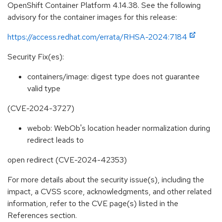
OpenShift Container Platform 4.14.38. See the following
advisory for the container images for this release:
https://access.redhat.com/errata/RHSA-2024:7184
Security Fix(es):
containers/image: digest type does not guarantee
valid type
(CVE-2024-3727)
webob: WebOb's location header normalization during
redirect leads to
open redirect (CVE-2024-42353)
For more details about the security issue(s), including the
impact, a CVSS score, acknowledgments, and other related
information, refer to the CVE page(s) listed in the
References section.