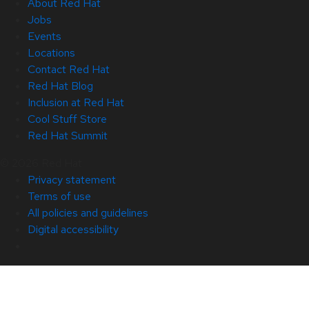
About Red Hat
Jobs
Events
Locations
Contact Red Hat
Red Hat Blog
Inclusion at Red Hat
Cool Stuff Store
Red Hat Summit
© 2026 Red Hat
Privacy statement
Terms of use
All policies and guidelines
Digital accessibility