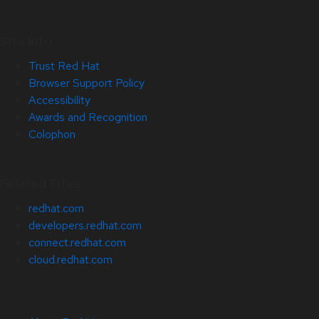
Site Info
Trust Red Hat
Browser Support Policy
Accessibility
Awards and Recognition
Colophon
Related Sites
redhat.com
developers.redhat.com
connect.redhat.com
cloud.redhat.com