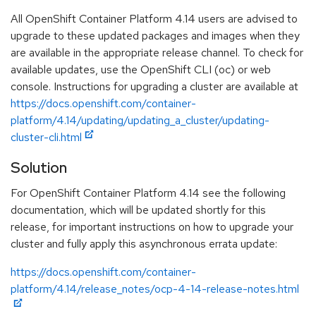
All OpenShift Container Platform 4.14 users are advised to
upgrade to these updated packages and images when they
are available in the appropriate release channel. To check for
available updates, use the OpenShift CLI (oc) or web
console. Instructions for upgrading a cluster are available at
https://docs.openshift.com/container-
platform/4.14/updating/updating_a_cluster/updating-
cluster-cli.html
Solution
For OpenShift Container Platform 4.14 see the following
documentation, which will be updated shortly for this
release, for important instructions on how to upgrade your
cluster and fully apply this asynchronous errata update:
https://docs.openshift.com/container-
platform/4.14/release_notes/ocp-4-14-release-notes.html