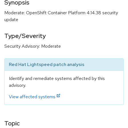
Synopsis
Moderate: OpenShift Container Platform 4.14.38 security
update
Type/Severity
Security Advisory: Moderate
Red Hat Lightspeed patch analysis
Identify and remediate systems affected by this
advisory.
View affected systems
Topic