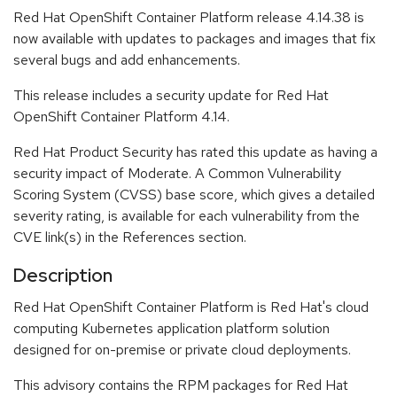
Red Hat OpenShift Container Platform release 4.14.38 is
now available with updates to packages and images that fix
several bugs and add enhancements.
This release includes a security update for Red Hat
OpenShift Container Platform 4.14.
Red Hat Product Security has rated this update as having a
security impact of Moderate. A Common Vulnerability
Scoring System (CVSS) base score, which gives a detailed
severity rating, is available for each vulnerability from the
CVE link(s) in the References section.
Description
Red Hat OpenShift Container Platform is Red Hat's cloud
computing Kubernetes application platform solution
designed for on-premise or private cloud deployments.
This advisory contains the RPM packages for Red Hat