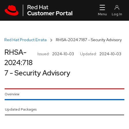
Skip to navigation
Skip to main content
Red Hat Product Errata
RHSA-2024:7187 - Security Advisory
RHSA-
Issued:
2024-10-03
Updated:
2024-10-03
2024:718
7 - Security Advisory
Overview
Updated Packages