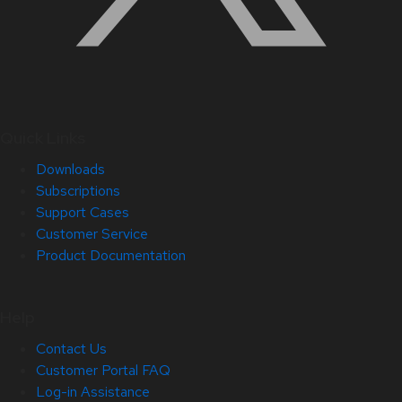
Quick Links
Downloads
Subscriptions
Support Cases
Customer Service
Product Documentation
Help
Contact Us
Customer Portal FAQ
Log-in Assistance