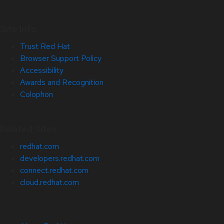
Site Info
Trust Red Hat
Browser Support Policy
Accessibility
Awards and Recognition
Colophon
Related Sites
redhat.com
developers.redhat.com
connect.redhat.com
cloud.redhat.com