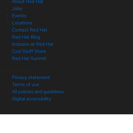
About Red Hat
Jobs
Events
Locations
Contact Red Hat
Red Hat Blog
Inclusion at Red Hat
Cool Stuff Store
Red Hat Summit
© 2026 Red Hat
Privacy statement
Terms of use
All policies and guidelines
Digital accessibility