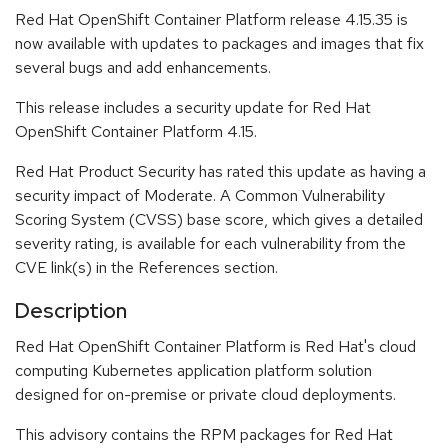
Red Hat OpenShift Container Platform release 4.15.35 is
now available with updates to packages and images that fix
several bugs and add enhancements.
This release includes a security update for Red Hat
OpenShift Container Platform 4.15.
Red Hat Product Security has rated this update as having a
security impact of Moderate. A Common Vulnerability
Scoring System (CVSS) base score, which gives a detailed
severity rating, is available for each vulnerability from the
CVE link(s) in the References section.
Description
Red Hat OpenShift Container Platform is Red Hat's cloud
computing Kubernetes application platform solution
designed for on-premise or private cloud deployments.
This advisory contains the RPM packages for Red Hat