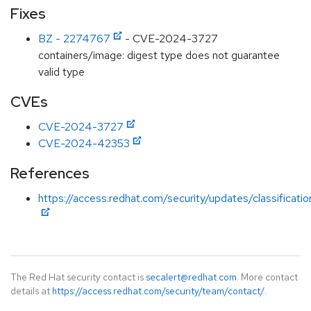
Fixes
BZ - 2274767
- CVE-2024-3727
containers/image: digest type does not guarantee
valid type
CVEs
CVE-2024-3727
CVE-2024-42353
References
https://access.redhat.com/security/updates/classificat
The Red Hat security contact is
secalert@redhat.com
. More contact
details at
https://access.redhat.com/security/team/contact/
.