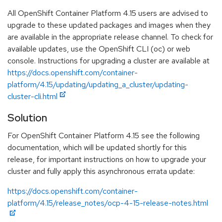
All OpenShift Container Platform 4.15 users are advised to
upgrade to these updated packages and images when they
are available in the appropriate release channel. To check for
available updates, use the OpenShift CLI (oc) or web
console. Instructions for upgrading a cluster are available at
https://docs.openshift.com/container-
platform/4.15/updating/updating_a_cluster/updating-
cluster-cli.html
Solution
For OpenShift Container Platform 4.15 see the following
documentation, which will be updated shortly for this
release, for important instructions on how to upgrade your
cluster and fully apply this asynchronous errata update:
https://docs.openshift.com/container-
platform/4.15/release_notes/ocp-4-15-release-notes.html