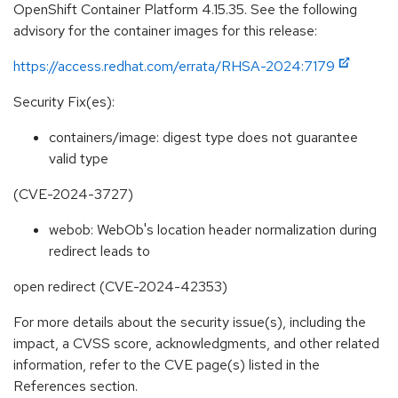
OpenShift Container Platform 4.15.35. See the following
advisory for the container images for this release:
https://access.redhat.com/errata/RHSA-2024:7179
Security Fix(es):
containers/image: digest type does not guarantee
valid type
(CVE-2024-3727)
webob: WebOb's location header normalization during
redirect leads to
open redirect (CVE-2024-42353)
For more details about the security issue(s), including the
impact, a CVSS score, acknowledgments, and other related
information, refer to the CVE page(s) listed in the
References section.