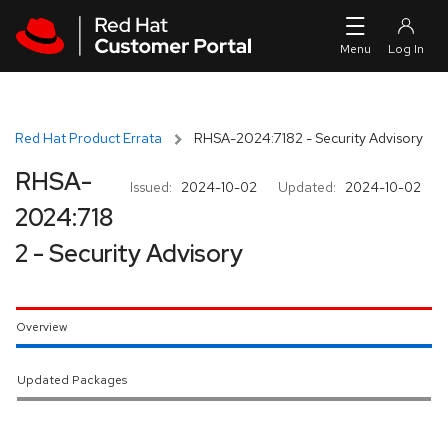
Skip to navigation
Skip to main content
Red Hat Product Errata
RHSA-2024:7182 - Security Advisory
RHSA-
Issued:
2024-10-02
Updated:
2024-10-02
2024:718
2 - Security Advisory
Overview
Updated Packages