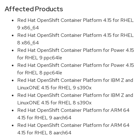
Affected Products
Red Hat OpenShift Container Platform 4.15 for RHEL
9 x86_64
Red Hat OpenShift Container Platform 4.15 for RHEL
8 x86_64
Red Hat OpenShift Container Platform for Power 4.15
for RHEL 9 ppc64le
Red Hat OpenShift Container Platform for Power 4.15
for RHEL 8 ppc64le
Red Hat OpenShift Container Platform for IBM Z and
LinuxONE 4.15 for RHEL 9 s390x
Red Hat OpenShift Container Platform for IBM Z and
LinuxONE 4.15 for RHEL 8 s390x
Red Hat OpenShift Container Platform for ARM 64
4.15 for RHEL 9 aarch64
Red Hat OpenShift Container Platform for ARM 64
4.15 for RHEL 8 aarch64