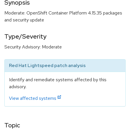
Synopsis
Moderate: OpenShift Container Platform 4.15.35 packages
and security update
Type/Severity
Security Advisory: Moderate
Red Hat Lightspeed patch analysis
Identify and remediate systems affected by this
advisory.
View affected systems
Topic