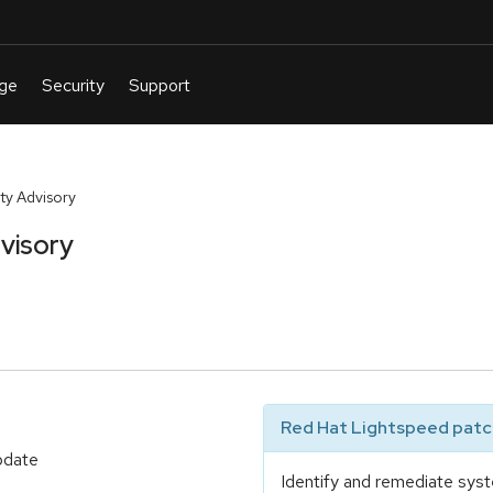
y Advisory
visory
Red Hat Lightspeed patch
update
Identify and remediate syst