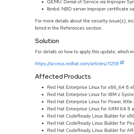
QEMU: Denial of Service via Improper S
libnbd: NBD server improper certificate 
For more details about the security issue(s), i
listed in the References section.
Solution
For details on how to apply this update, which in
https://access.redhat.com/articles/11258
Affected Products
Red Hat Enterprise Linux for x86_64 8 
Red Hat Enterprise Linux for IBM z Sys
Red Hat Enterprise Linux for Power, littl
Red Hat Enterprise Linux for ARM 64 8 
Red Hat CodeReady Linux Builder for x
Red Hat CodeReady Linux Builder for Powe
Red Hat CodeReady Linux Builder for A