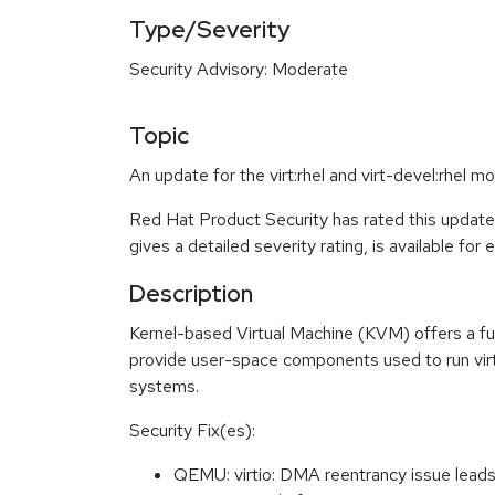
Type/Severity
Security Advisory: Moderate
Topic
An update for the virt:rhel and virt-devel:rhel m
Red Hat Product Security has rated this updat
gives a detailed severity rating, is available for
Description
Kernel-based Virtual Machine (KVM) offers a ful
provide user-space components used to run virt
systems.
Security Fix(es):
QEMU: virtio: DMA reentrancy issue lead