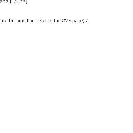
VE-2024-7409)
lated information, refer to the CVE page(s)