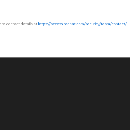
ore contact details at
https://access.redhat.com/security/team/contact/
.