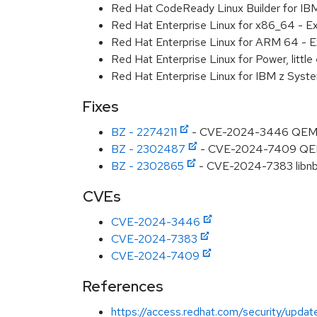
Red Hat CodeReady Linux Builder for I
Red Hat Enterprise Linux for x86_64 - E
Red Hat Enterprise Linux for ARM 64 - E
Red Hat Enterprise Linux for Power, littl
Red Hat Enterprise Linux for IBM z Syst
Fixes
BZ - 2274211
- CVE-2024-3446 QEMU: vi
BZ - 2302487
- CVE-2024-7409 QEMU: 
BZ - 2302865
- CVE-2024-7383 libnbd:
CVEs
CVE-2024-3446
CVE-2024-7383
CVE-2024-7409
References
https://access.redhat.com/security/updat