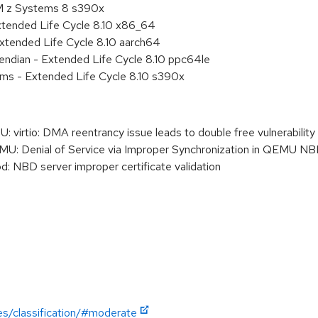
BM z Systems 8 s390x
xtended Life Cycle 8.10 x86_64
xtended Life Cycle 8.10 aarch64
e endian - Extended Life Cycle 8.10 ppc64le
ems - Extended Life Cycle 8.10 s390x
rtio: DMA reentrancy issue leads to double free vulnerability
Denial of Service via Improper Synchronization in QEMU NBD
 NBD server improper certificate validation
es/classification/#moderate