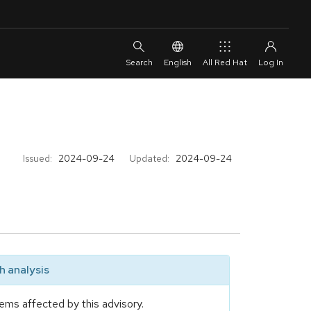
English
All Red Hat
Issued:
2024-09-24
Updated:
2024-09-24
 analysis
ems affected by this advisory.