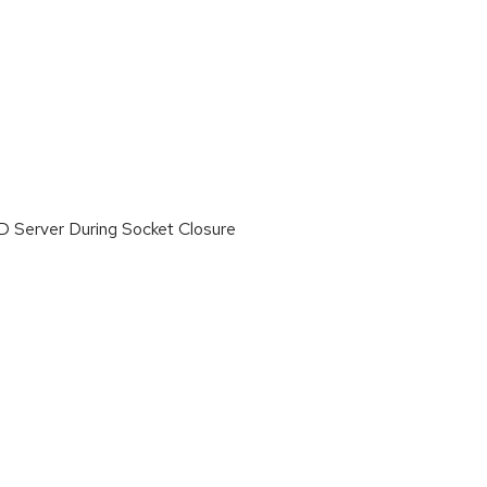
 Server During Socket Closure