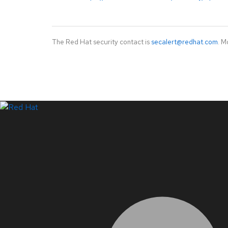
The Red Hat security contact is
secalert@redhat.com
. M
LinkedIn