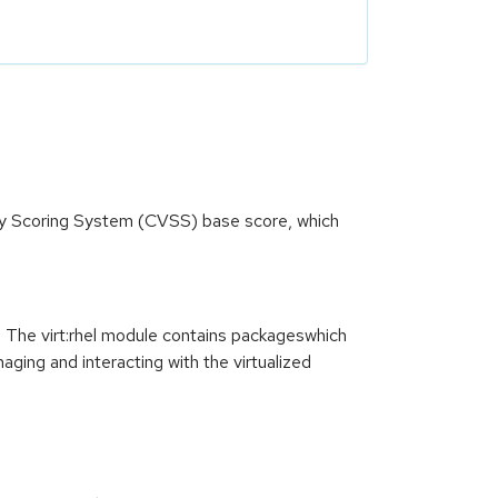
ity Scoring System (CVSS) base score, which
. The virt:rhel module contains packageswhich
ing and interacting with the virtualized