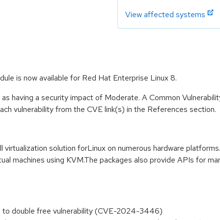
View affected systems
odule is now available for Red Hat Enterprise Linux 8.
e as having a security impact of Moderate. A Common Vulnerabil
 each vulnerability from the CVE link(s) in the References section.
l virtualization solution forLinux on numerous hardware platforms
ual machines using KVM.The packages also provide APIs for manag
s to double free vulnerability (CVE-2024-3446)