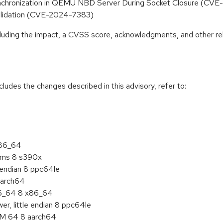
ynchronization in QEMU NBD Server During Socket Closure (C
validation (CVE-2024-7383)
ncluding the impact, a CVSS score, acknowledgments, and other re
cludes the changes described in this advisory, refer to:
x86_64
tems 8 s390x
e endian 8 ppc64le
aarch64
86_64 8 x86_64
r, little endian 8 ppc64le
RM 64 8 aarch64