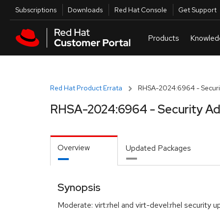
Skip to navigation
Skip to main content
Utilities
Subscriptions
Downloads
Red Hat Console
Get Support
Red Hat Product Errata
RHSA-2024:6964 - Securit
RHSA-2024:6964 - Security Ad
Overview
Updated Packages
Synopsis
Moderate: virt:rhel and virt-devel:rhel security 