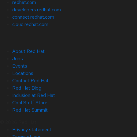
redhat.com
developers.redhat.com
connect.redhat.com
cloud.redhat.com
About Red Hat
Jobs
Events
Locations
Contact Red Hat
Red Hat Blog
Inclusion at Red Hat
Cool Stuff Store
Red Hat Summit
© 2026 Red Hat
Privacy statement
Terms of use