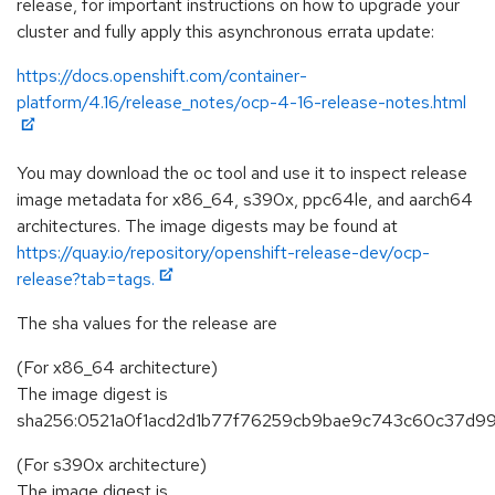
release, for important instructions on how to upgrade your
cluster and fully apply this asynchronous errata update:
https://docs.openshift.com/container-
platform/4.16/release_notes/ocp-4-16-release-notes.html
You may download the oc tool and use it to inspect release
image metadata for x86_64, s390x, ppc64le, and aarch64
architectures. The image digests may be found at
https://quay.io/repository/openshift-release-dev/ocp-
release?tab=tags.
The sha values for the release are
(For x86_64 architecture)
The image digest is
sha256:0521a0f1acd2d1b77f76259cb9bae9c743c60c37d9
(For s390x architecture)
The image digest is