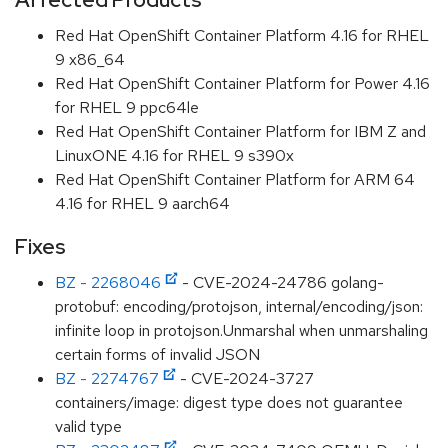
Red Hat OpenShift Container Platform 4.16 for RHEL
9 x86_64
Red Hat OpenShift Container Platform for Power 4.16
for RHEL 9 ppc64le
Red Hat OpenShift Container Platform for IBM Z and
LinuxONE 4.16 for RHEL 9 s390x
Red Hat OpenShift Container Platform for ARM 64
4.16 for RHEL 9 aarch64
Fixes
BZ - 2268046
- CVE-2024-24786 golang-
protobuf: encoding/protojson, internal/encoding/json:
infinite loop in protojson.Unmarshal when unmarshaling
certain forms of invalid JSON
BZ - 2274767
- CVE-2024-3727
containers/image: digest type does not guarantee
valid type