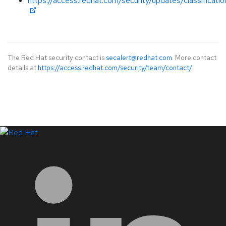
https://access.redhat.com/security/updates/classificat
The Red Hat security contact is
secalert@redhat.com
. More contact
details at
https://access.redhat.com/security/team/contact/
.
LinkedIn