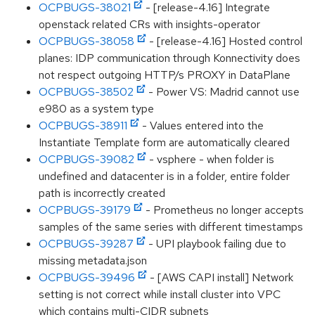
OCPBUGS-38021
- [release-4.16] Integrate
openstack related CRs with insights-operator
OCPBUGS-38058
- [release-4.16] Hosted control
planes: IDP communication through Konnectivity does
not respect outgoing HTTP/s PROXY in DataPlane
OCPBUGS-38502
- Power VS: Madrid cannot use
e980 as a system type
OCPBUGS-38911
- Values entered into the
Instantiate Template form are automatically cleared
OCPBUGS-39082
- vsphere - when folder is
undefined and datacenter is in a folder, entire folder
path is incorrectly created
OCPBUGS-39179
- Prometheus no longer accepts
samples of the same series with different timestamps
OCPBUGS-39287
- UPI playbook failing due to
missing metadata.json
OCPBUGS-39496
- [AWS CAPI install] Network
setting is not correct while install cluster into VPC
which contains multi-CIDR subnets