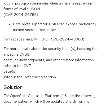
loop in protojson.Unmarshal when unmarshaling certain
forms of invalid JSON
(CVE-2024-24786)
Bare Metal Operator: BMO can expose particularly
named secrets from other
namespaces via BMH CRD (CVE-2024-43803)
For more details about the security issue(s), including the
impact, a CVSS
score, acknowledgments, and other related information,
refer to the CVE
page(s)
listed in the References section.
Solution
For OpenShift Container Platform 4.16 see the following
documentation, which will be updated shortly for this