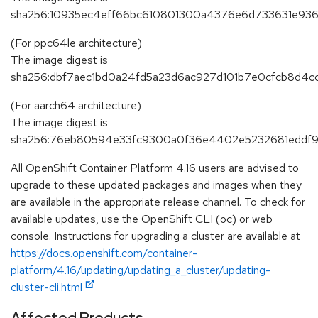
sha256:10935ec4eff66bc610801300a4376e6d733631e936
(For ppc64le architecture)
The image digest is
sha256:dbf7aec1bd0a24fd5a23d6ac927d101b7e0cfcb8d4
(For aarch64 architecture)
The image digest is
sha256:76eb80594e33fc9300a0f36e4402e5232681eddf9
All OpenShift Container Platform 4.16 users are advised to
upgrade to these updated packages and images when they
are available in the appropriate release channel. To check for
available updates, use the OpenShift CLI (oc) or web
console. Instructions for upgrading a cluster are available at
https://docs.openshift.com/container-
platform/4.16/updating/updating_a_cluster/updating-
cluster-cli.html
Affected Products