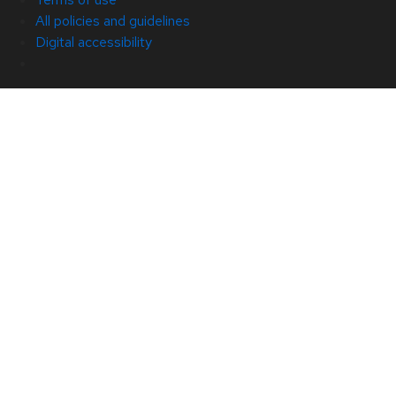
All policies and guidelines
Digital accessibility