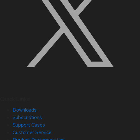
Quick Links
Downloads
Subscriptions
Support Cases
Customer Service
Product Documentation