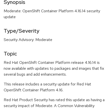
Synopsis
Moderate: OpenShift Container Platform 4.16.14 security
update
Type/Severity
Security Advisory: Moderate
Topic
Red Hat OpenShift Container Platform release 4.16.14 is
now available with updates to packages and images that fix
several bugs and add enhancements.
This release includes a security update for Red Hat
OpenShift Container Platform 4.16.
Red Hat Product Security has rated this update as having a
security impact of Moderate. A Common Vulnerability