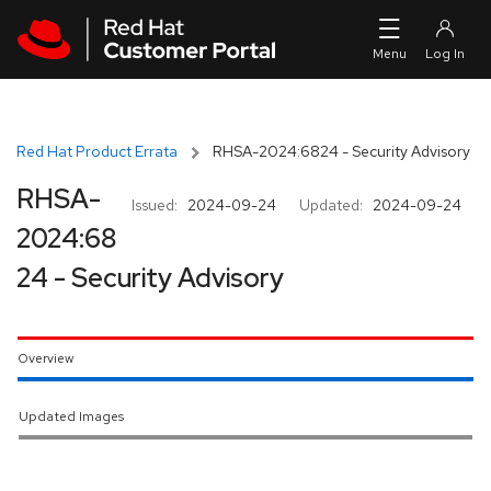
Skip to navigation
Skip to main content
Red Hat Product Errata
RHSA-2024:6824 - Security Advisory
RHSA-
Issued:
2024-09-24
Updated:
2024-09-24
2024:68
24 - Security Advisory
Overview
Updated Images