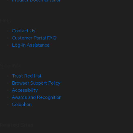
Help
Contact Us
Customer Portal FAQ
Log-in Assistance
Site Info
Trust Red Hat
Browser Support Policy
Accessibility
Awards and Recognition
Colophon
Related Sites