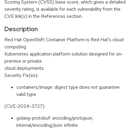
Scoring System (CVSS) base score, which gives a detailed
severity rating, is available for each vulnerability from the
CVE link(s) in the References section.
Description
Red Hat OpenShift Container Platform is Red Hat's cloud
computing
Kubernetes application platform solution designed for on-
premise or private
cloud deployments.
Security Fix(es):
containers/image: digest type does not guarantee
valid type
(CVE-2024-3727)
golang-protobuf: encoding/protojson,
internal/encoding/json: infinite