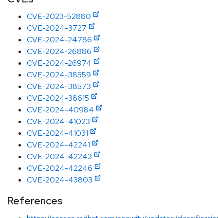
CVE-2023-52880
CVE-2024-3727
CVE-2024-24786
CVE-2024-26886
CVE-2024-26974
CVE-2024-38559
CVE-2024-38573
CVE-2024-38615
CVE-2024-40984
CVE-2024-41023
CVE-2024-41031
CVE-2024-42241
CVE-2024-42243
CVE-2024-42246
CVE-2024-43803
References