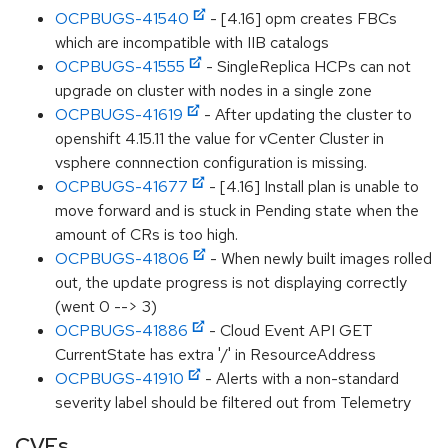
OCPBUGS-41540
- [4.16] opm creates FBCs
which are incompatible with IIB catalogs
OCPBUGS-41555
- SingleReplica HCPs can not
upgrade on cluster with nodes in a single zone
OCPBUGS-41619
- After updating the cluster to
openshift 4.15.11 the value for vCenter Cluster in
vsphere connnection configuration is missing.
OCPBUGS-41677
- [4.16] Install plan is unable to
move forward and is stuck in Pending state when the
amount of CRs is too high.
OCPBUGS-41806
- When newly built images rolled
out, the update progress is not displaying correctly
(went 0 --> 3)
OCPBUGS-41886
- Cloud Event API GET
CurrentState has extra '/' in ResourceAddress
OCPBUGS-41910
- Alerts with a non-standard
severity label should be filtered out from Telemetry
CVEs