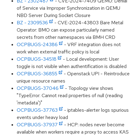
BZ - 2302487
- CVE-2024-7409 QEMU: Denial
of Service via Improper Synchronization in QEMU
NBD Server During Socket Closure
BZ - 2309536
- CVE-2024-43803 Bare Metal
Operator: BMO can expose particularly named
secrets from other namespaces via BMH CRD
OCPBUGS-24386
- VRF integration does not
work when external traffic policy is local
OCPBUGS-34518
- Local development: User
toggle is not visible when authentification is disabled
OCPBUGS-36855
- Openstack UPI - Reintroduce
unique resource names
OCPBUGS-37046
- Topology view shows
"TypeError: Cannot read properties of null (reading
'metadata')"
OCPBUGS-37763
- iptables-alerter logs spurious
events under heavy load
OCPBUGS-37937
- HCP: nodes never become
available when workers require a proxy to access KAS