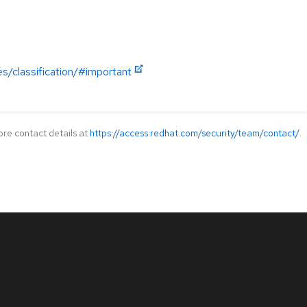
es/classification/#important
ore contact details at
https://access.redhat.com/security/team/contact/
.