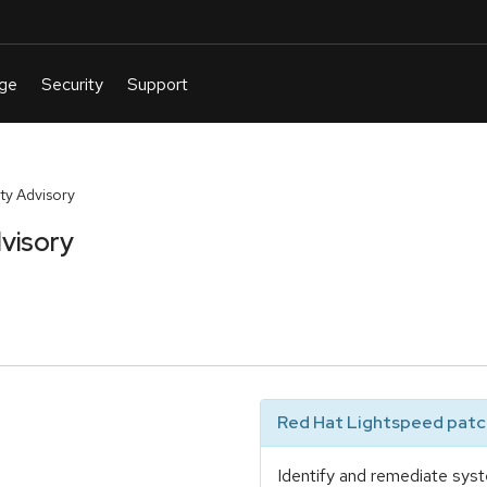
y Advisory
visory
Red Hat Lightspeed patch
Identify and remediate syst