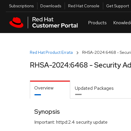
Skip to navigation
Skip to main content
Utilities
Subscriptions
Downloads
Red Hat Console
Get Support
Red Hat Product Errata
RHSA-2024:6468 - Securit
RHSA-2024:6468 - Security Ad
Overview
Updated Packages
Synopsis
Important: httpd:2.4 security update