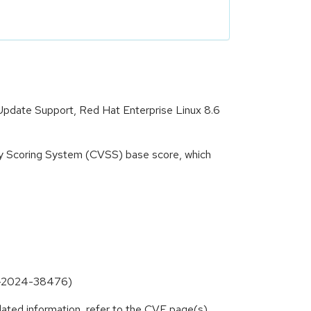
 Update Support, Red Hat Enterprise Linux 8.6
ity Scoring System (CVSS) base score, which
CVE-2024-38476)
lated information, refer to the CVE page(s)