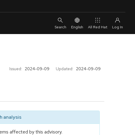
English
All Red Hat
Issued:
2024-09-09
Updated:
2024-09-09
 analysis
ems affected by this advisory.