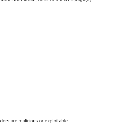
rs are malicious or exploitable