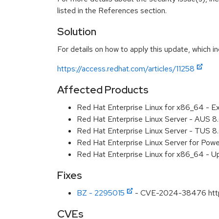
listed in the References section.
Solution
For details on how to apply this update, which in
https://access.redhat.com/articles/11258
Affected Products
Red Hat Enterprise Linux for x86_64 - E
Red Hat Enterprise Linux Server - AUS 
Red Hat Enterprise Linux Server - TUS 
Red Hat Enterprise Linux Server for Pow
Red Hat Enterprise Linux for x86_64 - U
Fixes
BZ - 2295015
- CVE-2024-38476 httpd: 
CVEs