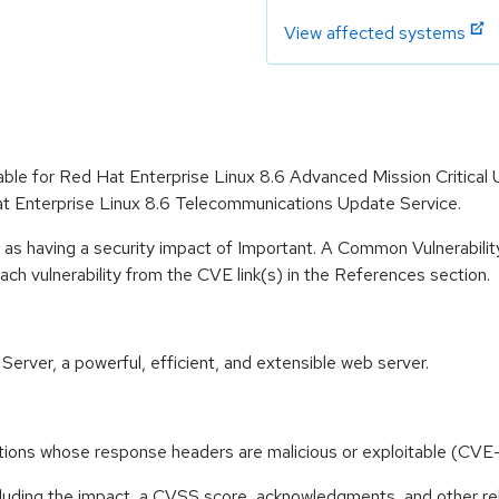
View affected systems
lable for Red Hat Enterprise Linux 8.6 Advanced Mission Critical
t Enterprise Linux 8.6 Telecommunications Update Service.
 as having a security impact of Important. A Common Vulnerabil
 each vulnerability from the CVE link(s) in the References section.
ver, a powerful, efficient, and extensible web server.
cations whose response headers are malicious or exploitable (
ncluding the impact, a CVSS score, acknowledgments, and other re