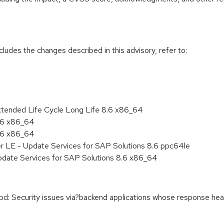
cludes the changes described in this advisory, refer to:
xtended Life Cycle Long Life 8.6 x86_64
8.6 x86_64
8.6 x86_64
er LE - Update Services for SAP Solutions 8.6 ppc64le
pdate Services for SAP Solutions 8.6 x86_64
Security issues via?backend applications whose response heade