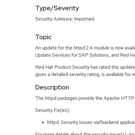
Type/Severity
Security Advisory: Important
Topic
An update for the httpd:2.4 module is now avai
Update Services for SAP Solutions, and Red Ha
Red Hat Product Security has rated this update
gives a detailed severity rating, is available for
Description
The httpd packages provide the Apache HTTP Ser
Security Fix(es):
httpd: Security issues via?backend appli
For more details about the security issue(s), i