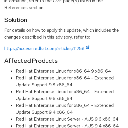
information, refer to the CVE page(s) listed in the
References section.
Solution
For details on how to apply this update, which includes the
changes described in this advisory, refer to:
https://access.redhat.com/articles/11258
Affected Products
Red Hat Enterprise Linux for x86_64 9 x86_64
Red Hat Enterprise Linux for x86_64 - Extended
Update Support 9.8 x86_64
Red Hat Enterprise Linux for x86_64 - Extended
Update Support 9.6 x86_64
Red Hat Enterprise Linux for x86_64 - Extended
Update Support 9.4 x86_64
Red Hat Enterprise Linux Server - AUS 9.6 x86_64
Red Hat Enterprise Linux Server - AUS 9.4 x86_64