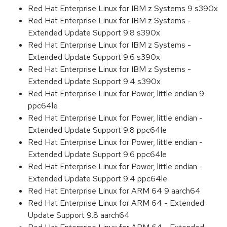
Red Hat Enterprise Linux for IBM z Systems 9 s390x
Red Hat Enterprise Linux for IBM z Systems -
Extended Update Support 9.8 s390x
Red Hat Enterprise Linux for IBM z Systems -
Extended Update Support 9.6 s390x
Red Hat Enterprise Linux for IBM z Systems -
Extended Update Support 9.4 s390x
Red Hat Enterprise Linux for Power, little endian 9
ppc64le
Red Hat Enterprise Linux for Power, little endian -
Extended Update Support 9.8 ppc64le
Red Hat Enterprise Linux for Power, little endian -
Extended Update Support 9.6 ppc64le
Red Hat Enterprise Linux for Power, little endian -
Extended Update Support 9.4 ppc64le
Red Hat Enterprise Linux for ARM 64 9 aarch64
Red Hat Enterprise Linux for ARM 64 - Extended
Update Support 9.8 aarch64