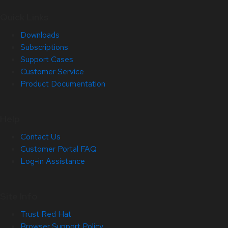
Quick Links
Downloads
Subscriptions
Support Cases
Customer Service
Product Documentation
Help
Contact Us
Customer Portal FAQ
Log-in Assistance
Site Info
Trust Red Hat
Browser Support Policy