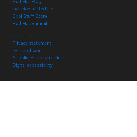
Red Hat Blog
Inclusion at Red Hat
Cool Stuff Store
Red Hat Summit
© 2026 Red Hat
Privacy statement
Terms of use
All policies and guidelines
Digital accessibility