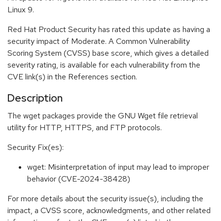
Linux 9.
Red Hat Product Security has rated this update as having a
security impact of Moderate. A Common Vulnerability
Scoring System (CVSS) base score, which gives a detailed
severity rating, is available for each vulnerability from the
CVE link(s) in the References section.
Description
The wget packages provide the GNU Wget file retrieval
utility for HTTP, HTTPS, and FTP protocols.
Security Fix(es):
wget: Misinterpretation of input may lead to improper
behavior (CVE-2024-38428)
For more details about the security issue(s), including the
impact, a CVSS score, acknowledgments, and other related