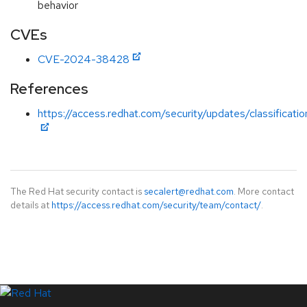
behavior
CVEs
CVE-2024-38428
References
https://access.redhat.com/security/updates/classificat
The Red Hat security contact is
secalert@redhat.com
. More contact
details at
https://access.redhat.com/security/team/contact/
.