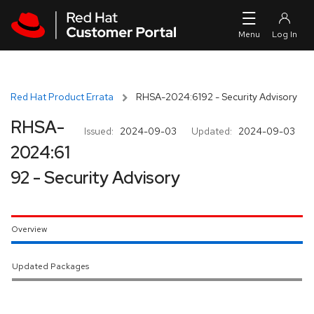
Skip to navigation
Skip to main content
Red Hat Product Errata
RHSA-2024:6192 - Security Advisory
RHSA-
Issued:
2024-09-03
Updated:
2024-09-03
2024:61
92 - Security Advisory
Overview
Updated Packages