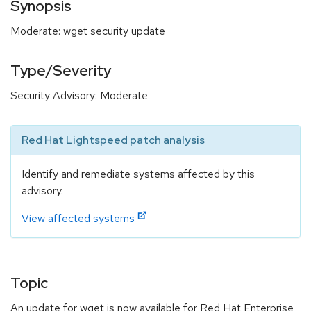
Synopsis
Moderate: wget security update
Type/Severity
Security Advisory: Moderate
Red Hat Lightspeed patch analysis
Identify and remediate systems affected by this
advisory.
View affected systems
Topic
An update for wget is now available for Red Hat Enterprise