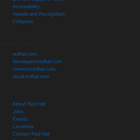
Accessibility
Awards and Recognition
Colophon
Related Sites
redhat.com
developers.redhat.com
connect.redhat.com
cloud.redhat.com
About Red Hat
Jobs
Events
Locations
Contact Red Hat