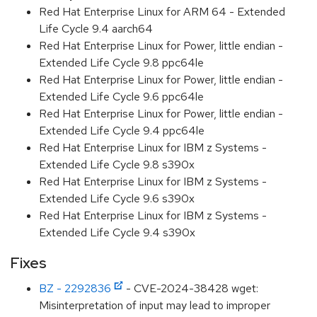
Red Hat Enterprise Linux for ARM 64 - Extended
Life Cycle 9.4 aarch64
Red Hat Enterprise Linux for Power, little endian -
Extended Life Cycle 9.8 ppc64le
Red Hat Enterprise Linux for Power, little endian -
Extended Life Cycle 9.6 ppc64le
Red Hat Enterprise Linux for Power, little endian -
Extended Life Cycle 9.4 ppc64le
Red Hat Enterprise Linux for IBM z Systems -
Extended Life Cycle 9.8 s390x
Red Hat Enterprise Linux for IBM z Systems -
Extended Life Cycle 9.6 s390x
Red Hat Enterprise Linux for IBM z Systems -
Extended Life Cycle 9.4 s390x
Fixes
BZ - 2292836
- CVE-2024-38428 wget:
Misinterpretation of input may lead to improper