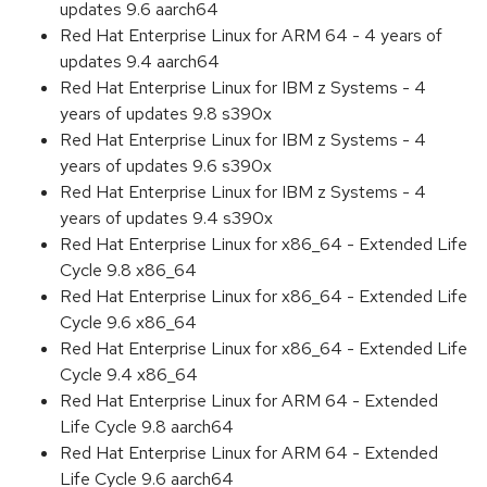
updates 9.6 aarch64
Red Hat Enterprise Linux for ARM 64 - 4 years of
updates 9.4 aarch64
Red Hat Enterprise Linux for IBM z Systems - 4
years of updates 9.8 s390x
Red Hat Enterprise Linux for IBM z Systems - 4
years of updates 9.6 s390x
Red Hat Enterprise Linux for IBM z Systems - 4
years of updates 9.4 s390x
Red Hat Enterprise Linux for x86_64 - Extended Life
Cycle 9.8 x86_64
Red Hat Enterprise Linux for x86_64 - Extended Life
Cycle 9.6 x86_64
Red Hat Enterprise Linux for x86_64 - Extended Life
Cycle 9.4 x86_64
Red Hat Enterprise Linux for ARM 64 - Extended
Life Cycle 9.8 aarch64
Red Hat Enterprise Linux for ARM 64 - Extended
Life Cycle 9.6 aarch64