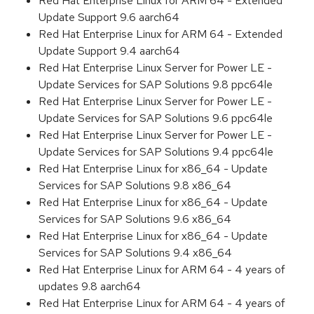
Red Hat Enterprise Linux for ARM 64 - Extended
Update Support 9.6 aarch64
Red Hat Enterprise Linux for ARM 64 - Extended
Update Support 9.4 aarch64
Red Hat Enterprise Linux Server for Power LE -
Update Services for SAP Solutions 9.8 ppc64le
Red Hat Enterprise Linux Server for Power LE -
Update Services for SAP Solutions 9.6 ppc64le
Red Hat Enterprise Linux Server for Power LE -
Update Services for SAP Solutions 9.4 ppc64le
Red Hat Enterprise Linux for x86_64 - Update
Services for SAP Solutions 9.8 x86_64
Red Hat Enterprise Linux for x86_64 - Update
Services for SAP Solutions 9.6 x86_64
Red Hat Enterprise Linux for x86_64 - Update
Services for SAP Solutions 9.4 x86_64
Red Hat Enterprise Linux for ARM 64 - 4 years of
updates 9.8 aarch64
Red Hat Enterprise Linux for ARM 64 - 4 years of