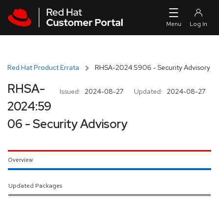
Skip to navigation
Skip to main content
Red Hat Product Errata
RHSA-2024:5906 - Security Advisory
RHSA-
Issued:
2024-08-27
Updated:
2024-08-27
2024:59
06 - Security Advisory
Overview
Updated Packages