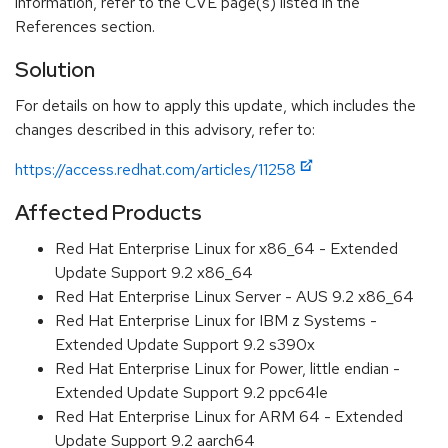
information, refer to the CVE page(s) listed in the
References section.
Solution
For details on how to apply this update, which includes the
changes described in this advisory, refer to:
https://access.redhat.com/articles/11258
Affected Products
Red Hat Enterprise Linux for x86_64 - Extended
Update Support 9.2 x86_64
Red Hat Enterprise Linux Server - AUS 9.2 x86_64
Red Hat Enterprise Linux for IBM z Systems -
Extended Update Support 9.2 s390x
Red Hat Enterprise Linux for Power, little endian -
Extended Update Support 9.2 ppc64le
Red Hat Enterprise Linux for ARM 64 - Extended
Update Support 9.2 aarch64