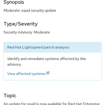
Synopsis
Moderate: squid security update
Type/Severity
Security Advisory: Moderate
Red Hat Lightspeed patch analysis
Identify and remediate systems affected by this
advisory.
View affected systems
Topic
An update for squid is now available for Red Hat Enterprise