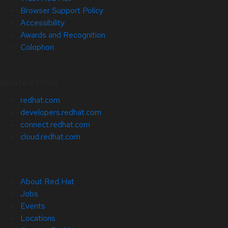
Browser Support Policy
Accessibility
Awards and Recognition
Colophon
Related Sites
redhat.com
developers.redhat.com
connect.redhat.com
cloud.redhat.com
About Red Hat
Jobs
Events
Locations