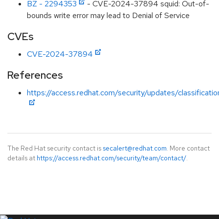
BZ - 2294353
- CVE-2024-37894 squid: Out-of-
bounds write error may lead to Denial of Service
CVEs
CVE-2024-37894
References
https://access.redhat.com/security/updates/classificat
The Red Hat security contact is
secalert@redhat.com
. More contact
details at
https://access.redhat.com/security/team/contact/
.