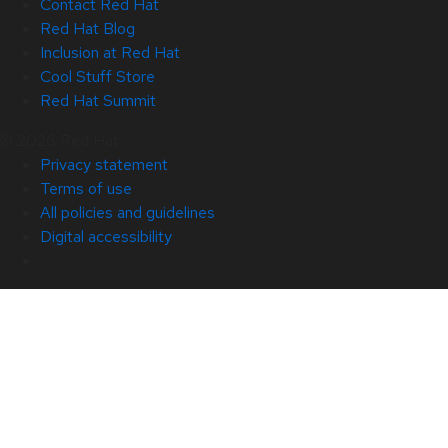
Contact Red Hat
Red Hat Blog
Inclusion at Red Hat
Cool Stuff Store
Red Hat Summit
© 2026 Red Hat
Privacy statement
Terms of use
All policies and guidelines
Digital accessibility