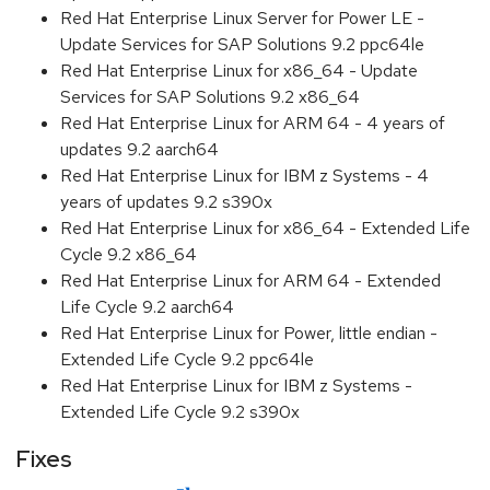
Red Hat Enterprise Linux Server for Power LE -
Update Services for SAP Solutions 9.2 ppc64le
Red Hat Enterprise Linux for x86_64 - Update
Services for SAP Solutions 9.2 x86_64
Red Hat Enterprise Linux for ARM 64 - 4 years of
updates 9.2 aarch64
Red Hat Enterprise Linux for IBM z Systems - 4
years of updates 9.2 s390x
Red Hat Enterprise Linux for x86_64 - Extended Life
Cycle 9.2 x86_64
Red Hat Enterprise Linux for ARM 64 - Extended
Life Cycle 9.2 aarch64
Red Hat Enterprise Linux for Power, little endian -
Extended Life Cycle 9.2 ppc64le
Red Hat Enterprise Linux for IBM z Systems -
Extended Life Cycle 9.2 s390x
Fixes