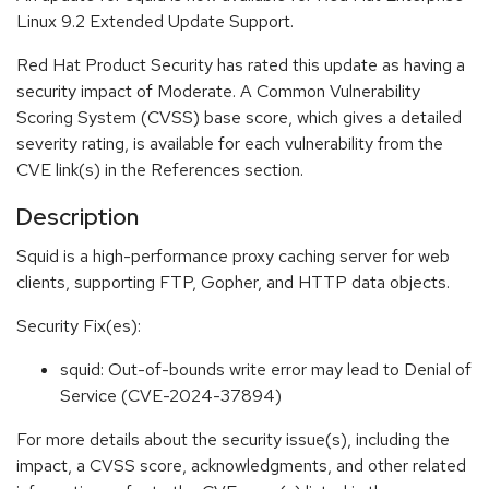
Linux 9.2 Extended Update Support.
Red Hat Product Security has rated this update as having a
security impact of Moderate. A Common Vulnerability
Scoring System (CVSS) base score, which gives a detailed
severity rating, is available for each vulnerability from the
CVE link(s) in the References section.
Description
Squid is a high-performance proxy caching server for web
clients, supporting FTP, Gopher, and HTTP data objects.
Security Fix(es):
squid: Out-of-bounds write error may lead to Denial of
Service (CVE-2024-37894)
For more details about the security issue(s), including the
impact, a CVSS score, acknowledgments, and other related