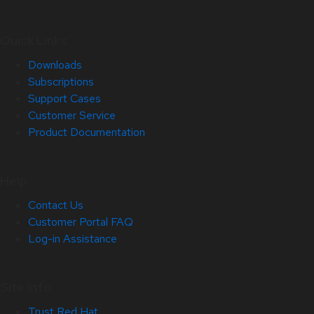
Quick Links
Downloads
Subscriptions
Support Cases
Customer Service
Product Documentation
Help
Contact Us
Customer Portal FAQ
Log-in Assistance
Site Info
Trust Red Hat