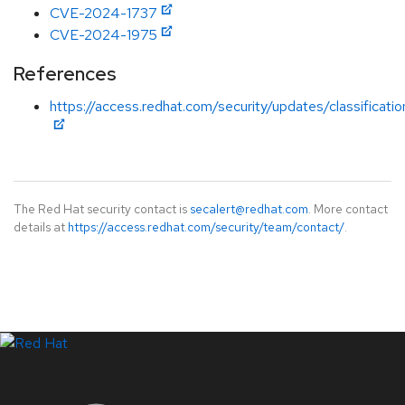
CVE-2024-1737
CVE-2024-1975
References
https://access.redhat.com/security/updates/classificati
The Red Hat security contact is
secalert@redhat.com
. More contact
details at
https://access.redhat.com/security/team/contact/
.
LinkedIn