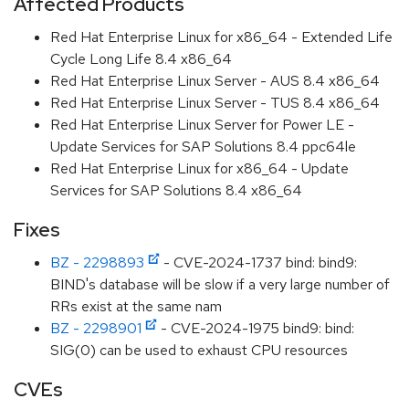
Affected Products
Red Hat Enterprise Linux for x86_64 - Extended Life
Cycle Long Life 8.4 x86_64
Red Hat Enterprise Linux Server - AUS 8.4 x86_64
Red Hat Enterprise Linux Server - TUS 8.4 x86_64
Red Hat Enterprise Linux Server for Power LE -
Update Services for SAP Solutions 8.4 ppc64le
Red Hat Enterprise Linux for x86_64 - Update
Services for SAP Solutions 8.4 x86_64
Fixes
BZ - 2298893
- CVE-2024-1737 bind: bind9:
BIND's database will be slow if a very large number of
RRs exist at the same nam
BZ - 2298901
- CVE-2024-1975 bind9: bind:
SIG(0) can be used to exhaust CPU resources
CVEs