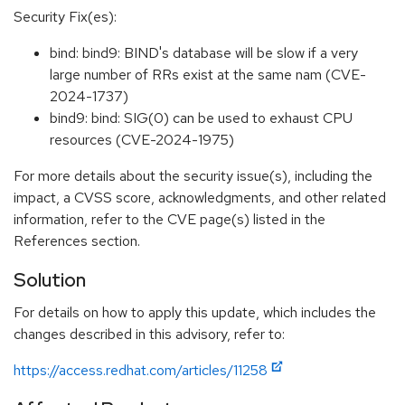
Security Fix(es):
bind: bind9: BIND's database will be slow if a very
large number of RRs exist at the same nam (CVE-
2024-1737)
bind9: bind: SIG(0) can be used to exhaust CPU
resources (CVE-2024-1975)
For more details about the security issue(s), including the
impact, a CVSS score, acknowledgments, and other related
information, refer to the CVE page(s) listed in the
References section.
Solution
For details on how to apply this update, which includes the
changes described in this advisory, refer to:
https://access.redhat.com/articles/11258