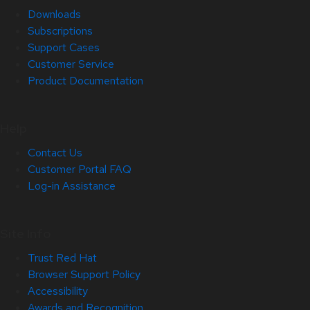
Downloads
Subscriptions
Support Cases
Customer Service
Product Documentation
Help
Contact Us
Customer Portal FAQ
Log-in Assistance
Site Info
Trust Red Hat
Browser Support Policy
Accessibility
Awards and Recognition