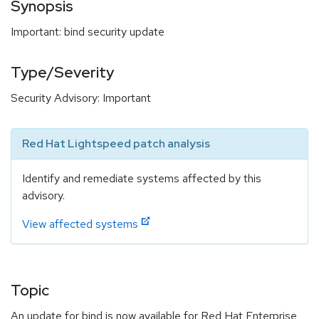
Synopsis
Important: bind security update
Type/Severity
Security Advisory: Important
Red Hat Lightspeed patch analysis
Identify and remediate systems affected by this
advisory.
View affected systems
Topic
An update for bind is now available for Red Hat Enterprise