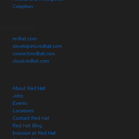
Colophon
Related Sites
redhat.com
developers.redhat.com
connect.redhat.com
cloud.redhat.com
About Red Hat
Jobs
Events
Locations
Contact Red Hat
Red Hat Blog
Inclusion at Red Hat