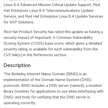
Linux 8.4 Advanced Mission Critical Update Support, Red
Hat Enterprise Linux 8.4 Telecommunications Update
Service, and Red Hat Enterprise Linux 8.4 Update Services
for SAP Solutions.
Red Hat Product Security has rated this update as having a
security impact of Important. A Common Vulnerability
Scoring System (CVSS) base score, which gives a detailed
severity rating, is available for each vulnerability from the
CVE link(s) in the References section.
Description
The Berkeley Internet Name Domain (BIND) is an
implementation of the Domain Name System (DNS)
protocols. BIND includes a DNS server (named); a resolver
library (routines for applications to use when interfacing with
DNS); and tools for verifying that the DNS server is
operating correctly.