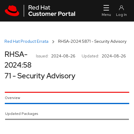
Skip to navigation
Skip to main content
Red Hat Product Errata
RHSA-2024:5871 - Security Advisory
RHSA-
Issued:
2024-08-26
Updated:
2024-08-26
2024:58
71 - Security Advisory
Overview
Updated Packages