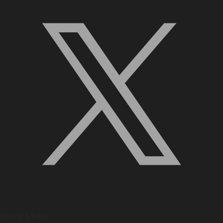
Quick Links