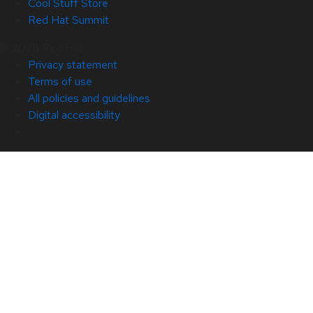
Cool Stuff Store
Red Hat Summit
© 2026 Red Hat
Privacy statement
Terms of use
All policies and guidelines
Digital accessibility