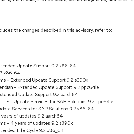
cludes the changes described in this advisory, refer to:
Extended Update Support 9.2 x86_64
9.2 x86_64
tems - Extended Update Support 9.2 s390x
le endian - Extended Update Support 9.2 ppc64le
Extended Update Support 9.2 aarch64
er LE - Update Services for SAP Solutions 9.2 ppc64le
pdate Services for SAP Solutions 9.2 x86_64
 years of updates 9.2 aarch64
ems - 4 years of updates 9.2 s390x
xtended Life Cycle 9.2 x86_64