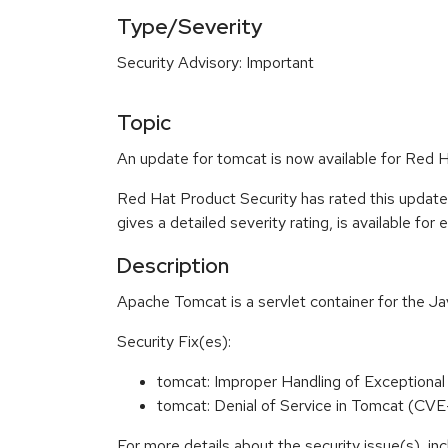
Type/Severity
Security Advisory: Important
Topic
An update for tomcat is now available for Red 
Red Hat Product Security has rated this update
gives a detailed severity rating, is available for
Description
Apache Tomcat is a servlet container for the J
Security Fix(es):
tomcat: Improper Handling of Exception
tomcat: Denial of Service in Tomcat (C
For more details about the security issue(s), i