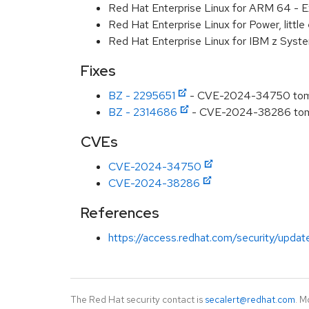
Red Hat Enterprise Linux for ARM 64 - E
Red Hat Enterprise Linux for Power, littl
Red Hat Enterprise Linux for IBM z Syst
Fixes
BZ - 2295651
- CVE-2024-34750 tomcat
BZ - 2314686
- CVE-2024-38286 tomca
CVEs
CVE-2024-34750
CVE-2024-38286
References
https://access.redhat.com/security/updat
The Red Hat security contact is
secalert@redhat.com
. M