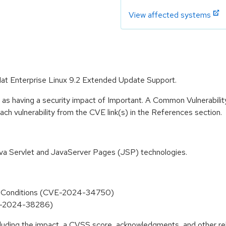
View affected systems
Hat Enterprise Linux 9.2 Extended Update Support.
 as having a security impact of Important. A Common Vulnerabil
 each vulnerability from the CVE link(s) in the References section.
ava Servlet and JavaServer Pages (JSP) technologies.
al Conditions (CVE-2024-34750)
VE-2024-38286)
ncluding the impact, a CVSS score, acknowledgments, and other re