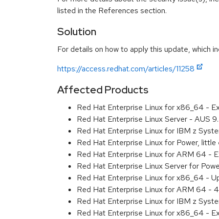
listed in the References section.
Solution
For details on how to apply this update, which in
https://access.redhat.com/articles/11258
Affected Products
Red Hat Enterprise Linux for x86_64 - 
Red Hat Enterprise Linux Server - AUS 
Red Hat Enterprise Linux for IBM z Sys
Red Hat Enterprise Linux for Power, litt
Red Hat Enterprise Linux for ARM 64 - 
Red Hat Enterprise Linux Server for Pow
Red Hat Enterprise Linux for x86_64 - U
Red Hat Enterprise Linux for ARM 64 - 4
Red Hat Enterprise Linux for IBM z Syst
Red Hat Enterprise Linux for x86_64 - E