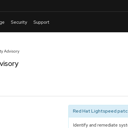
y Advisory
visory
Red Hat Lightspeed patch
Identify and remediate syst