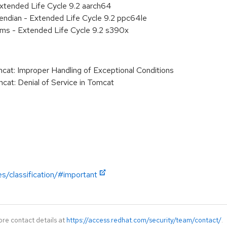
xtended Life Cycle 9.2 aarch64
e endian - Extended Life Cycle 9.2 ppc64le
ems - Extended Life Cycle 9.2 s390x
: Improper Handling of Exceptional Conditions
t: Denial of Service in Tomcat
es/classification/#important
ore contact details at
https://access.redhat.com/security/team/contact/
.