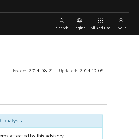
English
All Red Hat
Issued:
2024-08-21
Updated:
2024-10-09
 analysis
ems affected by this advisory.