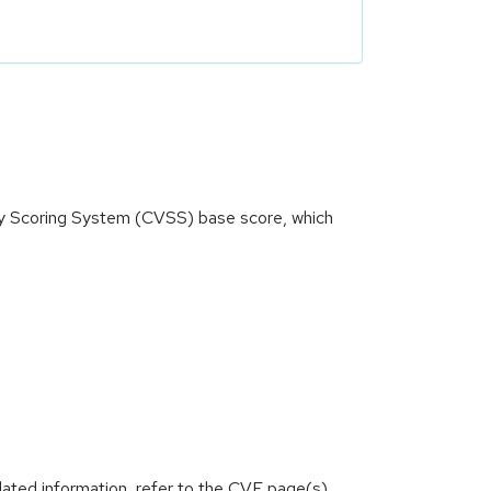
ity Scoring System (CVSS) base score, which
lated information, refer to the CVE page(s)