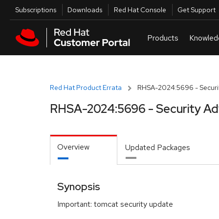
Skip to navigation
Skip to main content
Utilities
Subscriptions
Downloads
Red Hat Console
Get Support
Red Hat Product Errata
RHSA-2024:5696 - Securit
RHSA-2024:5696 - Security Ad
Overview
Updated Packages
Synopsis
Important: tomcat security update