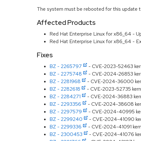
The system must be rebooted for this update to
Affected Products
Red Hat Enterprise Linux for x86_64 - U
Red Hat Enterprise Linux for x86_64 - E
Fixes
BZ - 2265797
- CVE-2023-52463 kernel
BZ - 2275748
- CVE-2024-26853 kerne
BZ - 2281968
- CVE-2024-36000 kernel
BZ - 2282618
- CVE-2023-52735 kernel:
BZ - 2284271
- CVE-2024-36883 kernel:
BZ - 2293356
- CVE-2024-38608 kernel
BZ - 2297579
- CVE-2024-40995 kernel:
BZ - 2299240
- CVE-2024-41090 kernel
BZ - 2299336
- CVE-2024-41091 kernel:
BZ - 2300453
- CVE-2024-41076 kerne