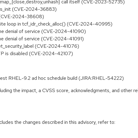
_map_{close,destroy,unhash} call itself (CVE-2023-52735)
 ops_init (CVE-2024-36883)
ing (CVE-2024-38608)
nfinite loop in tcf_idr_check_alloc() (CVE-2024-40995)
frame denial of service (CVE-2024-41090)
frame denial of service (CVE-2024-41091)
set_security_label (CVE-2024-41076)
 PTP is disabled (CVE-2024-42107)
 latest RHEL-9.2 ad hoc schedule build (JIRA:RHEL-54222)
ncluding the impact, a CVSS score, acknowledgments, and other re
cludes the changes described in this advisory, refer to: