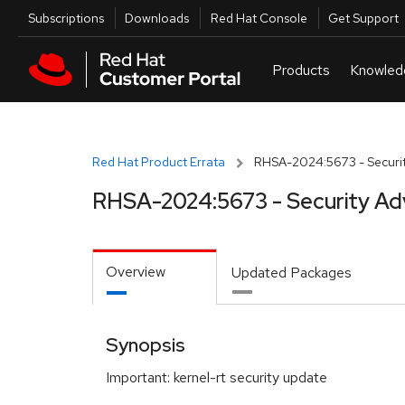
Skip to navigation
Skip to main content
Utilities
Subscriptions
Downloads
Red Hat Console
Get Support
Red Hat Product Errata
RHSA-2024:5673 - Securit
RHSA-2024:5673 - Security Ad
Overview
Updated Packages
Synopsis
Important: kernel-rt security update