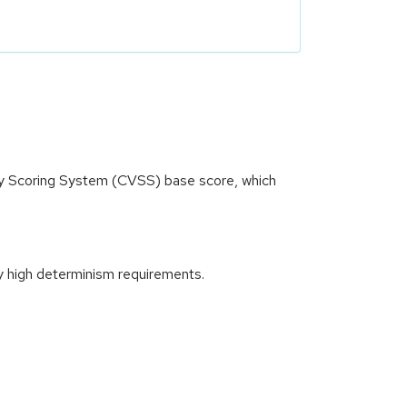
ity Scoring System (CVSS) base score, which
y high determinism requirements.