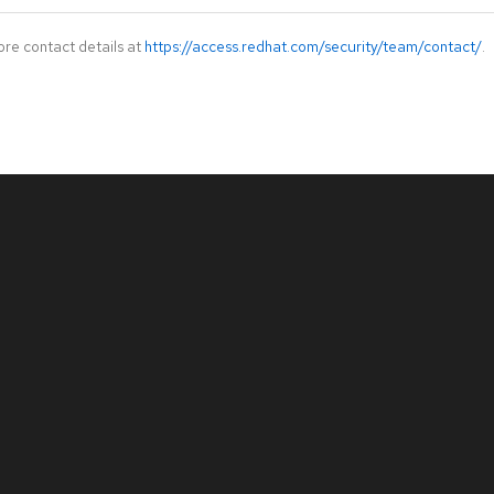
ore contact details at
https://access.redhat.com/security/team/contact/
.