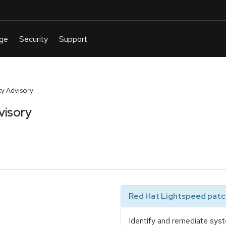
y Advisory
visory
Red Hat Lightspeed patch
Identify and remediate syst