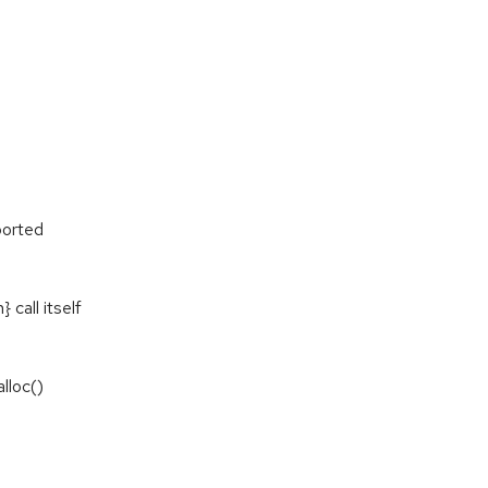
ported
call itself
lloc()