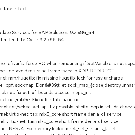
 take effect.
pdate Services for SAP Solutions 9.2 x86_64
xtended Life Cycle 9.2 x86_64
: efivarfs: force RO when remounting if SetVariable is not sup
l: igc: avoid returning frame twice in XDP_REDIRECT
: mm/hugetlb: fix missing hugetlb_lock for resv uncharge
 bpf, sockmap: Don&#39;t let sock_map_{close,destroy,unhash} 
 net: fix out-of-bounds access in ops_init
: net/mlx5e: Fix netif state handling
 net/sched: act_api: fix possible infinite loop in tcf_idr_check_a
: virtio-net: tap: mlx5_core short frame denial of service
 virtio-net: tun: mlx5_core short frame denial of service
l: NFSv4: Fix memory leak in nfs4_set_security_label