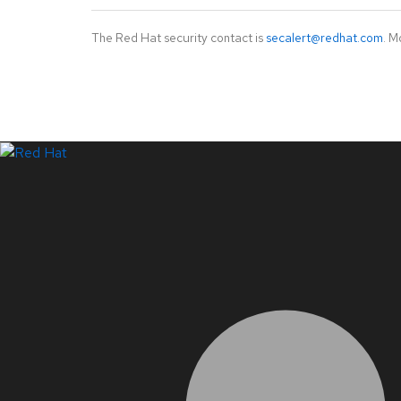
The Red Hat security contact is
secalert@redhat.com
. M
LinkedIn