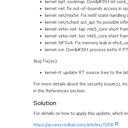
kernel: bpf, sockmap: Don&#39;t let sock
kernel: net: fix out-of-bounds access in
kernel: net/mlx5e: Fix netif state handl
kernel: net/sched: act_api: fix possible i
kernel: virtio-net: tap: mlx5_core short 
kernel: virtio-net: tun: mlx5_core short 
kernel: NFSv4: Fix memory leak in nfs4_
kernel: ice: Don&#39;t process extts if
Bug Fix(es):
kernel-rt: update RT source tree to the
For more details about the security issue(s), i
in the References section.
Solution
For details on how to apply this update, which in
https://access.redhat.com/articles/11258