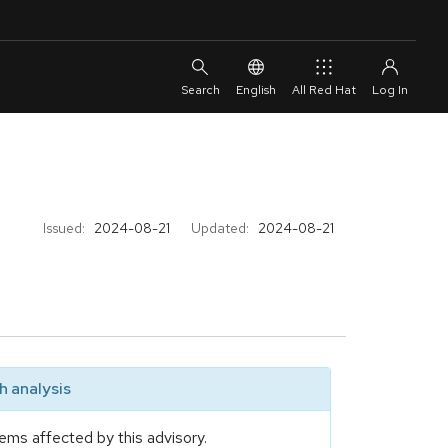
English
All Red Hat
Issued:
2024-08-21
Updated:
2024-08-21
 analysis
ems affected by this advisory.