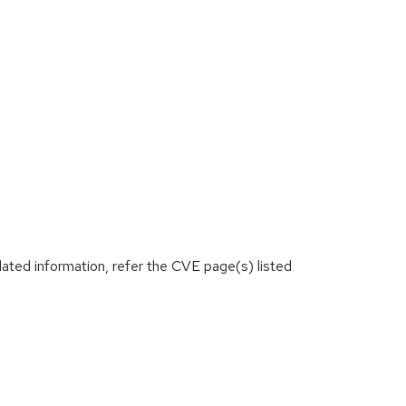
lated information, refer the CVE page(s) listed