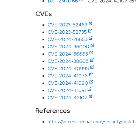
BZ - 2301766
- CVE-2024-42107 kernel:
CVEs
CVE-2023-52463
CVE-2023-52735
CVE-2024-26853
CVE-2024-36000
CVE-2024-36883
CVE-2024-38608
CVE-2024-40995
CVE-2024-41076
CVE-2024-41090
CVE-2024-41091
CVE-2024-42107
References
https://access.redhat.com/security/updat