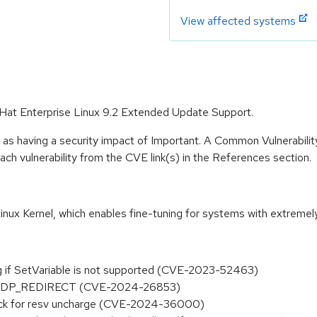
View affected systems
d Hat Enterprise Linux 9.2 Extended Update Support.
 as having a security impact of Important. A Common Vulnerabil
 each vulnerability from the CVE link(s) in the References section.
inux Kernel, which enables fine-tuning for systems with extremel
ng if SetVariable is not supported (CVE-2023-52463)
ce in XDP_REDIRECT (CVE-2024-26853)
_lock for resv uncharge (CVE-2024-36000)