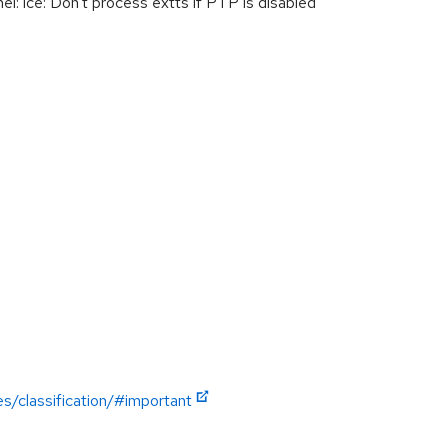
 ice: Don't process extts if PTP is disabled
es/classification/#important