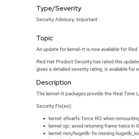
Type/Severity
Security Advisory: Important
Topic
An update for kernel-rt is now available for Re
Red Hat Product Security has rated this update
gives a detailed severity rating, is available for
Description
The kernel-rt packages provide the Real Time L
Security Fix(es):
kernel: efivarfs: force RO when remounti
kernel: igc: avoid returning frame twi
kernel: mm/hugetlb: fix missing hugetlb