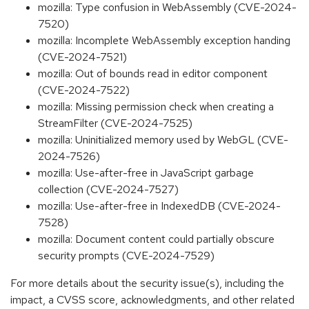
mozilla: Type confusion in WebAssembly (CVE-2024-
7520)
mozilla: Incomplete WebAssembly exception handing
(CVE-2024-7521)
mozilla: Out of bounds read in editor component
(CVE-2024-7522)
mozilla: Missing permission check when creating a
StreamFilter (CVE-2024-7525)
mozilla: Uninitialized memory used by WebGL (CVE-
2024-7526)
mozilla: Use-after-free in JavaScript garbage
collection (CVE-2024-7527)
mozilla: Use-after-free in IndexedDB (CVE-2024-
7528)
mozilla: Document content could partially obscure
security prompts (CVE-2024-7529)
For more details about the security issue(s), including the
impact, a CVSS score, acknowledgments, and other related