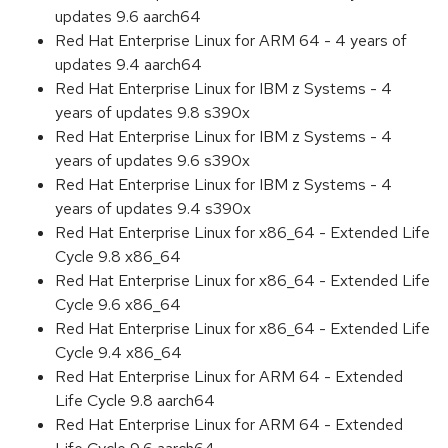
updates 9.6 aarch64
Red Hat Enterprise Linux for ARM 64 - 4 years of
updates 9.4 aarch64
Red Hat Enterprise Linux for IBM z Systems - 4
years of updates 9.8 s390x
Red Hat Enterprise Linux for IBM z Systems - 4
years of updates 9.6 s390x
Red Hat Enterprise Linux for IBM z Systems - 4
years of updates 9.4 s390x
Red Hat Enterprise Linux for x86_64 - Extended Life
Cycle 9.8 x86_64
Red Hat Enterprise Linux for x86_64 - Extended Life
Cycle 9.6 x86_64
Red Hat Enterprise Linux for x86_64 - Extended Life
Cycle 9.4 x86_64
Red Hat Enterprise Linux for ARM 64 - Extended
Life Cycle 9.8 aarch64
Red Hat Enterprise Linux for ARM 64 - Extended