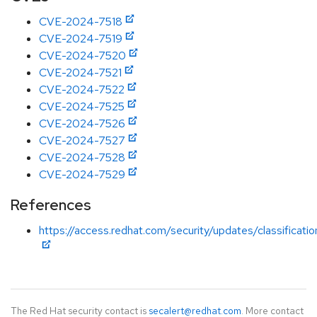
CVE-2024-7518
CVE-2024-7519
CVE-2024-7520
CVE-2024-7521
CVE-2024-7522
CVE-2024-7525
CVE-2024-7526
CVE-2024-7527
CVE-2024-7528
CVE-2024-7529
References
https://access.redhat.com/security/updates/classificati
The Red Hat security contact is
secalert@redhat.com
. More contact