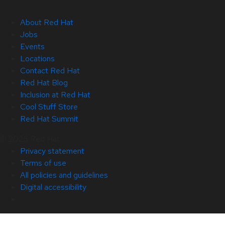
About Red Hat
Jobs
Events
Locations
Contact Red Hat
Red Hat Blog
Inclusion at Red Hat
Cool Stuff Store
Red Hat Summit
© 2026 Red Hat
Privacy statement
Terms of use
All policies and guidelines
Digital accessibility