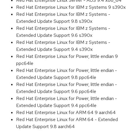
Red Hat Enterprise Linux Server - AUS 9.4 x86_64
Red Hat Enterprise Linux for IBM z Systems 9 s390x
Red Hat Enterprise Linux for IBM z Systems -
Extended Update Support 9.8 s390x
Red Hat Enterprise Linux for IBM z Systems -
Extended Update Support 9.6 s390x
Red Hat Enterprise Linux for IBM z Systems -
Extended Update Support 9.4 s390x
Red Hat Enterprise Linux for Power, little endian 9
ppc64le
Red Hat Enterprise Linux for Power, little endian -
Extended Update Support 9.8 ppc64le
Red Hat Enterprise Linux for Power, little endian -
Extended Update Support 9.6 ppc64le
Red Hat Enterprise Linux for Power, little endian -
Extended Update Support 9.4 ppc64le
Red Hat Enterprise Linux for ARM 64 9 aarch64
Red Hat Enterprise Linux for ARM 64 - Extended
Update Support 9.8 aarch64