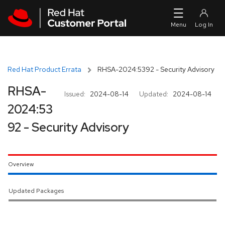
Skip to navigation
Skip to main content
Red Hat Product Errata
RHSA-2024:5392 - Security Advisory
RHSA-
Issued:
2024-08-14
Updated:
2024-08-14
2024:53
92 - Security Advisory
Overview
Updated Packages