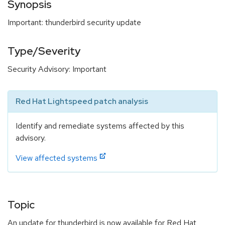
Synopsis
Important: thunderbird security update
Type/Severity
Security Advisory: Important
Red Hat Lightspeed patch analysis
Identify and remediate systems affected by this
advisory.
View affected systems
Topic
An update for thunderbird is now available for Red Hat