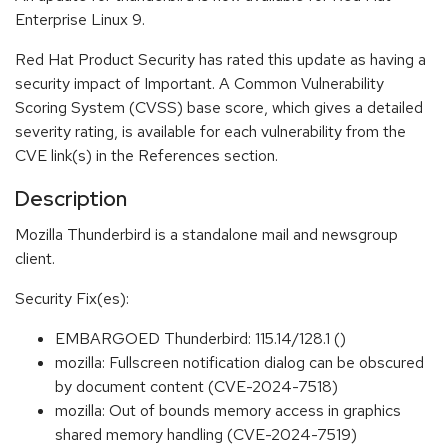
Enterprise Linux 9.
Red Hat Product Security has rated this update as having a
security impact of Important. A Common Vulnerability
Scoring System (CVSS) base score, which gives a detailed
severity rating, is available for each vulnerability from the
CVE link(s) in the References section.
Description
Mozilla Thunderbird is a standalone mail and newsgroup
client.
Security Fix(es):
EMBARGOED Thunderbird: 115.14/128.1 ()
mozilla: Fullscreen notification dialog can be obscured
by document content (CVE-2024-7518)
mozilla: Out of bounds memory access in graphics
shared memory handling (CVE-2024-7519)