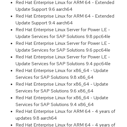
Red Hat Enterprise Linux for ARM 64 - Extended
Update Support 9.6 aarch64
Red Hat Enterprise Linux for ARM 64 - Extended
Update Support 9.4 aarch64
Red Hat Enterprise Linux Server for Power LE -
Update Services for SAP Solutions 9.8 ppc64le
Red Hat Enterprise Linux Server for Power LE -
Update Services for SAP Solutions 9.6 ppc64le
Red Hat Enterprise Linux Server for Power LE -
Update Services for SAP Solutions 9.4 ppc64le
Red Hat Enterprise Linux for x86_64 - Update
Services for SAP Solutions 9.8 x86_64
Red Hat Enterprise Linux for x86_64 - Update
Services for SAP Solutions 9.6 x86_64
Red Hat Enterprise Linux for x86_64 - Update
Services for SAP Solutions 9.4 x86_64
Red Hat Enterprise Linux for ARM 64 - 4 years of
updates 9.8 aarch64
Red Hat Enterprise Linux for ARM 64 - 4 years of