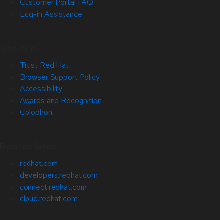
Customer Portal FAQ
Log-in Assistance
Site Info
Trust Red Hat
Browser Support Policy
Accessibility
Awards and Recognition
Colophon
Related Sites
redhat.com
developers.redhat.com
connect.redhat.com
cloud.redhat.com