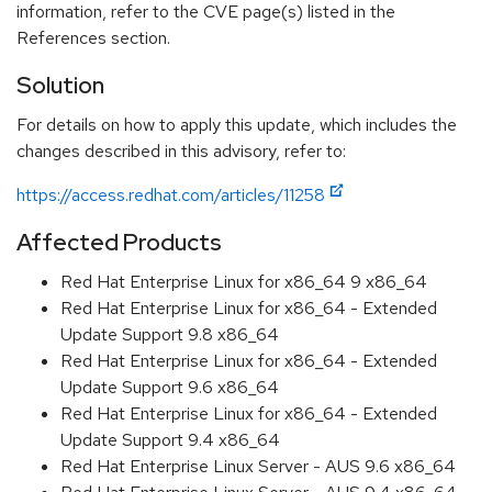
information, refer to the CVE page(s) listed in the
References section.
Solution
For details on how to apply this update, which includes the
changes described in this advisory, refer to:
https://access.redhat.com/articles/11258
Affected Products
Red Hat Enterprise Linux for x86_64 9 x86_64
Red Hat Enterprise Linux for x86_64 - Extended
Update Support 9.8 x86_64
Red Hat Enterprise Linux for x86_64 - Extended
Update Support 9.6 x86_64
Red Hat Enterprise Linux for x86_64 - Extended
Update Support 9.4 x86_64
Red Hat Enterprise Linux Server - AUS 9.6 x86_64