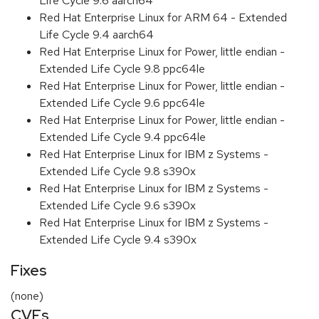
Life Cycle 9.6 aarch64
Red Hat Enterprise Linux for ARM 64 - Extended
Life Cycle 9.4 aarch64
Red Hat Enterprise Linux for Power, little endian -
Extended Life Cycle 9.8 ppc64le
Red Hat Enterprise Linux for Power, little endian -
Extended Life Cycle 9.6 ppc64le
Red Hat Enterprise Linux for Power, little endian -
Extended Life Cycle 9.4 ppc64le
Red Hat Enterprise Linux for IBM z Systems -
Extended Life Cycle 9.8 s390x
Red Hat Enterprise Linux for IBM z Systems -
Extended Life Cycle 9.6 s390x
Red Hat Enterprise Linux for IBM z Systems -
Extended Life Cycle 9.4 s390x
Fixes
(none)
CVEs