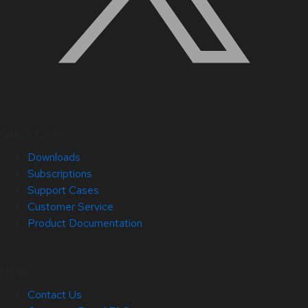
Quick Links
Downloads
Subscriptions
Support Cases
Customer Service
Product Documentation
Help
Contact Us