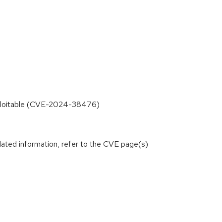
exploitable (CVE-2024-38476)
lated information, refer to the CVE page(s)