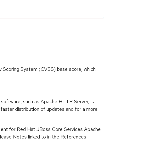
ity Scoring System (CVSS) base score, which
 software, such as Apache HTTP Server, is
ster distribution of updates and for a more
ment for Red Hat JBoss Core Services Apache
ease Notes linked to in the References