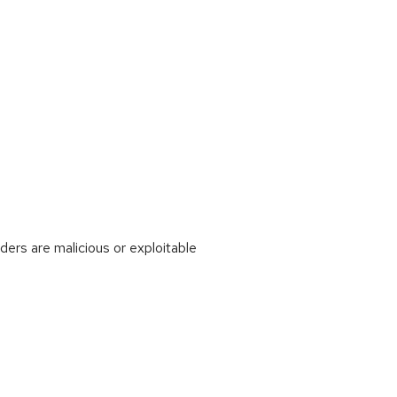
rs are malicious or exploitable