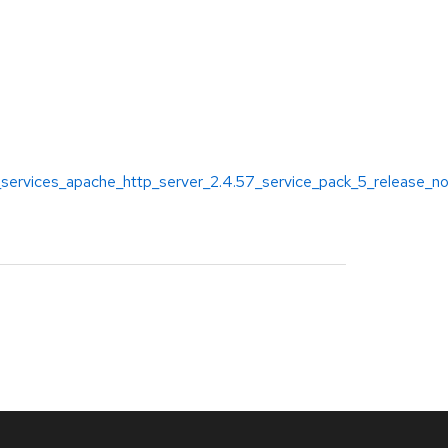
_services_apache_http_server_2.4.57_service_pack_5_release_n