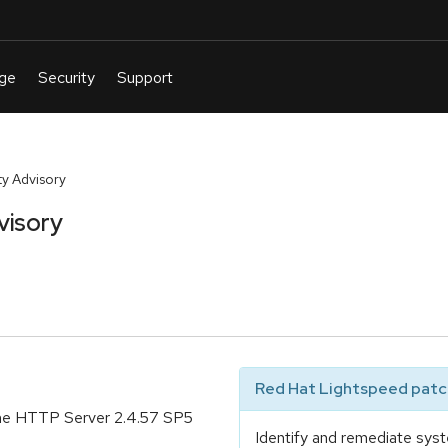
y Advisory
visory
Red Hat Lightspeed patch
che HTTP Server 2.4.57 SP5
Identify and remediate syst