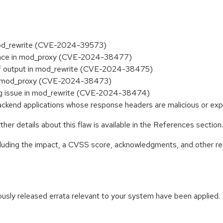
mod_rewrite (CVE-2024-39573)
erence in mod_proxy (CVE-2024-38477)
of output in mod_rewrite (CVE-2024-38475)
in mod_proxy (CVE-2024-38473)
ing issue in mod_rewrite (CVE-2024-38474)
 backend applications whose response headers are malicious or 
her details about this flaw is available in the References section.
ncluding the impact, a CVSS score, acknowledgments, and other re
iously released errata relevant to your system have been applied.
: