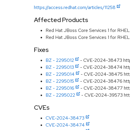
https://access.redhat.com/articles/11258
Affected Products
Red Hat JBoss Core Services 1 for RHE
Red Hat JBoss Core Services 1 for RHE
Fixes
BZ - 2295012
- CVE-2024-38473 httpd
BZ - 2295013
- CVE-2024-38474 httpd:
BZ - 2295014
- CVE-2024-38475 httpd
BZ - 2295015
- CVE-2024-38476 httpd: 
BZ - 2295016
- CVE-2024-38477 httpd
BZ - 2295022
- CVE-2024-39573 httpd
CVEs
CVE-2024-38473
CVE-2024-38474