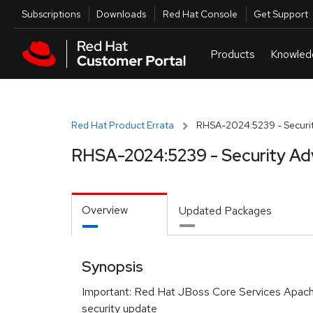
Skip to navigation
Skip to main content
Utilities
Subscriptions
Downloads
Red Hat Console
Get Support
Red Hat Product Errata
RHSA-2024:5239 - Securit
RHSA-2024:5239 - Security Ad
Overview
Updated Packages
Synopsis
Important: Red Hat JBoss Core Services Apa
security update