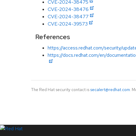
CVE-2024-38475
CVE-2024-38476
CVE-2024-38477
CVE-2024-39573
References
https://access.redhat.com/security/updat
https://docs.redhat.com/en/documentatio
The Red Hat security contact is
secalert@redhat.com
. M
LinkedIn