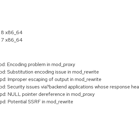
L 8 x86_64
L 7 x86_64
: Encoding problem in mod_proxy
 Substitution encoding issue in mod_rewrite
: Improper escaping of output in mod_rewrite
Security issues via?backend applications whose response heade
: NULL pointer dereference in mod_proxy
: Potential SSRF in mod_rewrite