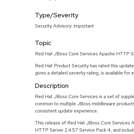
Type/Severity
Security Advisory: Important
Topic
Red Hat JBoss Core Services Apache HTTP Serv
Red Hat Product Security has rated this update
gives a detailed severity rating, is available for
Description
Red Hat JBoss Core Services is a set of suppl
common to multiple JBoss middleware products 
consistent update experience.
This release of Red Hat JBoss Core Services 
HTTP Server 2.4.57 Service Pack 4, and includ