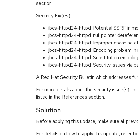
section.
Security Fix(es):
jbcs-httpd24-httpd: Potential SSRF in 
jbcs-httpd24-httpd: null pointer deref
jbcs-httpd24-httpd: Improper escaping 
jbcs-httpd24-httpd: Encoding problem 
jbcs-httpd24-httpd: Substitution encod
jbcs-httpd24-httpd: Security issues via
A Red Hat Security Bulletin which addresses furt
For more details about the security issue(s), i
listed in the References section.
Solution
Before applying this update, make sure all prev
For details on how to apply this update, refer to