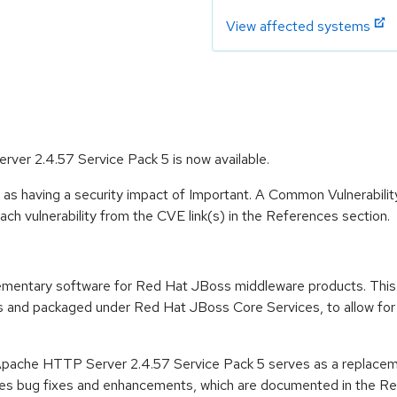
View affected systems
er 2.4.57 Service Pack 5 is now available.
 as having a security impact of Important. A Common Vulnerabil
 each vulnerability from the CVE link(s) in the References section.
ementary software for Red Hat JBoss middleware products. This
and packaged under Red Hat JBoss Core Services, to allow for fa
Apache HTTP Server 2.4.57 Service Pack 5 serves as a replace
es bug fixes and enhancements, which are documented in the Rel