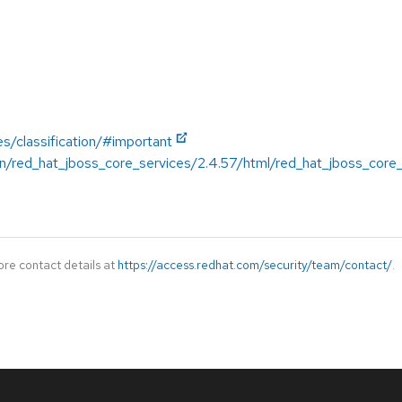
es/classification/#important
n/red_hat_jboss_core_services/2.4.57/html/red_hat_jboss_core
ore contact details at
https://access.redhat.com/security/team/contact/
.