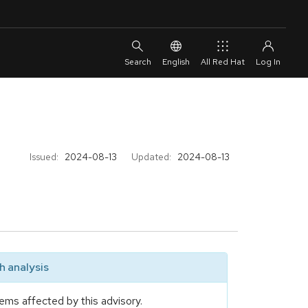
English
All Red Hat
Issued:
2024-08-13
Updated:
2024-08-13
 analysis
ems affected by this advisory.