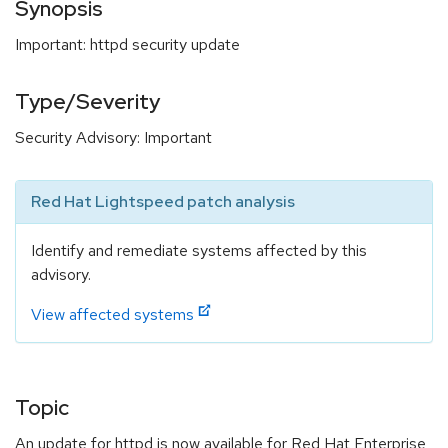
Synopsis
Important: httpd security update
Type/Severity
Security Advisory: Important
Red Hat Lightspeed patch analysis
Identify and remediate systems affected by this
advisory.
View affected systems
Topic
An update for httpd is now available for Red Hat Enterprise