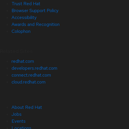
Trust Red Hat
Browser Support Policy
Accessibility
Awards and Recognition
Colophon
Related Sites
redhat.com
developers.redhat.com
connect.redhat.com
cloud.redhat.com
About Red Hat
Jobs
Events
Locations