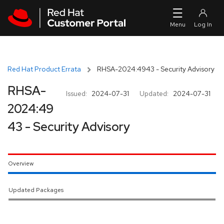
Skip to navigation
Skip to main content
Red Hat Product Errata
RHSA-2024:4943 - Security Advisory
RHSA-
Issued:
2024-07-31
Updated:
2024-07-31
2024:49
43 - Security Advisory
Overview
Updated Packages