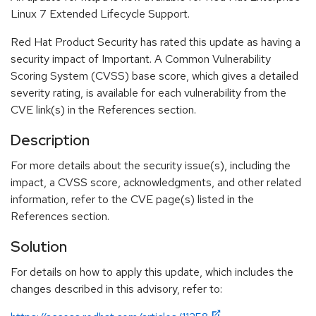
Linux 7 Extended Lifecycle Support.
Red Hat Product Security has rated this update as having a
security impact of Important. A Common Vulnerability
Scoring System (CVSS) base score, which gives a detailed
severity rating, is available for each vulnerability from the
CVE link(s) in the References section.
Description
For more details about the security issue(s), including the
impact, a CVSS score, acknowledgments, and other related
information, refer to the CVE page(s) listed in the
References section.
Solution
For details on how to apply this update, which includes the
changes described in this advisory, refer to: