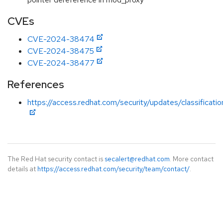
CVEs
CVE-2024-38474
CVE-2024-38475
CVE-2024-38477
References
https://access.redhat.com/security/updates/classificati
The Red Hat security contact is
secalert@redhat.com
. More contact
details at
https://access.redhat.com/security/team/contact/
.