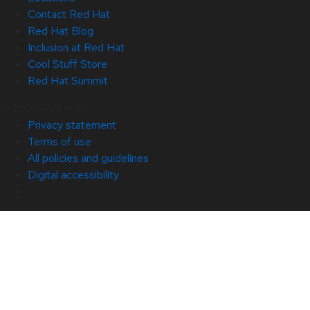
Contact Red Hat
Red Hat Blog
Inclusion at Red Hat
Cool Stuff Store
Red Hat Summit
© 2026 Red Hat
Privacy statement
Terms of use
All policies and guidelines
Digital accessibility