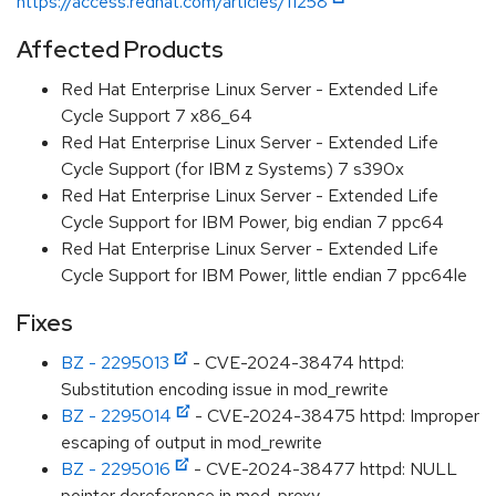
https://access.redhat.com/articles/11258
Affected Products
Red Hat Enterprise Linux Server - Extended Life
Cycle Support 7 x86_64
Red Hat Enterprise Linux Server - Extended Life
Cycle Support (for IBM z Systems) 7 s390x
Red Hat Enterprise Linux Server - Extended Life
Cycle Support for IBM Power, big endian 7 ppc64
Red Hat Enterprise Linux Server - Extended Life
Cycle Support for IBM Power, little endian 7 ppc64le
Fixes
BZ - 2295013
- CVE-2024-38474 httpd:
Substitution encoding issue in mod_rewrite
BZ - 2295014
- CVE-2024-38475 httpd: Improper
escaping of output in mod_rewrite
BZ - 2295016
- CVE-2024-38477 httpd: NULL
pointer dereference in mod_proxy