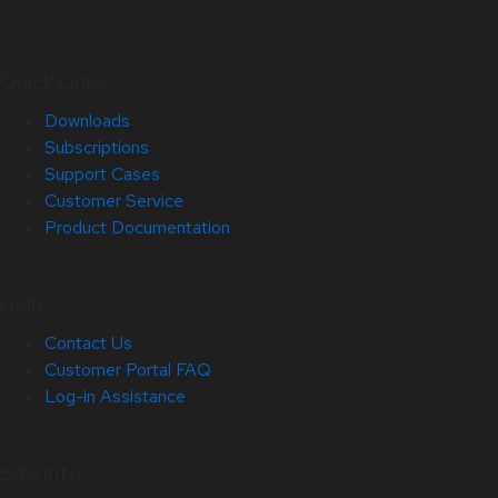
Quick Links
Downloads
Subscriptions
Support Cases
Customer Service
Product Documentation
Help
Contact Us
Customer Portal FAQ
Log-in Assistance
Site Info