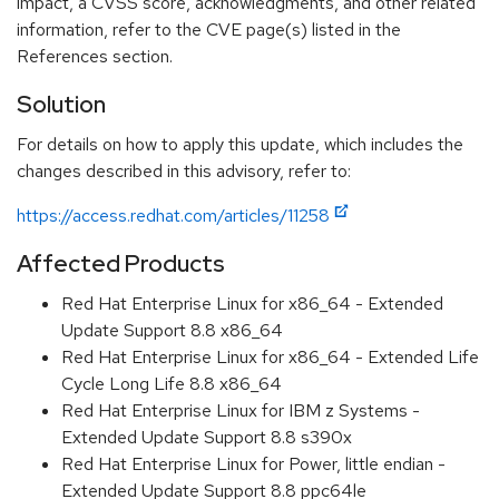
impact, a CVSS score, acknowledgments, and other related
information, refer to the CVE page(s) listed in the
References section.
Solution
For details on how to apply this update, which includes the
changes described in this advisory, refer to:
https://access.redhat.com/articles/11258
Affected Products
Red Hat Enterprise Linux for x86_64 - Extended
Update Support 8.8 x86_64
Red Hat Enterprise Linux for x86_64 - Extended Life
Cycle Long Life 8.8 x86_64
Red Hat Enterprise Linux for IBM z Systems -
Extended Update Support 8.8 s390x
Red Hat Enterprise Linux for Power, little endian -
Extended Update Support 8.8 ppc64le