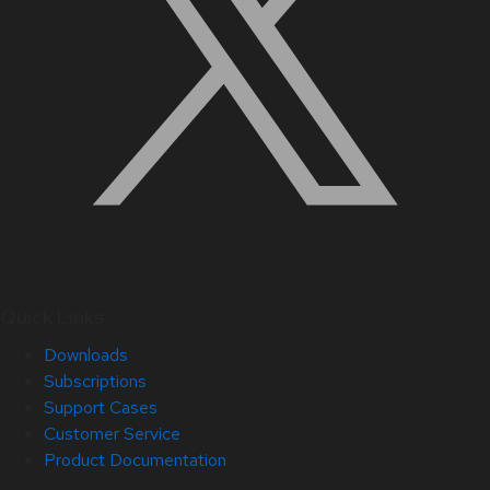
Quick Links
Downloads
Subscriptions
Support Cases
Customer Service
Product Documentation