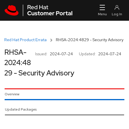
Skip to navigation
Skip to main content
Red Hat Product Errata
RHSA-2024:4829 - Security Advisory
RHSA-
Issued:
2024-07-24
Updated:
2024-07-24
2024:48
29 - Security Advisory
Overview
Updated Packages