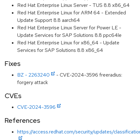
Red Hat Enterprise Linux Server - TUS 8.8 x86_64
Red Hat Enterprise Linux for ARM 64 - Extended
Update Support 8.8 aarch64
Red Hat Enterprise Linux Server for Power LE -
Update Services for SAP Solutions 8.8 ppc64le
Red Hat Enterprise Linux for x86_64 - Update
Services for SAP Solutions 8.8 x86_64
Fixes
BZ - 2263240
- CVE-2024-3596 freeradius:
forgery attack
CVEs
CVE-2024-3596
References
https://access.redhat.com/security/updates/classificati