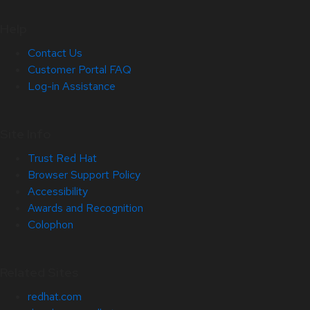
Help
Contact Us
Customer Portal FAQ
Log-in Assistance
Site Info
Trust Red Hat
Browser Support Policy
Accessibility
Awards and Recognition
Colophon
Related Sites
redhat.com