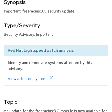
Synopsis
Important: freeradius:3.0 security update
Type/Severity
Security Advisory: Important
Red Hat Lightspeed patch analysis
Identify and remediate systems affected by this
advisory.
View affected systems
Topic
An update for the freeradius:3.0 module is now available for