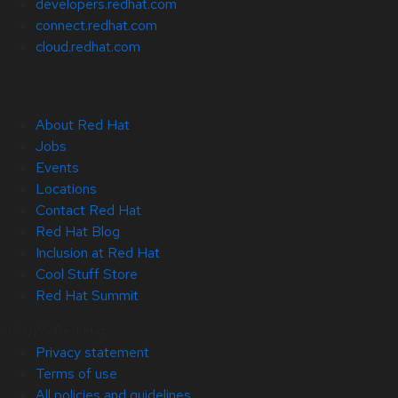
developers.redhat.com
connect.redhat.com
cloud.redhat.com
About Red Hat
Jobs
Events
Locations
Contact Red Hat
Red Hat Blog
Inclusion at Red Hat
Cool Stuff Store
Red Hat Summit
© 2026 Red Hat
Privacy statement
Terms of use
All policies and guidelines