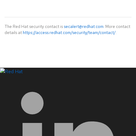
The Red Hat security contact is
secalert@redhat.com
. More contact
details at
https://access.redhat.com/security/team/contact/
.
LinkedIn