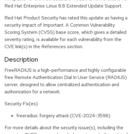
Red Hat Enterprise Linux 8.8 Extended Update Support.
Red Hat Product Security has rated this update as having a
security impact of Important. A Common Vulnerability
Scoring System (CVSS) base score, which gives a detailed
severity rating, is available for each vulnerability from the
CVE link(s) in the References section.
Description
FreeRADIUS is a high-performance and highly configurable
free Remote Authentication Dial In User Service (RADIUS)
server, designed to allow centralized authentication and
authorization for a network.
Security Fix(es):
freeradius: forgery attack (CVE-2024-3596)
For more details about the security issue(s), including the