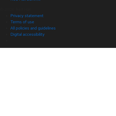
© 2026 Red Hat
Privacy statement
Terms of use
All policies and guidelines
Digital accessibility