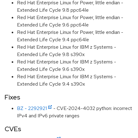
Red Hat Enterprise Linux for Power, little endian -
Extended Life Cycle 9.8 ppc64le
Red Hat Enterprise Linux for Power, little endian -
Extended Life Cycle 9.6 ppc64le
Red Hat Enterprise Linux for Power, little endian -
Extended Life Cycle 9.4 ppc64le
Red Hat Enterprise Linux for IBM z Systems -
Extended Life Cycle 9.8 s390x
Red Hat Enterprise Linux for IBM z Systems -
Extended Life Cycle 9.6 s390x
Red Hat Enterprise Linux for IBM z Systems -
Extended Life Cycle 9.4 s390x
Fixes
BZ - 2292921
- CVE-2024-4032 python: incorrect
IPv4 and IPv6 private ranges
CVEs