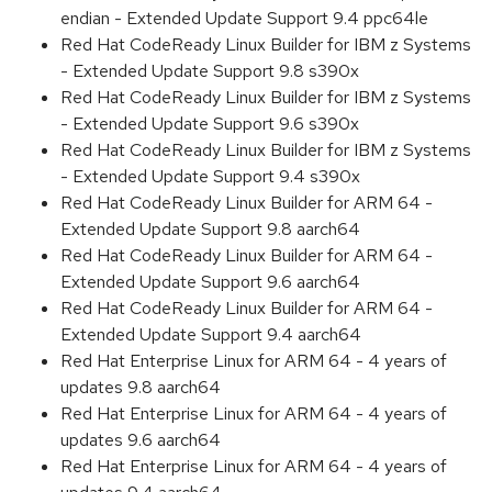
endian - Extended Update Support 9.4 ppc64le
Red Hat CodeReady Linux Builder for IBM z Systems
- Extended Update Support 9.8 s390x
Red Hat CodeReady Linux Builder for IBM z Systems
- Extended Update Support 9.6 s390x
Red Hat CodeReady Linux Builder for IBM z Systems
- Extended Update Support 9.4 s390x
Red Hat CodeReady Linux Builder for ARM 64 -
Extended Update Support 9.8 aarch64
Red Hat CodeReady Linux Builder for ARM 64 -
Extended Update Support 9.6 aarch64
Red Hat CodeReady Linux Builder for ARM 64 -
Extended Update Support 9.4 aarch64
Red Hat Enterprise Linux for ARM 64 - 4 years of
updates 9.8 aarch64
Red Hat Enterprise Linux for ARM 64 - 4 years of
updates 9.6 aarch64
Red Hat Enterprise Linux for ARM 64 - 4 years of