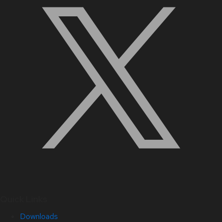
Quick Links
Downloads