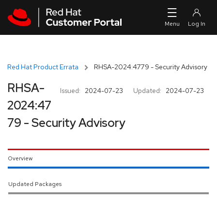
Skip to navigation
Skip to main content
Red Hat Product Errata
RHSA-2024:4779 - Security Advisory
RHSA-
Issued:
2024-07-23
Updated:
2024-07-23
2024:47
79 - Security Advisory
Overview
Updated Packages