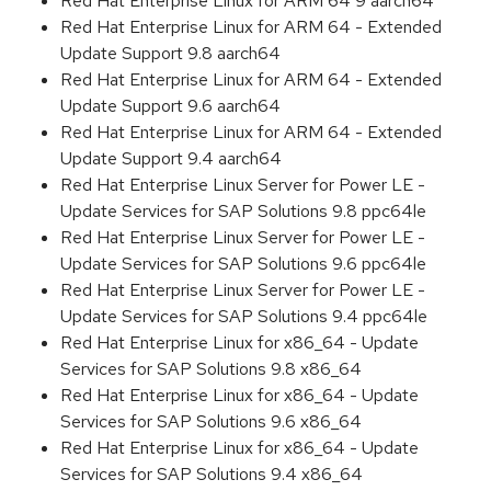
Red Hat Enterprise Linux for ARM 64 9 aarch64
Red Hat Enterprise Linux for ARM 64 - Extended
Update Support 9.8 aarch64
Red Hat Enterprise Linux for ARM 64 - Extended
Update Support 9.6 aarch64
Red Hat Enterprise Linux for ARM 64 - Extended
Update Support 9.4 aarch64
Red Hat Enterprise Linux Server for Power LE -
Update Services for SAP Solutions 9.8 ppc64le
Red Hat Enterprise Linux Server for Power LE -
Update Services for SAP Solutions 9.6 ppc64le
Red Hat Enterprise Linux Server for Power LE -
Update Services for SAP Solutions 9.4 ppc64le
Red Hat Enterprise Linux for x86_64 - Update
Services for SAP Solutions 9.8 x86_64
Red Hat Enterprise Linux for x86_64 - Update
Services for SAP Solutions 9.6 x86_64
Red Hat Enterprise Linux for x86_64 - Update
Services for SAP Solutions 9.4 x86_64