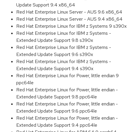
Update Support 9.4 x86_64
Red Hat Enterprise Linux Server - AUS 9.6 x86_64
Red Hat Enterprise Linux Server - AUS 9.4 x86_64
Red Hat Enterprise Linux for IBM z Systems 9 s390x
Red Hat Enterprise Linux for IBM z Systems -
Extended Update Support 9.8 s390x
Red Hat Enterprise Linux for IBM z Systems -
Extended Update Support 9.6 s390x
Red Hat Enterprise Linux for IBM z Systems -
Extended Update Support 9.4 s390x
Red Hat Enterprise Linux for Power, little endian 9
ppc64le
Red Hat Enterprise Linux for Power, little endian -
Extended Update Support 9.8 ppc64le
Red Hat Enterprise Linux for Power, little endian -
Extended Update Support 9.6 ppc64le
Red Hat Enterprise Linux for Power, little endian -
Extended Update Support 9.4 ppc64le