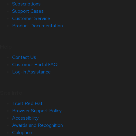
Subscriptions
Support Cases
Customer Service
Product Documentation
Help
Contact Us
Customer Portal FAQ
Log-in Assistance
Site Info
Trust Red Hat
Browser Support Policy
Accessibility
Awards and Recognition
Colophon