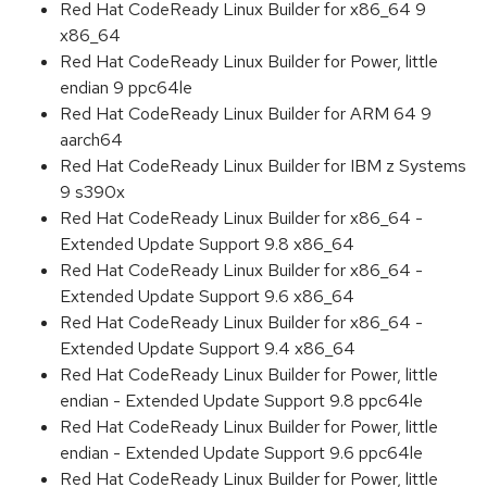
Red Hat CodeReady Linux Builder for x86_64 9
x86_64
Red Hat CodeReady Linux Builder for Power, little
endian 9 ppc64le
Red Hat CodeReady Linux Builder for ARM 64 9
aarch64
Red Hat CodeReady Linux Builder for IBM z Systems
9 s390x
Red Hat CodeReady Linux Builder for x86_64 -
Extended Update Support 9.8 x86_64
Red Hat CodeReady Linux Builder for x86_64 -
Extended Update Support 9.6 x86_64
Red Hat CodeReady Linux Builder for x86_64 -
Extended Update Support 9.4 x86_64
Red Hat CodeReady Linux Builder for Power, little
endian - Extended Update Support 9.8 ppc64le
Red Hat CodeReady Linux Builder for Power, little
endian - Extended Update Support 9.6 ppc64le
Red Hat CodeReady Linux Builder for Power, little