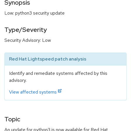
Synopsis
Low: python3 security update
Type/Severity
Security Advisory: Low
Red Hat Lightspeed patch analysis
Identify and remediate systems affected by this
advisory.
View affected systems
Topic
An update for python3 is now available for Red Hat