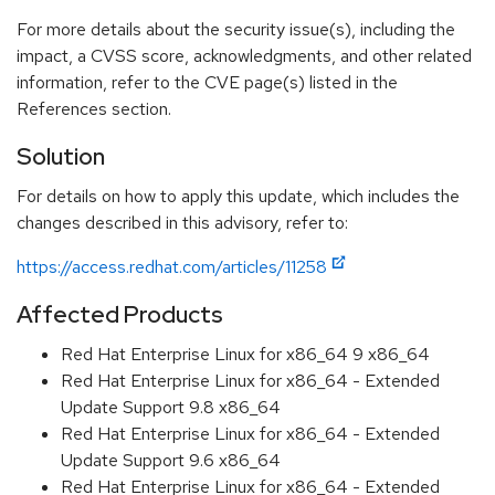
For more details about the security issue(s), including the
impact, a CVSS score, acknowledgments, and other related
information, refer to the CVE page(s) listed in the
References section.
Solution
For details on how to apply this update, which includes the
changes described in this advisory, refer to:
https://access.redhat.com/articles/11258
Affected Products
Red Hat Enterprise Linux for x86_64 9 x86_64
Red Hat Enterprise Linux for x86_64 - Extended
Update Support 9.8 x86_64
Red Hat Enterprise Linux for x86_64 - Extended
Update Support 9.6 x86_64
Red Hat Enterprise Linux for x86_64 - Extended