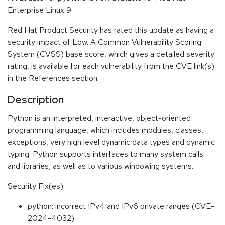
Enterprise Linux 9.
Red Hat Product Security has rated this update as having a
security impact of Low. A Common Vulnerability Scoring
System (CVSS) base score, which gives a detailed severity
rating, is available for each vulnerability from the CVE link(s)
in the References section.
Description
Python is an interpreted, interactive, object-oriented
programming language, which includes modules, classes,
exceptions, very high level dynamic data types and dynamic
typing. Python supports interfaces to many system calls
and libraries, as well as to various windowing systems.
Security Fix(es):
python: incorrect IPv4 and IPv6 private ranges (CVE-
2024-4032)