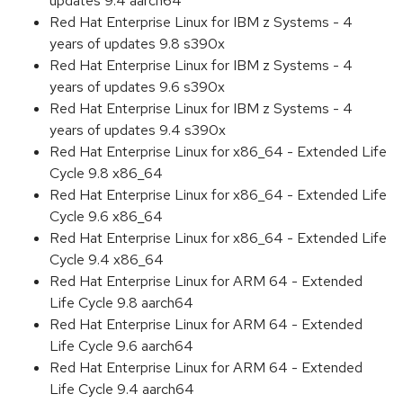
updates 9.4 aarch64
Red Hat Enterprise Linux for IBM z Systems - 4
years of updates 9.8 s390x
Red Hat Enterprise Linux for IBM z Systems - 4
years of updates 9.6 s390x
Red Hat Enterprise Linux for IBM z Systems - 4
years of updates 9.4 s390x
Red Hat Enterprise Linux for x86_64 - Extended Life
Cycle 9.8 x86_64
Red Hat Enterprise Linux for x86_64 - Extended Life
Cycle 9.6 x86_64
Red Hat Enterprise Linux for x86_64 - Extended Life
Cycle 9.4 x86_64
Red Hat Enterprise Linux for ARM 64 - Extended
Life Cycle 9.8 aarch64
Red Hat Enterprise Linux for ARM 64 - Extended
Life Cycle 9.6 aarch64
Red Hat Enterprise Linux for ARM 64 - Extended
Life Cycle 9.4 aarch64