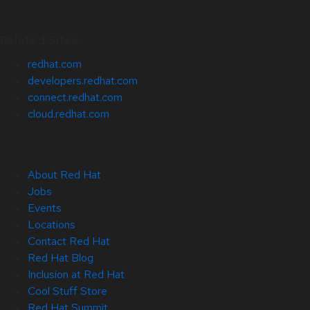
Related Sites
redhat.com
developers.redhat.com
connect.redhat.com
cloud.redhat.com
About Red Hat
Jobs
Events
Locations
Contact Red Hat
Red Hat Blog
Inclusion at Red Hat
Cool Stuff Store
Red Hat Summit