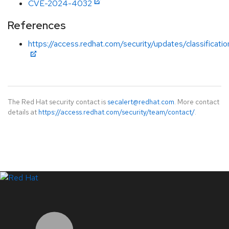
CVE-2024-4032
References
https://access.redhat.com/security/updates/classificati
The Red Hat security contact is
secalert@redhat.com
. More contact
details at
https://access.redhat.com/security/team/contact/
.
LinkedIn