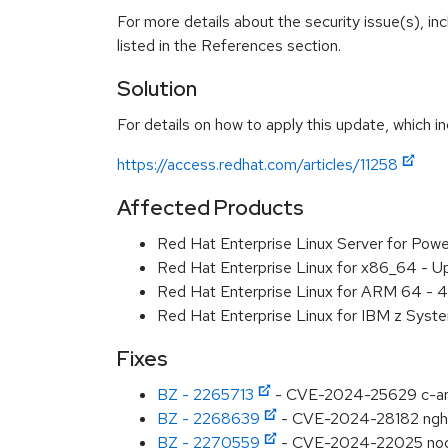
For more details about the security issue(s), i
listed in the References section.
Solution
For details on how to apply this update, which in
https://access.redhat.com/articles/11258
Affected Products
Red Hat Enterprise Linux Server for Pow
Red Hat Enterprise Linux for x86_64 - U
Red Hat Enterprise Linux for ARM 64 - 4
Red Hat Enterprise Linux for IBM z Syst
Fixes
BZ - 2265713
- CVE-2024-25629 c-ares
BZ - 2268639
- CVE-2024-28182 ng
BZ - 2270559
- CVE-2024-22025 nodejs: