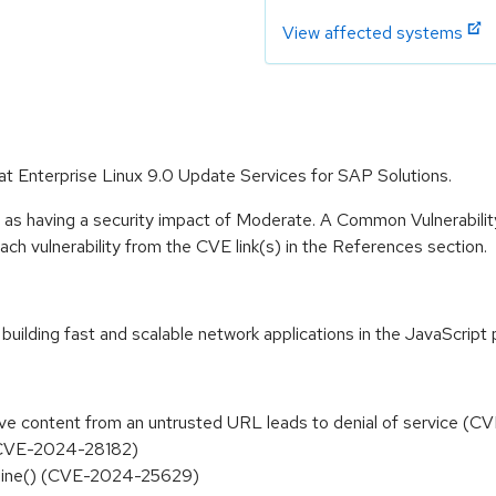
View affected systems
at Enterprise Linux 9.0 Update Services for SAP Solutions.
e as having a security impact of Moderate. A Common Vulnerabil
 each vulnerability from the CVE link(s) in the References section.
building fast and scalable network applications in the JavaScrip
trieve content from an untrusted URL leads to denial of service 
CVE-2024-28182)
d_line() (CVE-2024-25629)