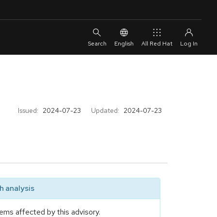
English
All Red Hat
Issued:
2024-07-23
Updated:
2024-07-23
 analysis
ems affected by this advisory.