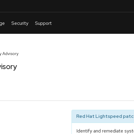
y Advisory
isory
Red Hat Lightspeed patch
Identify and remediate syst