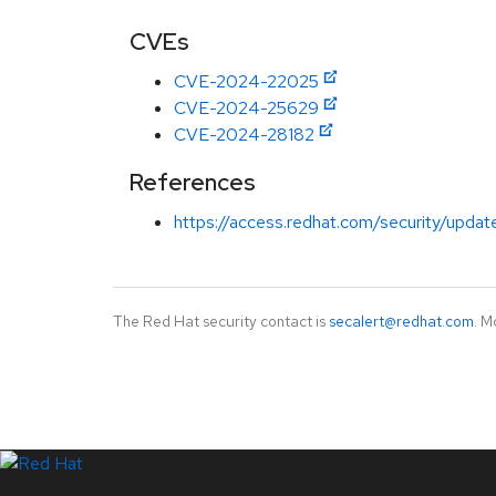
CVEs
CVE-2024-22025
CVE-2024-25629
CVE-2024-28182
References
https://access.redhat.com/security/updat
The Red Hat security contact is
secalert@redhat.com
. M
LinkedIn