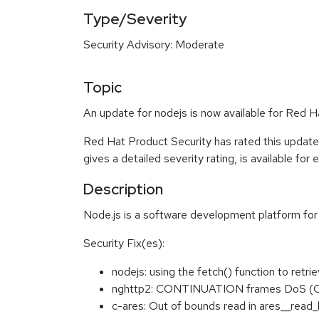
Type/Severity
Security Advisory: Moderate
Topic
An update for nodejs is now available for Red H
Red Hat Product Security has rated this updat
gives a detailed severity rating, is available for
Description
Node.js is a software development platform for 
Security Fix(es):
nodejs: using the fetch() function to re
nghttp2: CONTINUATION frames DoS (
c-ares: Out of bounds read in ares__rea