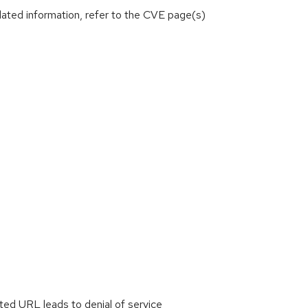
lated information, refer to the CVE page(s)
ted URL leads to denial of service