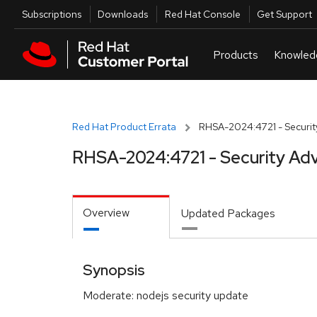
Skip to navigation
Skip to main content
Utilities
Subscriptions
Downloads
Red Hat Console
Get Support
Red Hat Product Errata
RHSA-2024:4721 - Securit
RHSA-2024:4721 - Security Adv
Overview
Updated Packages
Synopsis
Moderate: nodejs security update