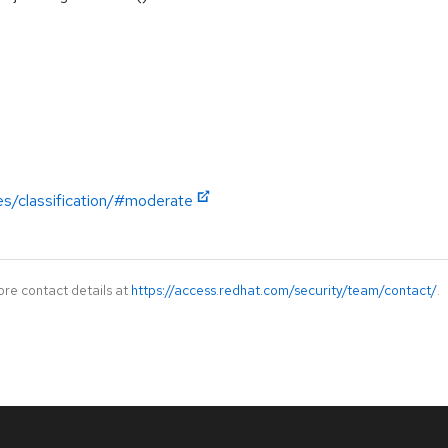
es/classification/#moderate
ore contact details at
https://access.redhat.com/security/team/contact/
.