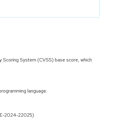
ity Scoring System (CVSS) base score, which
t programming language.
(CVE-2024-22025)