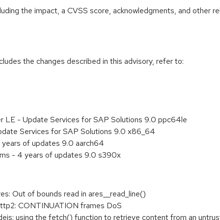
ncluding the impact, a CVSS score, acknowledgments, and other re
cludes the changes described in this advisory, refer to:
er LE - Update Services for SAP Solutions 9.0 ppc64le
pdate Services for SAP Solutions 9.0 x86_64
 years of updates 9.0 aarch64
ems - 4 years of updates 9.0 s390x
: Out of bounds read in ares__read_line()
http2: CONTINUATION frames DoS
 using the fetch() function to retrieve content from an untrus