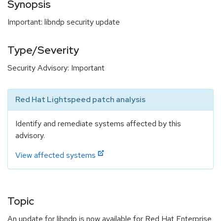
Synopsis
Important: libndp security update
Type/Severity
Security Advisory: Important
Red Hat Lightspeed patch analysis
Identify and remediate systems affected by this
advisory.
View affected systems
Topic
An update for libndp is now available for Red Hat Enterprise