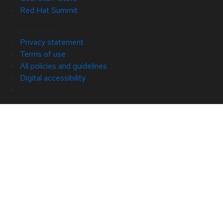
Red Hat Summit
© 2026 Red Hat
Privacy statement
Terms of use
All policies and guidelines
Digital accessibility