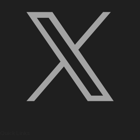
Quick Links