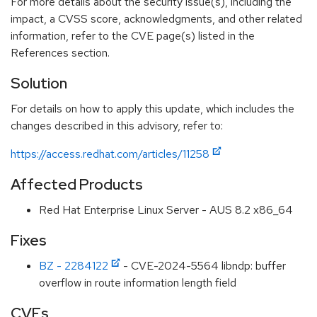
For more details about the security issue(s), including the
impact, a CVSS score, acknowledgments, and other related
information, refer to the CVE page(s) listed in the
References section.
Solution
For details on how to apply this update, which includes the
changes described in this advisory, refer to:
https://access.redhat.com/articles/11258
Affected Products
Red Hat Enterprise Linux Server - AUS 8.2 x86_64
Fixes
BZ - 2284122
- CVE-2024-5564 libndp: buffer
overflow in route information length field
CVEs