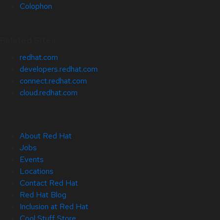
Colophon
Related Sites
redhat.com
developers.redhat.com
connect.redhat.com
cloud.redhat.com
About Red Hat
Jobs
Events
Locations
Contact Red Hat
Red Hat Blog
Inclusion at Red Hat
Cool Stuff Store