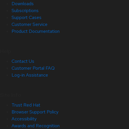
Downloads
Subscriptions
Support Cases
Customer Service
Product Documentation
Help
Contact Us
Customer Portal FAQ
Log-in Assistance
Site Info
Trust Red Hat
Browser Support Policy
Accessibility
Awards and Recognition