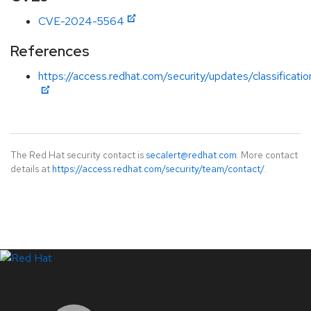
CVE-2024-5564
References
https://access.redhat.com/security/updates/classificati
The Red Hat security contact is
secalert@redhat.com
. More contact
details at
https://access.redhat.com/security/team/contact/
.
LinkedIn