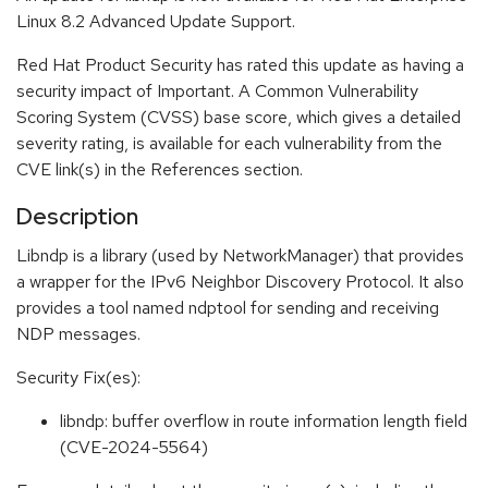
Linux 8.2 Advanced Update Support.
Red Hat Product Security has rated this update as having a
security impact of Important. A Common Vulnerability
Scoring System (CVSS) base score, which gives a detailed
severity rating, is available for each vulnerability from the
CVE link(s) in the References section.
Description
Libndp is a library (used by NetworkManager) that provides
a wrapper for the IPv6 Neighbor Discovery Protocol. It also
provides a tool named ndptool for sending and receiving
NDP messages.
Security Fix(es):
libndp: buffer overflow in route information length field
(CVE-2024-5564)