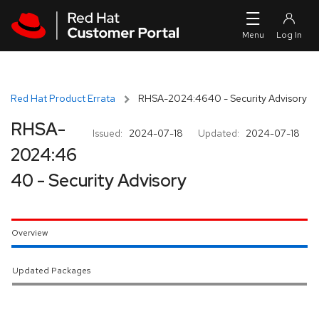
Skip to navigation
Skip to main content
Red Hat Product Errata
RHSA-2024:4640 - Security Advisory
RHSA-
Issued:
2024-07-18
Updated:
2024-07-18
2024:46
40 - Security Advisory
Overview
Updated Packages