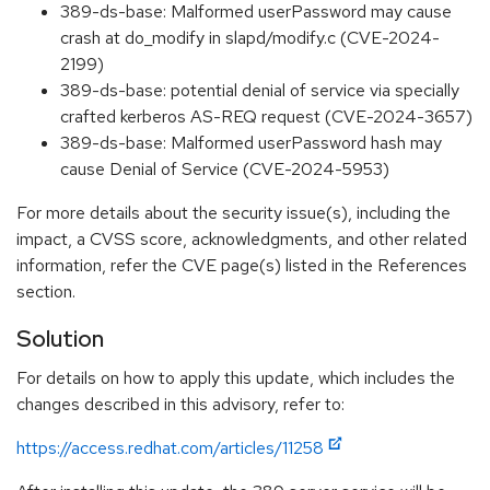
389-ds-base: Malformed userPassword may cause
crash at do_modify in slapd/modify.c (CVE-2024-
2199)
389-ds-base: potential denial of service via specially
crafted kerberos AS-REQ request (CVE-2024-3657)
389-ds-base: Malformed userPassword hash may
cause Denial of Service (CVE-2024-5953)
For more details about the security issue(s), including the
impact, a CVSS score, acknowledgments, and other related
information, refer the CVE page(s) listed in the References
section.
Solution
For details on how to apply this update, which includes the
changes described in this advisory, refer to:
https://access.redhat.com/articles/11258