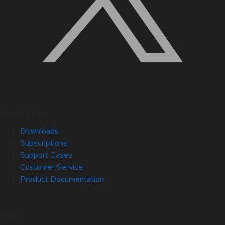
Quick Links
Downloads
Subscriptions
Support Cases
Customer Service
Product Documentation
Help