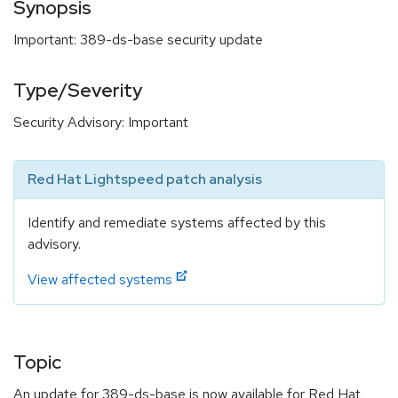
Synopsis
Important: 389-ds-base security update
Type/Severity
Security Advisory: Important
Red Hat Lightspeed patch analysis
Identify and remediate systems affected by this
advisory.
View affected systems
Topic
An update for 389-ds-base is now available for Red Hat