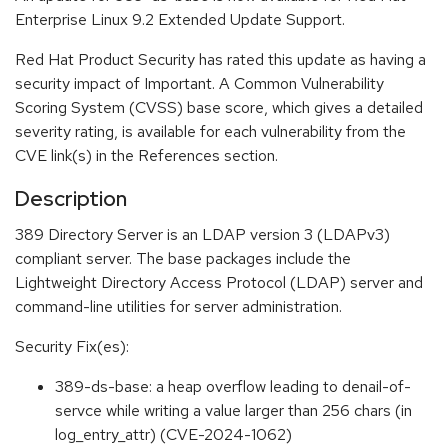
Enterprise Linux 9.2 Extended Update Support.
Red Hat Product Security has rated this update as having a
security impact of Important. A Common Vulnerability
Scoring System (CVSS) base score, which gives a detailed
severity rating, is available for each vulnerability from the
CVE link(s) in the References section.
Description
389 Directory Server is an LDAP version 3 (LDAPv3)
compliant server. The base packages include the
Lightweight Directory Access Protocol (LDAP) server and
command-line utilities for server administration.
Security Fix(es):
389-ds-base: a heap overflow leading to denail-of-
servce while writing a value larger than 256 chars (in
log_entry_attr) (CVE-2024-1062)