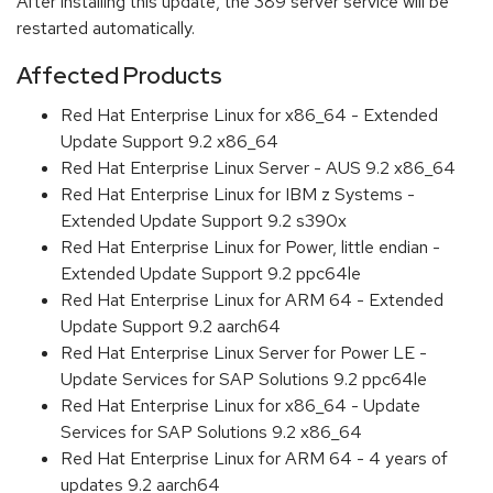
After installing this update, the 389 server service will be
restarted automatically.
Affected Products
Red Hat Enterprise Linux for x86_64 - Extended
Update Support 9.2 x86_64
Red Hat Enterprise Linux Server - AUS 9.2 x86_64
Red Hat Enterprise Linux for IBM z Systems -
Extended Update Support 9.2 s390x
Red Hat Enterprise Linux for Power, little endian -
Extended Update Support 9.2 ppc64le
Red Hat Enterprise Linux for ARM 64 - Extended
Update Support 9.2 aarch64
Red Hat Enterprise Linux Server for Power LE -
Update Services for SAP Solutions 9.2 ppc64le
Red Hat Enterprise Linux for x86_64 - Update
Services for SAP Solutions 9.2 x86_64
Red Hat Enterprise Linux for ARM 64 - 4 years of
updates 9.2 aarch64