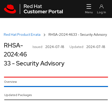
Skip to navigation
Skip to main content
Red Hat Product Errata
RHSA-2024:4633 - Security Advisory
RHSA-
Issued:
2024-07-18
Updated:
2024-07-18
2024:46
33 - Security Advisory
Overview
Updated Packages