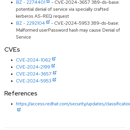
BZ - 2274401
- CVE-2024-3657 389-ds-base:
potential denial of service via specially crafted
kerberos AS-REQ request
BZ - 2292104
- CVE-2024-5953 389-ds-base:
Malformed userPassword hash may cause Denial of
Service
CVEs
CVE-2024-1062
CVE-2024-2199
CVE-2024-3657
CVE-2024-5953
References
https://access.redhat.com/security/updates/classificati