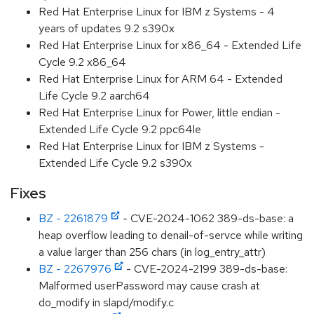
Red Hat Enterprise Linux for IBM z Systems - 4
years of updates 9.2 s390x
Red Hat Enterprise Linux for x86_64 - Extended Life
Cycle 9.2 x86_64
Red Hat Enterprise Linux for ARM 64 - Extended
Life Cycle 9.2 aarch64
Red Hat Enterprise Linux for Power, little endian -
Extended Life Cycle 9.2 ppc64le
Red Hat Enterprise Linux for IBM z Systems -
Extended Life Cycle 9.2 s390x
Fixes
BZ - 2261879
- CVE-2024-1062 389-ds-base: a
heap overflow leading to denail-of-servce while writing
a value larger than 256 chars (in log_entry_attr)
BZ - 2267976
- CVE-2024-2199 389-ds-base:
Malformed userPassword may cause crash at
do_modify in slapd/modify.c