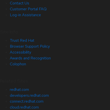
Contact Us
Customer Portal FAQ
Log-in Assistance
Site Info
Trust Red Hat
Browser Support Policy
Accessibility
Awards and Recognition
Colophon
Related Sites
redhat.com
developers.redhat.com
connect.redhat.com
cloud.redhat.com