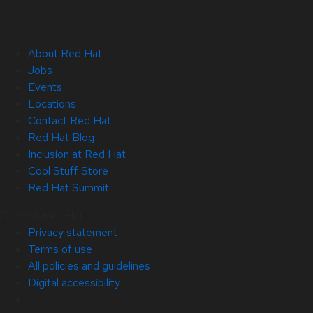
About Red Hat
Jobs
Events
Locations
Contact Red Hat
Red Hat Blog
Inclusion at Red Hat
Cool Stuff Store
Red Hat Summit
© 2026 Red Hat
Privacy statement
Terms of use
All policies and guidelines
Digital accessibility