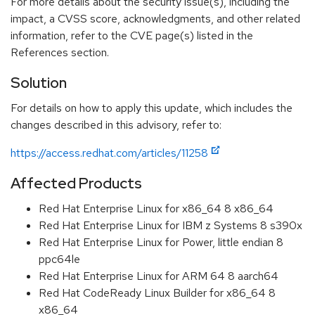
For more details about the security issue(s), including the
impact, a CVSS score, acknowledgments, and other related
information, refer to the CVE page(s) listed in the
References section.
Solution
For details on how to apply this update, which includes the
changes described in this advisory, refer to:
https://access.redhat.com/articles/11258
Affected Products
Red Hat Enterprise Linux for x86_64 8 x86_64
Red Hat Enterprise Linux for IBM z Systems 8 s390x
Red Hat Enterprise Linux for Power, little endian 8
ppc64le
Red Hat Enterprise Linux for ARM 64 8 aarch64
Red Hat CodeReady Linux Builder for x86_64 8
x86_64