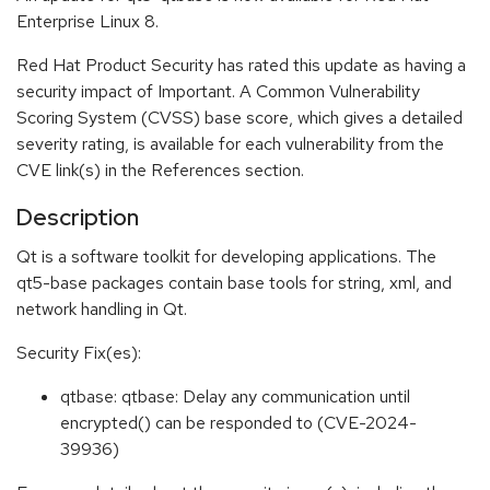
Enterprise Linux 8.
Red Hat Product Security has rated this update as having a
security impact of Important. A Common Vulnerability
Scoring System (CVSS) base score, which gives a detailed
severity rating, is available for each vulnerability from the
CVE link(s) in the References section.
Description
Qt is a software toolkit for developing applications. The
qt5-base packages contain base tools for string, xml, and
network handling in Qt.
Security Fix(es):
qtbase: qtbase: Delay any communication until
encrypted() can be responded to (CVE-2024-
39936)