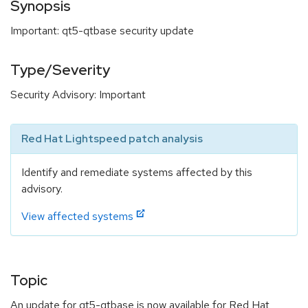
Synopsis
Important: qt5-qtbase security update
Type/Severity
Security Advisory: Important
Red Hat Lightspeed patch analysis
Identify and remediate systems affected by this
advisory.
View affected systems
Topic
An update for qt5-qtbase is now available for Red Hat