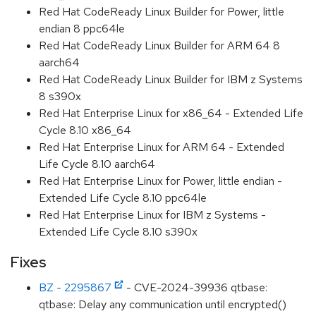
Red Hat CodeReady Linux Builder for Power, little
endian 8 ppc64le
Red Hat CodeReady Linux Builder for ARM 64 8
aarch64
Red Hat CodeReady Linux Builder for IBM z Systems
8 s390x
Red Hat Enterprise Linux for x86_64 - Extended Life
Cycle 8.10 x86_64
Red Hat Enterprise Linux for ARM 64 - Extended
Life Cycle 8.10 aarch64
Red Hat Enterprise Linux for Power, little endian -
Extended Life Cycle 8.10 ppc64le
Red Hat Enterprise Linux for IBM z Systems -
Extended Life Cycle 8.10 s390x
Fixes
BZ - 2295867
- CVE-2024-39936 qtbase:
qtbase: Delay any communication until encrypted()