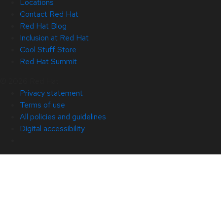
Locations
Contact Red Hat
Red Hat Blog
Inclusion at Red Hat
Cool Stuff Store
Red Hat Summit
© 2026 Red Hat
Privacy statement
Terms of use
All policies and guidelines
Digital accessibility