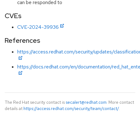
can be responded to
CVEs
CVE-2024-39936
References
https://access.redhat.com/security/updates/classificati
https://docs.redhat.com/en/documentation/red_hat_ente
The Red Hat security contact is
secalert@redhat.com
. More contact
details at
https://access.redhat.com/security/team/contact/
.