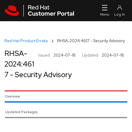
Skip to navigation
Skip to main content
Red Hat Product Errata
RHSA-2024:4617 - Security Advisory
RHSA-
Issued:
2024-07-18
Updated:
2024-07-18
2024:461
7 - Security Advisory
Overview
Updated Packages