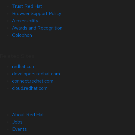
Trust Red Hat
Browser Support Policy
Accessibility
Awards and Recognition
Colophon
Related Sites
redhat.com
developers.redhat.com
connect.redhat.com
cloud.redhat.com
About Red Hat
Jobs
Events