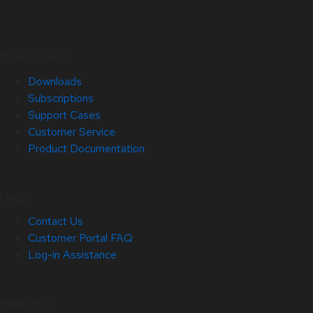
Quick Links
Downloads
Subscriptions
Support Cases
Customer Service
Product Documentation
Help
Contact Us
Customer Portal FAQ
Log-in Assistance
Site Info