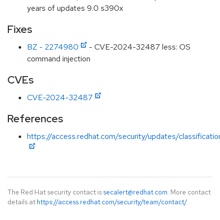
years of updates 9.0 s390x
Fixes
BZ - 2274980
- CVE-2024-32487 less: OS
command injection
CVEs
CVE-2024-32487
References
https://access.redhat.com/security/updates/classificati
The Red Hat security contact is
secalert@redhat.com
. More contact
details at
https://access.redhat.com/security/team/contact/
.