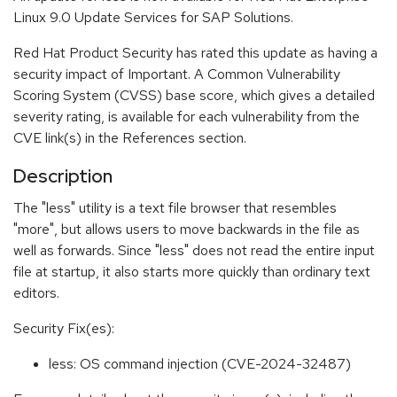
Linux 9.0 Update Services for SAP Solutions.
Red Hat Product Security has rated this update as having a
security impact of Important. A Common Vulnerability
Scoring System (CVSS) base score, which gives a detailed
severity rating, is available for each vulnerability from the
CVE link(s) in the References section.
Description
The "less" utility is a text file browser that resembles
"more", but allows users to move backwards in the file as
well as forwards. Since "less" does not read the entire input
file at startup, it also starts more quickly than ordinary text
editors.
Security Fix(es):
less: OS command injection (CVE-2024-32487)