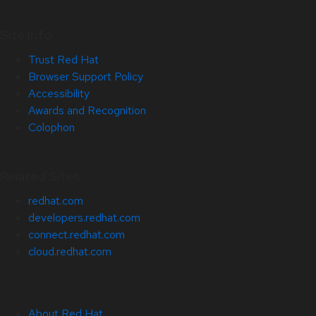
Site Info
Trust Red Hat
Browser Support Policy
Accessibility
Awards and Recognition
Colophon
Related Sites
redhat.com
developers.redhat.com
connect.redhat.com
cloud.redhat.com
About Red Hat