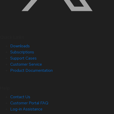
Quick Links
Downloads
Subscriptions
Support Cases
Customer Service
Product Documentation
Help
Contact Us
Customer Portal FAQ
Log-in Assistance