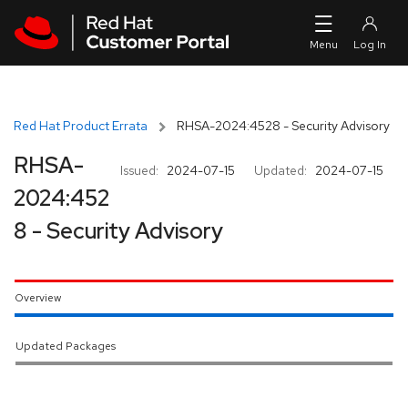
Skip to navigation
Skip to main content
Red Hat Product Errata
RHSA-2024:4528 - Security Advisory
RHSA-
Issued:
2024-07-15
Updated:
2024-07-15
2024:452
8 - Security Advisory
Overview
Updated Packages