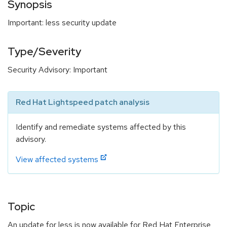
Synopsis
Important: less security update
Type/Severity
Security Advisory: Important
Red Hat Lightspeed patch analysis
Identify and remediate systems affected by this
advisory.
View affected systems
Topic
An update for less is now available for Red Hat Enterprise