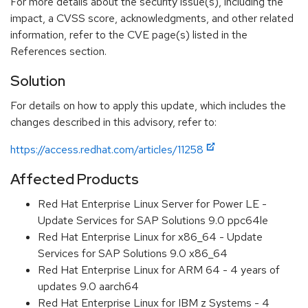
For more details about the security issue(s), including the
impact, a CVSS score, acknowledgments, and other related
information, refer to the CVE page(s) listed in the
References section.
Solution
For details on how to apply this update, which includes the
changes described in this advisory, refer to:
https://access.redhat.com/articles/11258
Affected Products
Red Hat Enterprise Linux Server for Power LE -
Update Services for SAP Solutions 9.0 ppc64le
Red Hat Enterprise Linux for x86_64 - Update
Services for SAP Solutions 9.0 x86_64
Red Hat Enterprise Linux for ARM 64 - 4 years of
updates 9.0 aarch64
Red Hat Enterprise Linux for IBM z Systems - 4