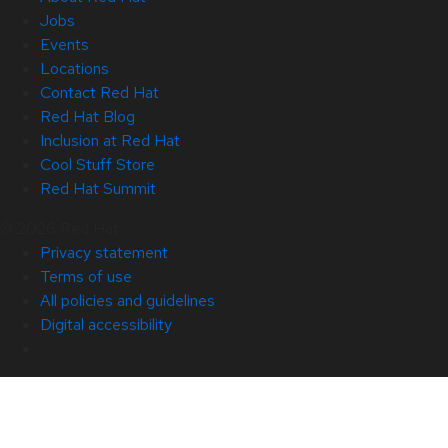
Jobs
Events
Locations
Contact Red Hat
Red Hat Blog
Inclusion at Red Hat
Cool Stuff Store
Red Hat Summit
© 2026 Red Hat
Privacy statement
Terms of use
All policies and guidelines
Digital accessibility