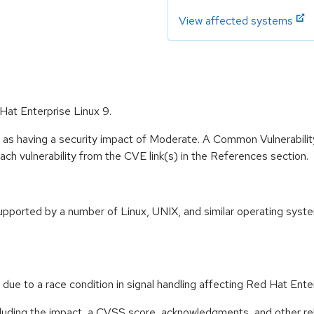
View affected systems
Hat Enterprise Linux 9.
e as having a security impact of Moderate. A Common Vulnerabil
 each vulnerability from the CVE link(s) in the References section.
orted by a number of Linux, UNIX, and similar operating systems
due to a race condition in signal handling affecting Red Hat E
ncluding the impact, a CVSS score, acknowledgments, and other re