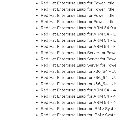
Red Hat Enterprise Linux for Power, littl
Red Hat Enterprise Linux for Power, litt
Red Hat Enterprise Linux for Power, litt
Red Hat Enterprise Linux for Power, litt
Red Hat Enterprise Linux for ARM 64 9 
Red Hat Enterprise Linux for ARM 64 - 
Red Hat Enterprise Linux for ARM 64 - 
Red Hat Enterprise Linux for ARM 64 - 
Red Hat Enterprise Linux Server for Pow
Red Hat Enterprise Linux Server for Pow
Red Hat Enterprise Linux Server for Pow
Red Hat Enterprise Linux for x86_64 - U
Red Hat Enterprise Linux for x86_64 - U
Red Hat Enterprise Linux for x86_64 - U
Red Hat Enterprise Linux for ARM 64 - 4
Red Hat Enterprise Linux for ARM 64 - 4
Red Hat Enterprise Linux for ARM 64 - 4
Red Hat Enterprise Linux for IBM z Syst
Red Hat Enterprise Linux for IBM z Syst