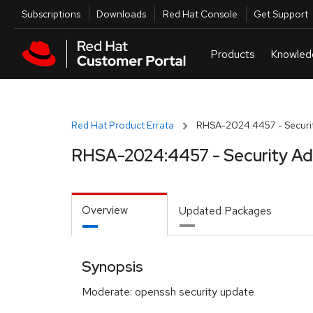
Skip to navigation
Skip to main content
Utilities
Subscriptions
Downloads
Red Hat Console
Get Support
Red Hat Product Errata
RHSA-2024:4457 - Securit
RHSA-2024:4457 - Security Ad
Overview
Updated Packages
Synopsis
Moderate: openssh security update