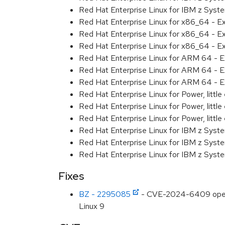
Red Hat Enterprise Linux for IBM z Syst
Red Hat Enterprise Linux for x86_64 - E
Red Hat Enterprise Linux for x86_64 - E
Red Hat Enterprise Linux for x86_64 - E
Red Hat Enterprise Linux for ARM 64 - E
Red Hat Enterprise Linux for ARM 64 - E
Red Hat Enterprise Linux for ARM 64 - E
Red Hat Enterprise Linux for Power, littl
Red Hat Enterprise Linux for Power, littl
Red Hat Enterprise Linux for Power, littl
Red Hat Enterprise Linux for IBM z Syst
Red Hat Enterprise Linux for IBM z Syst
Red Hat Enterprise Linux for IBM z Syst
Fixes
BZ - 2295085
- CVE-2024-6409 openssh
Linux 9