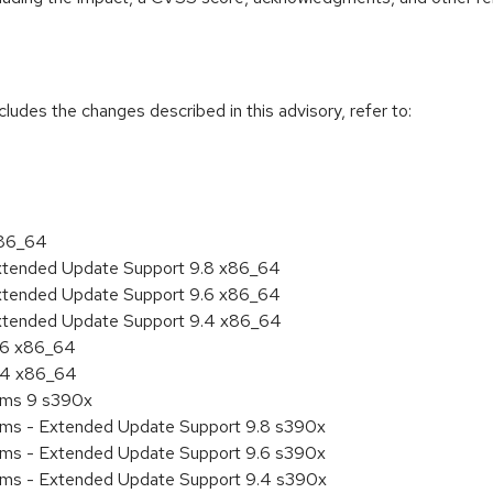
cludes the changes described in this advisory, refer to:
x86_64
Extended Update Support 9.8 x86_64
Extended Update Support 9.6 x86_64
Extended Update Support 9.4 x86_64
9.6 x86_64
9.4 x86_64
tems 9 s390x
tems - Extended Update Support 9.8 s390x
tems - Extended Update Support 9.6 s390x
tems - Extended Update Support 9.4 s390x