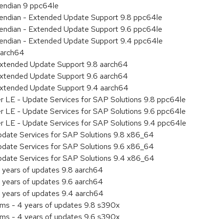
e endian 9 ppc64le
le endian - Extended Update Support 9.8 ppc64le
le endian - Extended Update Support 9.6 ppc64le
le endian - Extended Update Support 9.4 ppc64le
aarch64
Extended Update Support 9.8 aarch64
Extended Update Support 9.6 aarch64
Extended Update Support 9.4 aarch64
er LE - Update Services for SAP Solutions 9.8 ppc64le
er LE - Update Services for SAP Solutions 9.6 ppc64le
er LE - Update Services for SAP Solutions 9.4 ppc64le
pdate Services for SAP Solutions 9.8 x86_64
pdate Services for SAP Solutions 9.6 x86_64
pdate Services for SAP Solutions 9.4 x86_64
 years of updates 9.8 aarch64
 years of updates 9.6 aarch64
 years of updates 9.4 aarch64
ems - 4 years of updates 9.8 s390x
ems - 4 years of updates 9.6 s390x