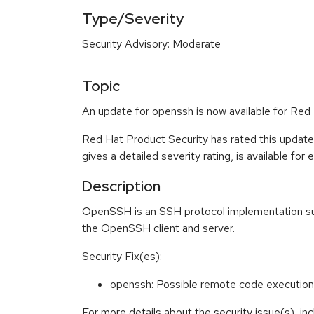
Type/Severity
Security Advisory: Moderate
Topic
An update for openssh is now available for Red 
Red Hat Product Security has rated this updat
gives a detailed severity rating, is available for
Description
OpenSSH is an SSH protocol implementation supp
the OpenSSH client and server.
Security Fix(es):
openssh: Possible remote code execution 
For more details about the security issue(s), i