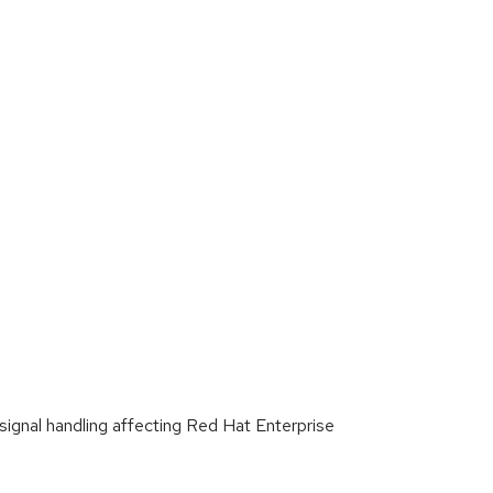
gnal handling affecting Red Hat Enterprise