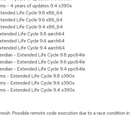
ems - 4 years of updates 9.4 s390x
xtended Life Cycle 9.8 x86_64
xtended Life Cycle 9.6 x86_64
xtended Life Cycle 9.4 x86_64
xtended Life Cycle 9.8 aarch64
xtended Life Cycle 9.6 aarch64
xtended Life Cycle 9.4 aarch64
e endian - Extended Life Cycle 9.8 ppc64le
e endian - Extended Life Cycle 9.6 ppc64le
e endian - Extended Life Cycle 9.4 ppc64le
ems - Extended Life Cycle 9.8 s390x
ems - Extended Life Cycle 9.6 s390x
ems - Extended Life Cycle 9.4 s390x
: Possible remote code execution due to a race condition in si