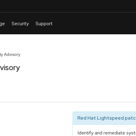
y Advisory
visory
Red Hat Lightspeed patch
Identify and remediate syst