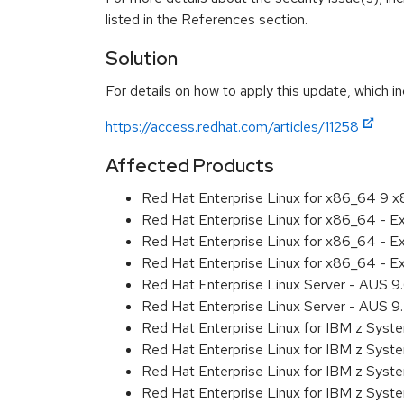
listed in the References section.
Solution
For details on how to apply this update, which in
https://access.redhat.com/articles/11258
Affected Products
Red Hat Enterprise Linux for x86_64 9 
Red Hat Enterprise Linux for x86_64 - 
Red Hat Enterprise Linux for x86_64 - 
Red Hat Enterprise Linux for x86_64 - 
Red Hat Enterprise Linux Server - AUS 
Red Hat Enterprise Linux Server - AUS 
Red Hat Enterprise Linux for IBM z Sys
Red Hat Enterprise Linux for IBM z Sys
Red Hat Enterprise Linux for IBM z Sys
Red Hat Enterprise Linux for IBM z Sys