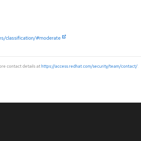
es/classification/#moderate
ore contact details at
https://access.redhat.com/security/team/contact/
.