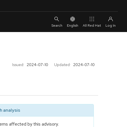
English
All Red Hat
Issued:
2024-07-10
Updated:
2024-07-10
 analysis
ems affected by this advisory.