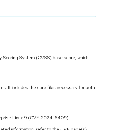
ity Scoring System (CVSS) base score, which
. It includes the core files necessary for both
nterprise Linux 9 (CVE-2024-6409)
lated information, refer to the CVE page(s)