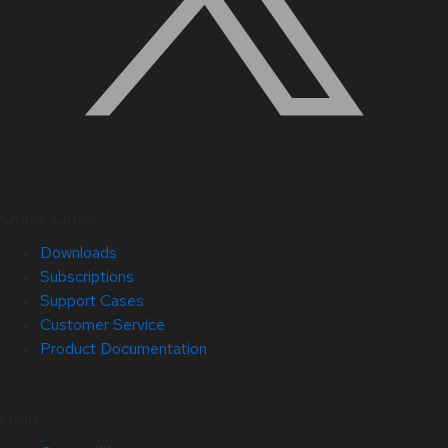
Quick Links
Downloads
Subscriptions
Support Cases
Customer Service
Product Documentation
Help