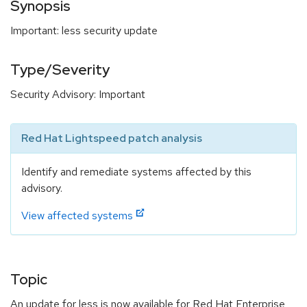
Synopsis
Important: less security update
Type/Severity
Security Advisory: Important
Red Hat Lightspeed patch analysis
Identify and remediate systems affected by this
advisory.
View affected systems
Topic
An update for less is now available for Red Hat Enterprise