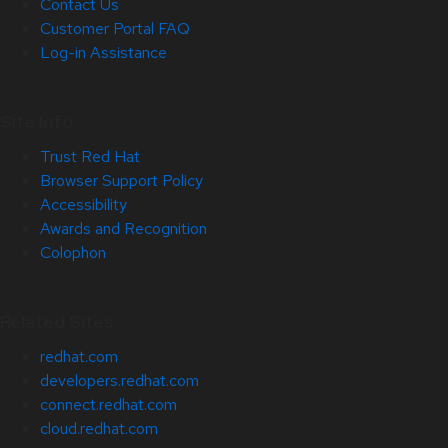
Contact Us
Customer Portal FAQ
Log-in Assistance
Site Info
Trust Red Hat
Browser Support Policy
Accessibility
Awards and Recognition
Colophon
Related Sites
redhat.com
developers.redhat.com
connect.redhat.com
cloud.redhat.com