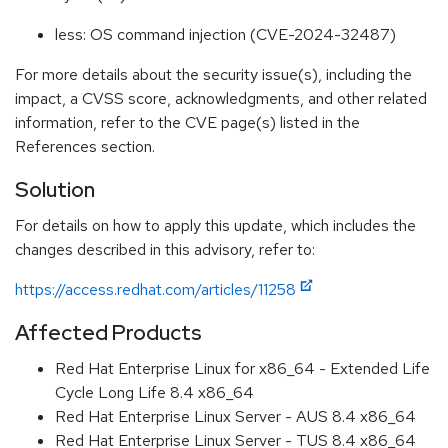
less: OS command injection (CVE-2024-32487)
For more details about the security issue(s), including the
impact, a CVSS score, acknowledgments, and other related
information, refer to the CVE page(s) listed in the
References section.
Solution
For details on how to apply this update, which includes the
changes described in this advisory, refer to:
https://access.redhat.com/articles/11258
Affected Products
Red Hat Enterprise Linux for x86_64 - Extended Life
Cycle Long Life 8.4 x86_64
Red Hat Enterprise Linux Server - AUS 8.4 x86_64
Red Hat Enterprise Linux Server - TUS 8.4 x86_64