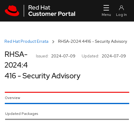
Skip to navigation
Skip to main content
Red Hat Product Errata
RHSA-2024:4416 - Security Advisory
RHSA-
Issued:
2024-07-09
Updated:
2024-07-09
2024:4
416 - Security Advisory
Overview
Updated Packages