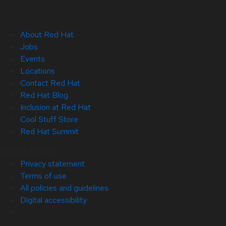
About Red Hat
Jobs
Events
Locations
Contact Red Hat
Red Hat Blog
Inclusion at Red Hat
Cool Stuff Store
Red Hat Summit
© 2026 Red Hat
Privacy statement
Terms of use
All policies and guidelines
Digital accessibility