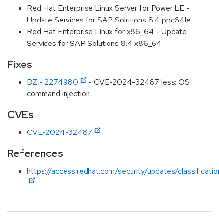
Red Hat Enterprise Linux Server for Power LE -
Update Services for SAP Solutions 8.4 ppc64le
Red Hat Enterprise Linux for x86_64 - Update
Services for SAP Solutions 8.4 x86_64
Fixes
BZ - 2274980
- CVE-2024-32487 less: OS
command injection
CVEs
CVE-2024-32487
References
https://access.redhat.com/security/updates/classificati