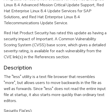
Linux 8.4 Advanced Mission Critical Update Support, Red
Hat Enterprise Linux 8.4 Update Services for SAP
Solutions, and Red Hat Enterprise Linux 8.4
Telecommunications Update Service.
Red Hat Product Security has rated this update as having a
security impact of Important. A Common Vulnerability
Scoring System (CVSS) base score, which gives a detailed
severity rating, is available for each vulnerability from the
CVE link(s) in the References section.
Description
The "less" utility is a text file browser that resembles
"more", but allows users to move backwards in the file as
well as forwards. Since "less" does not read the entire input
file at startup, it also starts more quickly than ordinary text
editors.
Security Fix(es):