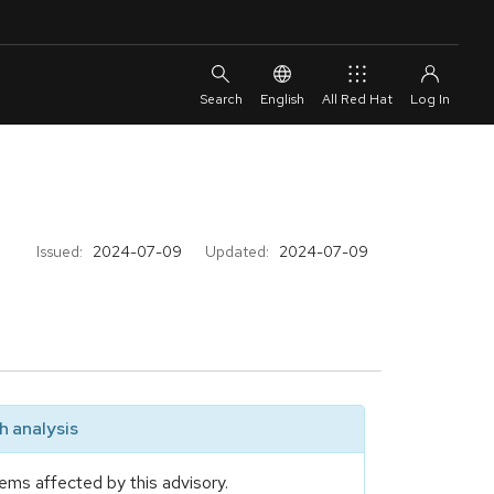
English
All Red Hat
Issued:
2024-07-09
Updated:
2024-07-09
 analysis
ems affected by this advisory.