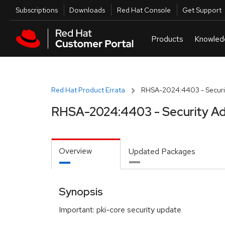
Skip to navigation
Skip to main content
Utilities
Subscriptions
Downloads
Red Hat Console
Get Support
Red Hat Product Errata
RHSA-2024:4403 - Securit
RHSA-2024:4403 - Security Ad
Overview
Updated Packages
Synopsis
Important: pki-core security update