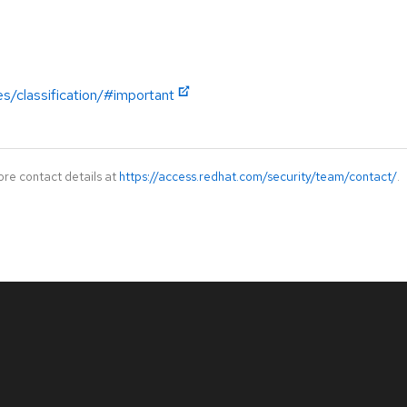
es/classification/#important
ore contact details at
https://access.redhat.com/security/team/contact/
.