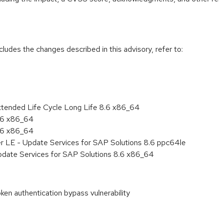
cludes the changes described in this advisory, refer to:
xtended Life Cycle Long Life 8.6 x86_64
8.6 x86_64
8.6 x86_64
er LE - Update Services for SAP Solutions 8.6 ppc64le
pdate Services for SAP Solutions 8.6 x86_64
n authentication bypass vulnerability