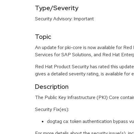
Type/Severity
Security Advisory: Important
Topic
An update for pki-core is now available for Re
Services for SAP Solutions, and Red Hat Enter
Red Hat Product Security has rated this update
gives a detailed severity rating, is available for
Description
The Public Key Infrastructure (PKI) Core conta
Security Fix(es):
dogtag ca: token authentication bypass 
For more details about the security issue(s), i