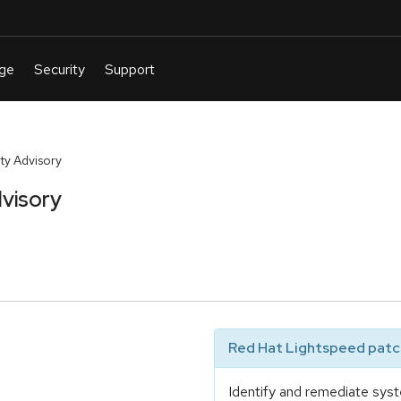
y Advisory
visory
Red Hat Lightspeed patch
Identify and remediate syst