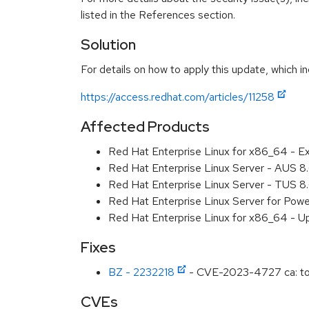
listed in the References section.
Solution
For details on how to apply this update, which in
https://access.redhat.com/articles/11258
Affected Products
Red Hat Enterprise Linux for x86_64 - E
Red Hat Enterprise Linux Server - AUS 
Red Hat Enterprise Linux Server - TUS 
Red Hat Enterprise Linux Server for Pow
Red Hat Enterprise Linux for x86_64 - U
Fixes
BZ - 2232218
- CVE-2023-4727 ca: toke
CVEs