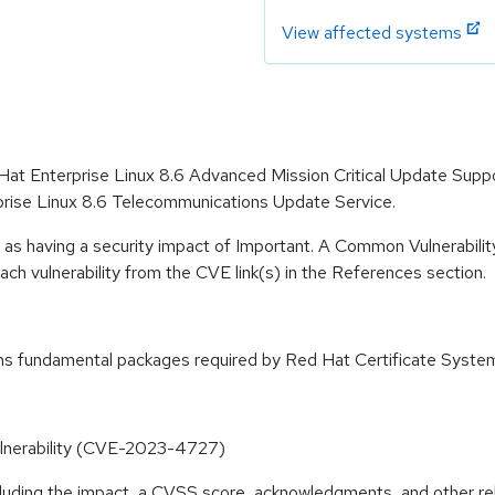
View affected systems
d Hat Enterprise Linux 8.6 Advanced Mission Critical Update Sup
prise Linux 8.6 Telecommunications Update Service.
 as having a security impact of Important. A Common Vulnerabil
 each vulnerability from the CVE link(s) in the References section.
ins fundamental packages required by Red Hat Certificate Syste
vulnerability (CVE-2023-4727)
ncluding the impact, a CVSS score, acknowledgments, and other re