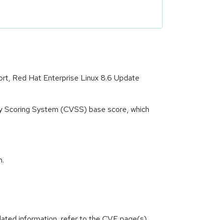
port, Red Hat Enterprise Linux 8.6 Update
ity Scoring System (CVSS) base score, which
m.
lated information, refer to the CVE page(s)