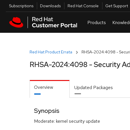
Skip to navigation
Skip to main content
Utilities
Subscriptions
Downloads
Red Hat Console
Get Support
Red Hat Product Errata
RHSA-2024:4098 - Securit
RHSA-2024:4098 - Security Ad
Overview
Updated Packages
Synopsis
Moderate: kernel security update