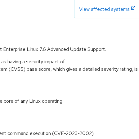
View affected systems
Hat Enterprise Linux 7.6 Advanced Update Support.
as having a security impact of
 (CVSS) base score, which gives a detailed severity rating, is a
he core of any Linux operating
ement command execution (CVE-2023-2002)