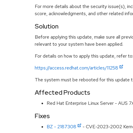
For more details about the security issue(s), in
score, acknowledgments, and other related infor
Solution
Before applying this update, make sure all previ
relevant to your system have been applied.
For details on how to apply this update, refer to
https://access.redhat.com/articles/11258
The system must be rebooted for this update to
Affected Products
Red Hat Enterprise Linux Server - AUS 7
Fixes
BZ - 2187308
- CVE-2023-2002 Kernel