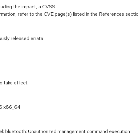
cluding the impact, a CVSS
mation, refer to the CVE page(s) listed in the References sectio
ously released errata
:
 take effect.
.6 x86_64
: bluetooth: Unauthorized management command execution