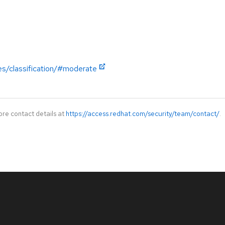
es/classification/#moderate
ore contact details at
https://access.redhat.com/security/team/contact/
.