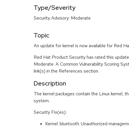
Type/Severity
Security Advisory: Moderate
Topic
An update for kernel is now available for Red 
Red Hat Product Security has rated this update 
Moderate. A Common Vulnerability Scoring System
link(s) in the References section.
Description
The kernel packages contain the Linux kernel, t
system.
Security Fix(es):
Kernel: bluetooth: Unauthorized manag