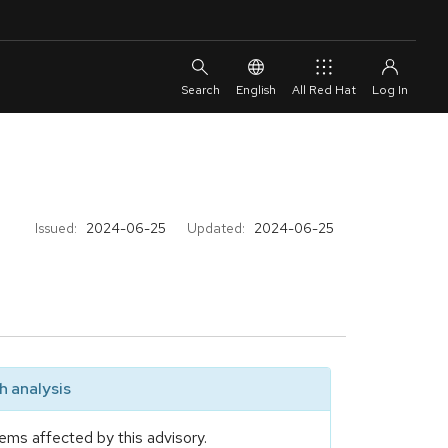
English
All Red Hat
Issued:
2024-06-25
Updated:
2024-06-25
 analysis
ems affected by this advisory.