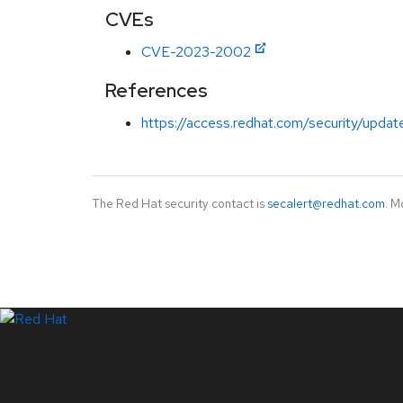
CVEs
CVE-2023-2002
References
https://access.redhat.com/security/updat
The Red Hat security contact is
secalert@redhat.com
. M
LinkedIn