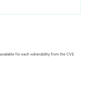
vailable for each vulnerability from the CVE