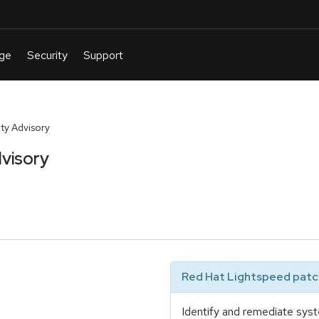
y Advisory
visory
Red Hat Lightspeed patch
Identify and remediate syst